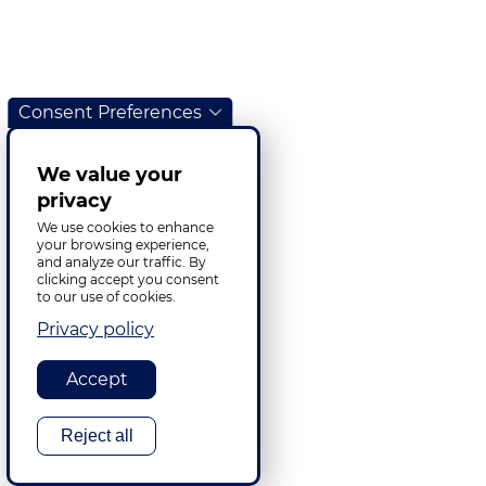
Consent Preferences
We value your
privacy
We use cookies to enhance
your browsing experience,
and analyze our traffic. By
clicking accept you consent
to our use of cookies.
Privacy policy
Accept
Reject all