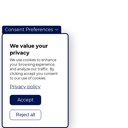
Consent Preferences
We value your
privacy
We use cookies to enhance
your browsing experience,
and analyze our traffic. By
clicking accept you consent
to our use of cookies.
Privacy policy
Accept
Reject all