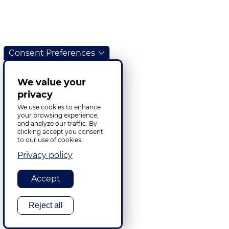
Consent Preferences
We value your
privacy
We use cookies to enhance
your browsing experience,
and analyze our traffic. By
clicking accept you consent
to our use of cookies.
Privacy policy
Accept
Reject all