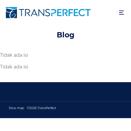
Lompat
ke
isi
utama
Blog
Tidak ada isi
Tidak ada isi
Situs map
©2026 TransPerfect
Footer bottom