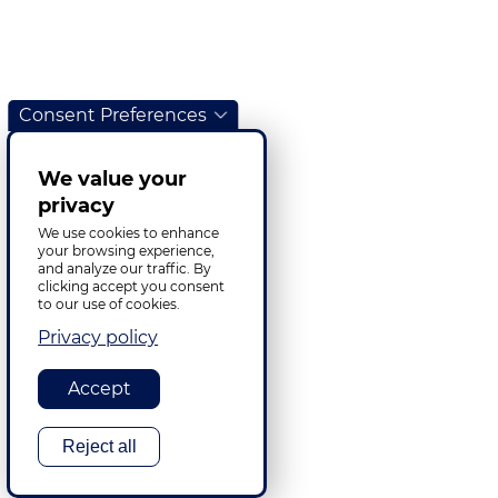
Consent Preferences
We value your
privacy
We use cookies to enhance
your browsing experience,
and analyze our traffic. By
clicking accept you consent
to our use of cookies.
Privacy policy
Accept
Reject all