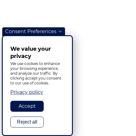
Consent Preferences
We value your
privacy
We use cookies to enhance
your browsing experience,
and analyze our traffic. By
clicking accept you consent
to our use of cookies.
Privacy policy
Accept
Reject all