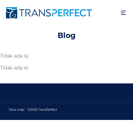
Lompat
ke
isi
utama
Blog
Tidak ada isi
Tidak ada isi
Situs map
©2026 TransPerfect
Footer bottom