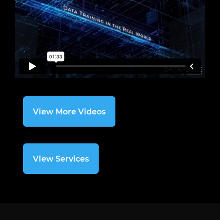
View More Videos
View Services