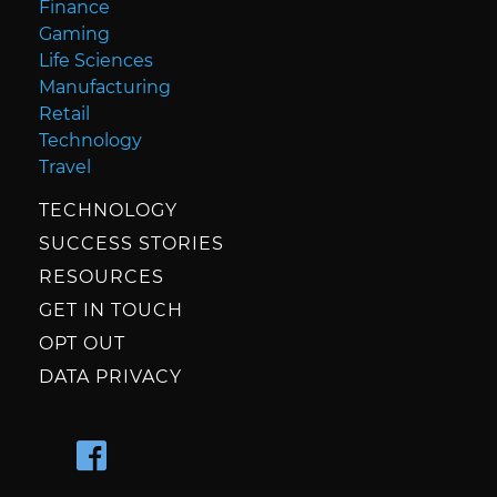
Finance
Gaming
Life Sciences
Manufacturing
Retail
Technology
Travel
TECHNOLOGY
SUCCESS STORIES
RESOURCES
GET IN TOUCH
OPT OUT
DATA PRIVACY