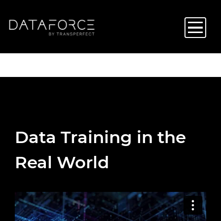
Skip
to
main
content
Data Training in the
Real World