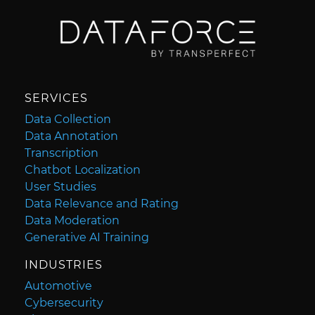
SERVICES
Data Collection
Data Annotation
Transcription
Chatbot Localization
User Studies
Data Relevance and Rating
Data Moderation
Generative AI Training
INDUSTRIES
Automotive
Cybersecurity