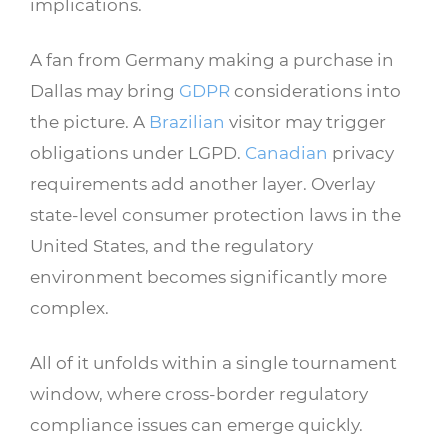
implications.
A fan from Germany making a purchase in
Dallas may bring
GDPR
considerations into
the picture. A
Brazilian
visitor may trigger
obligations under LGPD.
Canadian
privacy
requirements add another layer. Overlay
state-level consumer protection laws in the
United States, and the regulatory
environment becomes significantly more
complex.
All of it unfolds within a single tournament
window, where cross-border regulatory
compliance issues can emerge quickly.