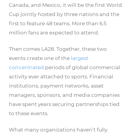
Canada, and Mexico, it will be the first World
Cup jointly hosted by three nations and the
first to feature 48 teams. More than 6.5
million fans are expected to attend.
Then comes LA28. Together, these two
events create one of the
largest
concentrated
periods of global commercial
activity ever attached to sports. Financial
institutions, payment networks, asset
managers, sponsors, and media companies
have spent years securing partnerships tied
to these events.
What many organizations haven’t fully