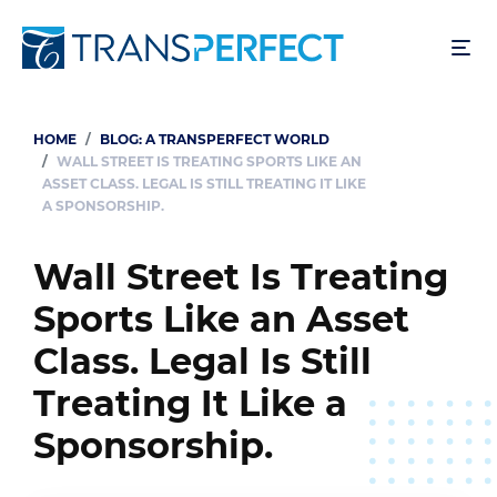
Skip
to
main
content
HOME
BLOG: A TRANSPERFECT WORLD
Breadcrumb
WALL STREET IS TREATING SPORTS LIKE AN
ASSET CLASS. LEGAL IS STILL TREATING IT LIKE
A SPONSORSHIP.
Wall Street Is Treating
Sports Like an Asset
Class. Legal Is Still
Treating It Like a
Sponsorship.