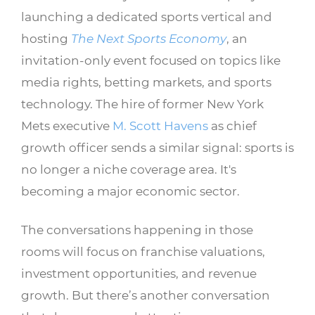
launching a dedicated sports vertical and
hosting
The Next Sports Economy
, an
invitation-only event focused on topics like
media rights, betting markets, and sports
technology. The hire of former New York
Mets executive
M. Scott Havens
as chief
growth officer sends a similar signal: sports is
no longer a niche coverage area. It's
becoming a major economic sector.
The conversations happening in those
rooms will focus on franchise valuations,
investment opportunities, and revenue
growth. But there’s another conversation