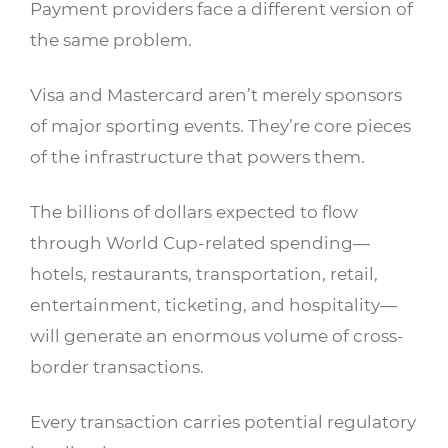
Payment providers face a different version of
the same problem.
Visa and Mastercard aren’t merely sponsors
of major sporting events. They’re core pieces
of the infrastructure that powers them.
The billions of dollars expected to flow
through World Cup-related spending—
hotels, restaurants, transportation, retail,
entertainment, ticketing, and hospitality—
will generate an enormous volume of cross-
border transactions.
Every transaction carries potential regulatory