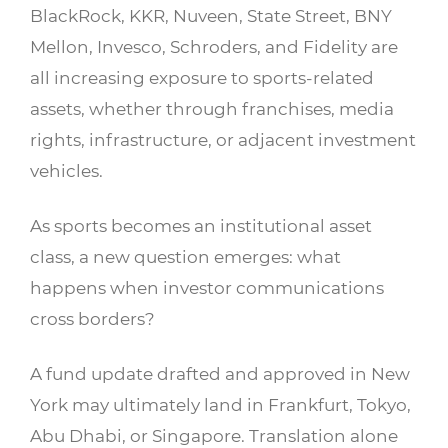
BlackRock, KKR, Nuveen, State Street, BNY
Mellon, Invesco, Schroders, and Fidelity are
all increasing exposure to sports-related
assets, whether through franchises, media
rights, infrastructure, or adjacent investment
vehicles.
As sports becomes an institutional asset
class, a new question emerges: what
happens when investor communications
cross borders?
A fund update drafted and approved in New
York may ultimately land in Frankfurt, Tokyo,
Abu Dhabi, or Singapore. Translation alone