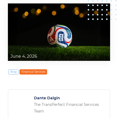
June 4, 2026
Blog
Financial Services
Dante Dalgin
The TransPerfect Financial Services
Team