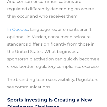
And consumer communications are
regulated differently depending on where
they occur and who receives them.
In Quebec
, language requirements aren’t
optional. In Mexico, consumer disclosure
standards differ significantly from those in
the United States. What begins as a
sponsorship activation can quickly become a
cross-border regulatory compliance exercise.
The branding team sees visibility. Regulators
see communications.
Sports Investing Is Creating a New