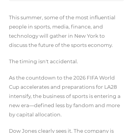
This summer, some of the most influential
people in sports, media, finance, and
technology will gather in New York to
discuss the future of the sports economy.
The timing isn't accidental.
As the countdown to the 2026 FIFA World
Cup accelerates and preparations for LA28
intensify, the business of sports is entering a
new era—defined less by fandom and more
by capital allocation.
Dow Jones clearly sees it. The company is