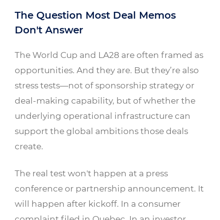
The Question Most Deal Memos
Don't Answer
The World Cup and LA28 are often framed as
opportunities. And they are. But they’re also
stress tests—not of sponsorship strategy or
deal-making capability, but of whether the
underlying operational infrastructure can
support the global ambitions those deals
create.
The real test won't happen at a press
conference or partnership announcement. It
will happen after kickoff. In a consumer
complaint filed in Quebec. In an investor