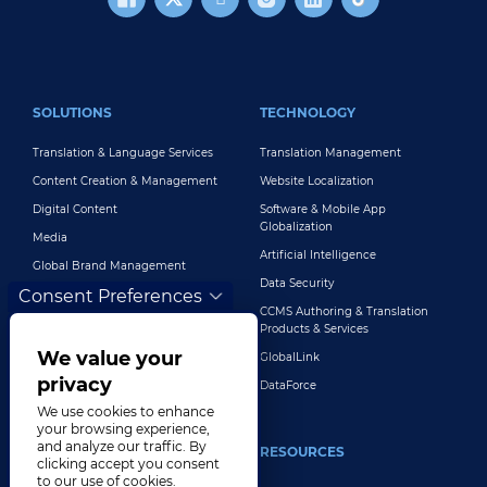
FOOTER MAIN
SOLUTIONS
TECHNOLOGY
Translation & Language Services
Translation Management
Content Creation & Management
Website Localization
Digital Content
Software & Mobile App
Globalization
Media
Artificial Intelligence
Global Brand Management
Data Security
Consent Preferences
Customer Support
CCMS Authoring & Translation
Explore All Solutions
Products & Services
We value your
GlobalLink
privacy
DataForce
We use cookies to enhance
your browsing experience,
and analyze our traffic. By
INDUSTRIES
RESOURCES
clicking accept you consent
to our use of cookies.