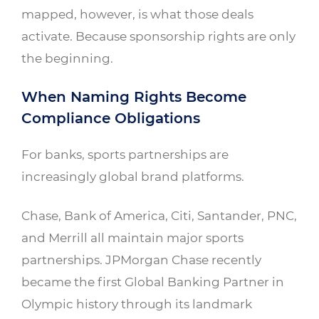
mapped, however, is what those deals
activate. Because sponsorship rights are only
the beginning.
When Naming Rights Become
Compliance Obligations
For banks, sports partnerships are
increasingly global brand platforms.
Chase, Bank of America, Citi, Santander, PNC,
and Merrill all maintain major sports
partnerships. JPMorgan Chase recently
became the first Global Banking Partner in
Olympic history through its landmark