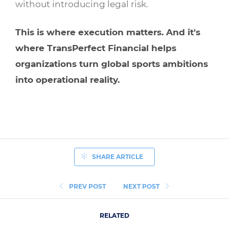
without introducing legal risk.
This is where execution matters. And it's
where
TransPerfect Financial
helps
organizations turn global sports ambitions
into operational reality.
SHARE ARTICLE
PREV POST
NEXT POST
RELATED