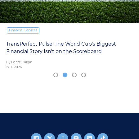
Financial Services
p's Biggest
Europe's Asset Management CMO
eboard
AI Reckoning. Here's What the D
By Mariana Ordonana
16.07.2026