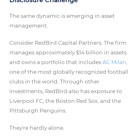
Disclosure Challenge
The same dynamic is emerging in asset
management.
Consider RedBird Capital Partners. The firm
manages approximately $14 billion in assets
and owns a portfolio that includes
AC Milan
,
one of the most globally recognized football
clubs in the world. Through other
investments, RedBird also has exposure to
Liverpool FC, the Boston Red Sox, and the
Pittsburgh Penguins.
They're hardly alone.