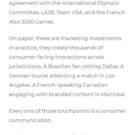
agreement with the International Olympic
Committee, LA28, Team USA, and the French
Alps 2030 Games.
On paper, these are marketing investments.
In practice, they create thousands of
consumer-facing interactions across
jurisdictions. A Brazilian fan visiting Dallas. A
German tourist attending a match in Los
Angeles. A French-speaking Canadian
engaging with branded content in Montreal.
Every one of those touchpoints is a consumer
communication.