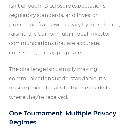
isn’t enough. Disclosure expectations,
regulatory standards, and investor
protection frameworks vary by jurisdiction,
raising the bar for multilingual investor
communications that are accurate,
consistent, and appropriate.
The challenge isn't simply making
communications understandable. It's
making them legally fit for the markets
where they're received.
One Tournament. Multiple Privacy
Regimes.