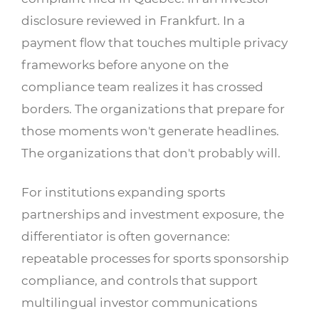
disclosure reviewed in Frankfurt. In a
payment flow that touches multiple privacy
frameworks before anyone on the
compliance team realizes it has crossed
borders. The organizations that prepare for
those moments won't generate headlines.
The organizations that don't probably will.
For institutions expanding sports
partnerships and investment exposure, the
differentiator is often governance:
repeatable processes for sports sponsorship
compliance, and controls that support
multilingual investor communications