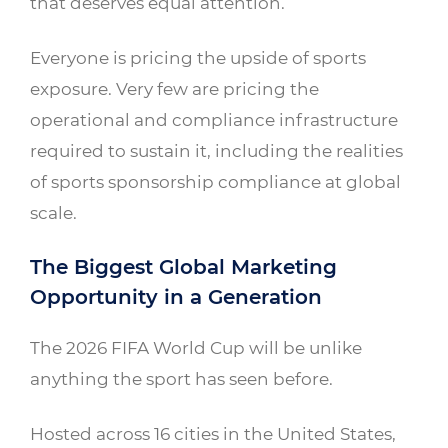
that deserves equal attention.
Everyone is pricing the upside of sports
exposure. Very few are pricing the
operational and compliance infrastructure
required to sustain it, including the realities
of sports sponsorship compliance at global
scale.
The Biggest Global Marketing
Opportunity in a Generation
The 2026 FIFA World Cup will be unlike
anything the sport has seen before.
Hosted across 16 cities in the United States,