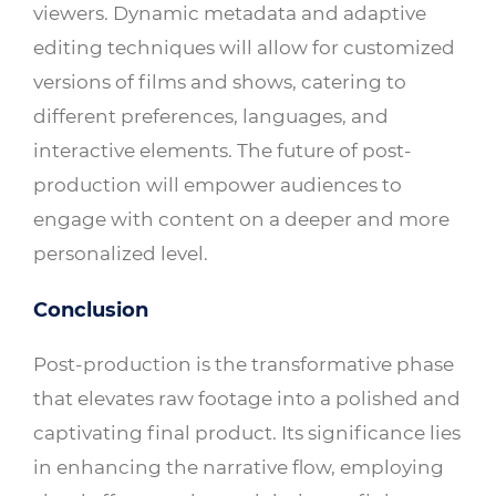
viewers. Dynamic metadata and adaptive
editing techniques will allow for customized
versions of films and shows, catering to
different preferences, languages, and
interactive elements. The future of post-
production will empower audiences to
engage with content on a deeper and more
personalized level.
Conclusion
Post-production is the transformative phase
that elevates raw footage into a polished and
captivating final product. Its significance lies
in enhancing the narrative flow, employing