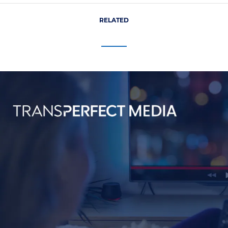
RELATED