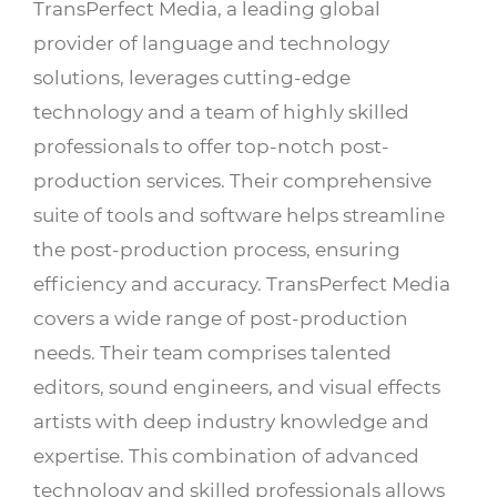
TransPerfect Media, a leading global
provider of language and technology
solutions, leverages cutting-edge
technology and a team of highly skilled
professionals to offer top-notch post-
production services. Their comprehensive
suite of tools and software helps streamline
the post-production process, ensuring
efficiency and accuracy. TransPerfect Media
covers a wide range of post-production
needs. Their team comprises talented
editors, sound engineers, and visual effects
artists with deep industry knowledge and
expertise. This combination of advanced
technology and skilled professionals allows