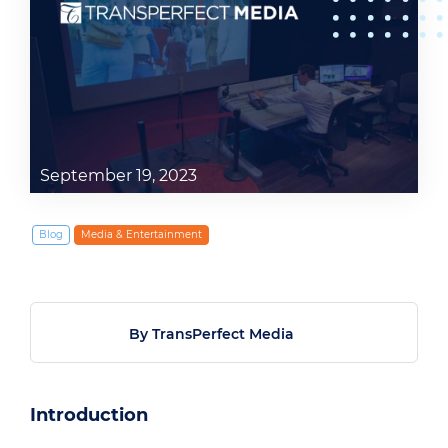
September 19, 2023
Blog
Media & Entertainment
By TransPerfect Media
Introduction