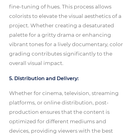
fine-tuning of hues. This process allows
colorists to elevate the visual aesthetics of a
project. Whether creating a desaturated
palette for a gritty drama or enhancing
vibrant tones for a lively documentary, color
grading contributes significantly to the
overall visual impact.
5. Distribution and Delivery:
Whether for cinema, television, streaming
platforms, or online distribution, post-
production ensures that the content is
optimized for different mediums and
devices, providing viewers with the best