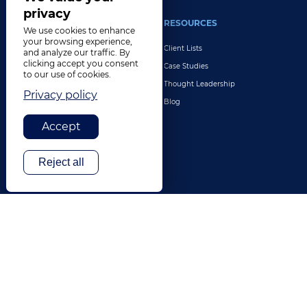
privacy
INDUSTRIES
RESOURCES
We use cookies to enhance
your browsing experience,
Life Sciences
Client Lists
and analyze our traffic. By
clicking accept you consent
Retail & E-Commerce
Case Studies
to our use of cookies.
Legal
Thought Leadership
Privacy policy
Travel & Hospitality
Blog
Technology
Accept
Finance & Banking
Gaming
Reject all
Entertainment
Digital Marketing & Advertising
More Industries
ABOUT
CONTACT US
Our Company
Leadership