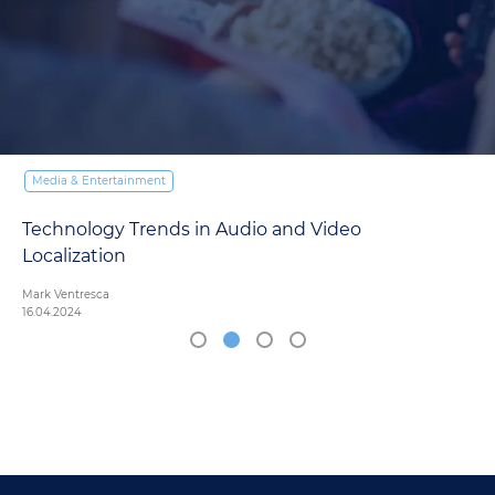
Media & Entertainment
Subtitling vs. Dubbing: Navigating the Pros and
Cons in Media Localization
Mark Ventresca
27.03.2024