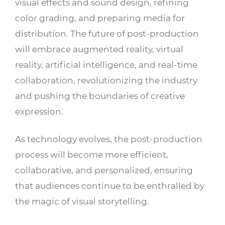
visual effects and sound design, refining
color grading, and preparing media for
distribution. The future of post-production
will embrace augmented reality, virtual
reality, artificial intelligence, and real-time
collaboration, revolutionizing the industry
and pushing the boundaries of creative
expression.
As technology evolves, the post-production
process will become more efficient,
collaborative, and personalized, ensuring
that audiences continue to be enthralled by
the magic of visual storytelling.