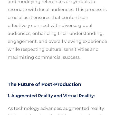
and modifying references or symbols to
resonate with local audiences. This process is
crucial as it ensures that content can
effectively connect with diverse global
audiences, enhancing their understanding,
engagement, and overall viewing experience
while respecting cultural sensitivities and
maximizing commercial success.
The Future of Post-Production
1. Augmented Reality and Virtual Reality:
As technology advances, augmented reality