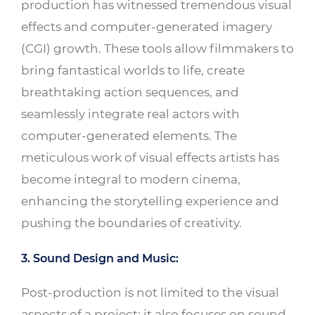
production has witnessed tremendous visual
effects and computer-generated imagery
(CGI) growth. These tools allow filmmakers to
bring fantastical worlds to life, create
breathtaking action sequences, and
seamlessly integrate real actors with
computer-generated elements. The
meticulous work of visual effects artists has
become integral to modern cinema,
enhancing the storytelling experience and
pushing the boundaries of creativity.
3. Sound Design and Music:
Post-production is not limited to the visual
aspects of a project; it also focuses on sound