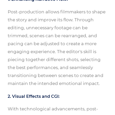
Post-production allows filmmakers to shape
the story and improve its flow. Through
editing, unnecessary footage can be
trimmed, scenes can be rearranged, and
pacing can be adjusted to create a more
engaging experience. The editor's skill is
piecing together different shots, selecting
the best performances, and seamlessly
transitioning between scenes to create and
maintain the intended emotional impact.
2. Visual Effects and CGI:
With technological advancements, post-