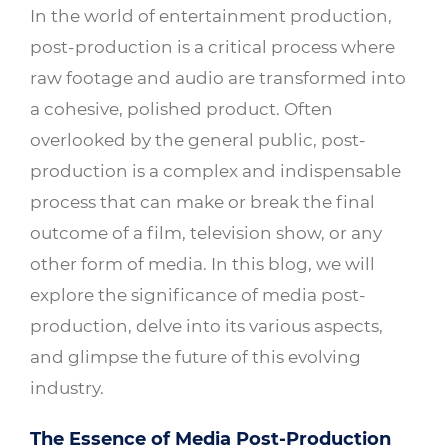
In the world of entertainment production,
post-production is a critical process where
raw footage and audio are transformed into
a cohesive, polished product. Often
overlooked by the general public, post-
production is a complex and indispensable
process that can make or break the final
outcome of a film, television show, or any
other form of media. In this blog, we will
explore the significance of media post-
production, delve into its various aspects,
and glimpse the future of this evolving
industry.
The Essence of Media Post-Production