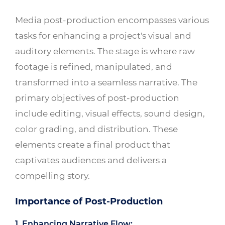
Media post-production encompasses various
tasks for enhancing a project's visual and
auditory elements. The stage is where raw
footage is refined, manipulated, and
transformed into a seamless narrative. The
primary objectives of post-production
include editing, visual effects, sound design,
color grading, and distribution. These
elements create a final product that
captivates audiences and delivers a
compelling story.
Importance of Post-Production
1. Enhancing Narrative Flow: