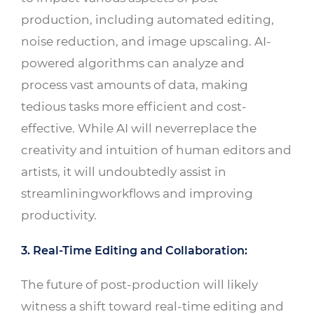
production, including automated editing,
noise reduction, and image upscaling. AI-
powered algorithms can analyze and
process vast amounts of data, making
tedious tasks more efficient and cost-
effective. While AI will neverreplace the
creativity and intuition of human editors and
artists, it will undoubtedly assist in
streamliningworkflows and improving
productivity.
3. Real-Time Editing and Collaboration:
The future of post-production will likely
witness a shift toward real-time editing and