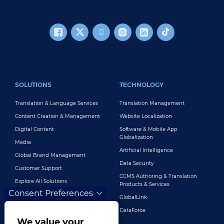
FOOTER MAIN
SOLUTIONS
TECHNOLOGY
Translation & Language Services
Translation Management
Content Creation & Management
Website Localization
Digital Content
Software & Mobile App
Globalization
Media
Artificial Intelligence
Global Brand Management
Data Security
Customer Support
CCMS Authoring & Translation
Explore All Solutions
Products & Services
Consent Preferences
GlobalLink
DataForce
We value your