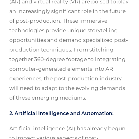
(AR) and virtual reality (VR) are poised to play
an increasingly significant role in the future
of post-production. These immersive
technologies provide unique storytelling
opportunities and demand specialized post-
production techniques. From stitching
together 360-degree footage to integrating
computer-generated elements into AR
experiences, the post-production industry
will need to adapt to the evolving demands
of these emerging mediums.
2. Artificial Intelligence and Automation:
Artificial intelligence (AI) has already begun
to impact various aspects of post-