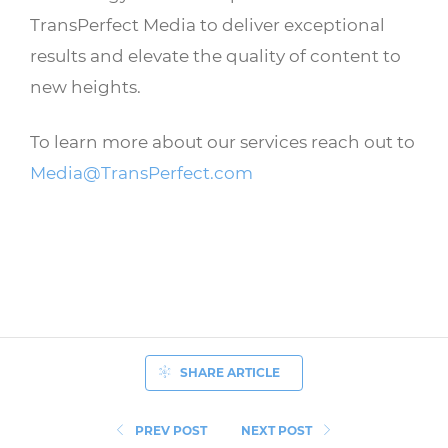
TransPerfect Media to deliver exceptional
results and elevate the quality of content to
new heights.
To learn more about our services reach out to
Media@TransPerfect.com
SHARE ARTICLE
PREV POST
NEXT POST