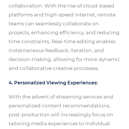
collaboration. With the rise of cloud-based
platforms and high-speed internet, remote
teams can seamlessly collaborate on
projects, enhancing efficiency, and reducing
time constraints. Real-time editing enables
instantaneous feedback, iteration, and
decision-making, allowing for more dynamic
and collaborative creative processes.
4. Personalized Viewing Experiences:
With the advent of streaming services and
personalized content recommendations,
post-production will increasingly focus on
tailoring media experiences to individual