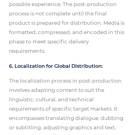
possible experience. The post-production
process is not complete until the final
product is prepared for distribution. Media is
formatted, compressed, and encoded in this
phase to meet specific delivery
requirements.
6. Localization for Global Distribution:
The localization process in post-production
involves adapting content to suit the
linguistic, cultural, and technical
requirements of specific target markets. It
encompasses translating dialogue, dubbing
or subtitling, adjusting graphics and text,