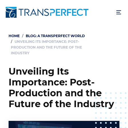
Skip
to
main
content
HOME
BLOG: A TRANSPERFECT WORLD
Breadcrumb
UNVEILING ITS IMPORTANCE: POST-
PRODUCTION AND THE FUTURE OF THE
INDUSTRY
Unveiling Its
Importance: Post-
Production and the
Future of the Industry