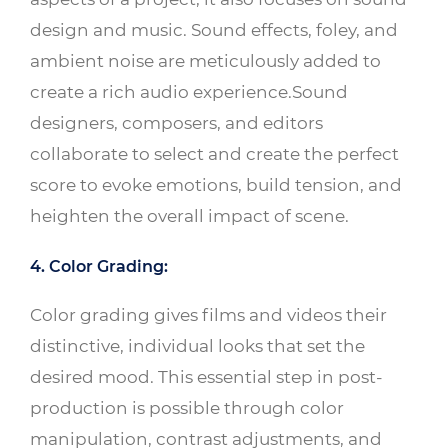
design and music. Sound effects, foley, and
ambient noise are meticulously added to
create a rich audio experience.Sound
designers, composers, and editors
collaborate to select and create the perfect
score to evoke emotions, build tension, and
heighten the overall impact of scene.
4. Color Grading:
Color grading gives films and videos their
distinctive, individual looks that set the
desired mood. This essential step in post-
production is possible through color
manipulation, contrast adjustments, and