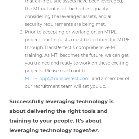
that all linguistic assets have been leveraged,
the MT output is of the highest quality
considering the leveraged assets, and all
security requirements are being met.
Prior to accepting or working on an MTPE
project, our linguists must be certified for MTPE
through TransPerfect’s comprehensive MT
training. As MT becomes the future, we can get
you trained and ready to work on these exciting
projects. Please reach out to
MTPE_opp@transperfect.com
, and a member of
our recruitment team will set you up.
Successfully leveraging technology is
about delivering the right tools and
training to your people. It’s about
leveraging technology
together
.