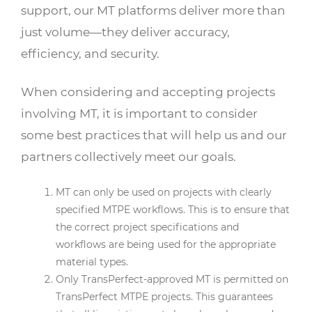
support, our MT platforms deliver more than
just volume—they deliver accuracy,
efficiency, and security.
When considering and accepting projects
involving MT, it is important to consider
some best practices that will help us and our
partners collectively meet our goals.
MT can only be used on projects with clearly
specified MTPE workflows. This is to ensure that
the correct project specifications and
workflows are being used for the appropriate
material types.
Only TransPerfect-approved MT is permitted on
TransPerfect MTPE projects. This guarantees