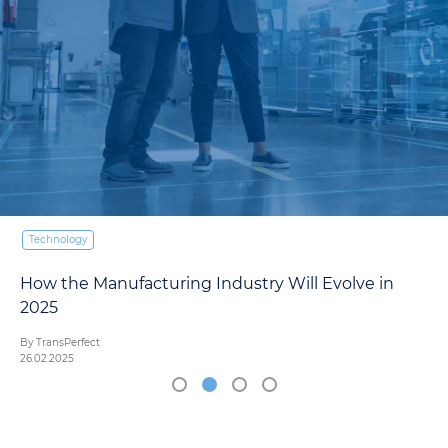
Technology
How the Manufacturing Industry Will Evolve in
2025
By TransPerfect
26.02.2025