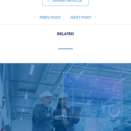
SHARE ARTICLE
PREV POST
NEXT POST
RELATED