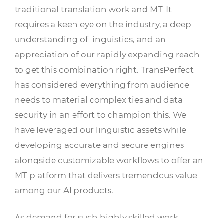
traditional translation work and MT. It
requires a keen eye on the industry, a deep
understanding of linguistics, and an
appreciation of our rapidly expanding reach
to get this combination right. TransPerfect
has considered everything from audience
needs to material complexities and data
security in an effort to champion this. We
have leveraged our linguistic assets while
developing accurate and secure engines
alongside customizable workflows to offer an
MT platform that delivers tremendous value
among our AI products.
As demand for such highly skilled work