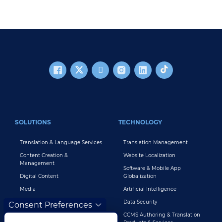
FOOTER MAIN
SOLUTIONS
TECHNOLOGY
Translation & Language Services
Translation Management
Content Creation &
Website Localization
Management
Software & Mobile App
Digital Content
Globalization
Media
Artificial Intelligence
Global Brand Management
Data Security
Consent Preferences
Customer Support
CCMS Authoring & Translation