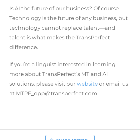
Is AI the future of our business? Of course.
Technology is the future of any business, but
technology cannot replace talent—and
talent is what makes the TransPerfect
difference.
If you’re a linguist interested in learning
more about TransPerfect’s MT and AI
solutions, please visit our
website
or email us
at MTPE_opp@transperfect.com.