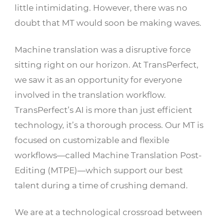
little intimidating. However, there was no
doubt that MT would soon be making waves.
Machine translation was a disruptive force
sitting right on our horizon. At TransPerfect,
we saw it as an opportunity for everyone
involved in the translation workflow.
TransPerfect’s AI is more than just efficient
technology, it’s a thorough process. Our MT is
focused on customizable and flexible
workflows—called Machine Translation Post-
Editing (MTPE)—which support our best
talent during a time of crushing demand.
We are at a technological crossroad between