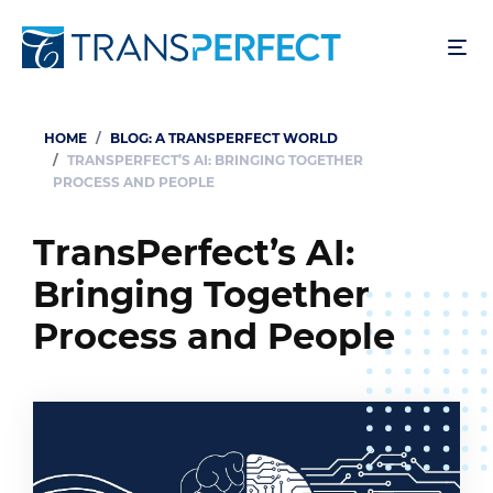
Skip
to
main
content
HOME
BLOG: A TRANSPERFECT WORLD
Breadcrumb
TRANSPERFECT’S AI: BRINGING TOGETHER
PROCESS AND PEOPLE
TransPerfect’s AI:
Bringing Together
Process and People