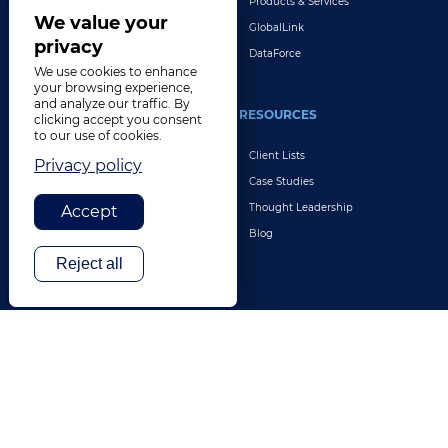
Products & Services
Explore All Solutions
We value your
GlobalLink
privacy
DataForce
We use cookies to enhance
your browsing experience,
and analyze our traffic. By
INDUSTRIES
RESOURCES
clicking accept you consent
to our use of cookies.
Life Sciences
Client Lists
Privacy policy
Retail & E-Commerce
Case Studies
Legal
Thought Leadership
Accept
Travel & Hospitality
Blog
Technology
Reject all
Finance & Banking
Gaming
Entertainment
Digital Marketing & Advertising
More Industries