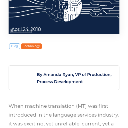
April 24, 2018
Blog
Technology
By Amanda Ryan, VP of Production,
Process Development
When machine translation (MT) was first
introduced in the language services industry,
it was exciting, yet unreliable; current, yet a