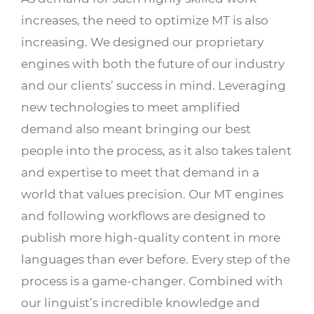
increases, the need to optimize MT is also
increasing. We designed our proprietary
engines with both the future of our industry
and our clients’ success in mind. Leveraging
new technologies to meet amplified
demand also meant bringing our best
people into the process, as it also takes talent
and expertise to meet that demand in a
world that values precision. Our MT engines
and following workflows are designed to
publish more high-quality content in more
languages than ever before. Every step of the
process is a game-changer. Combined with
our linguist’s incredible knowledge and