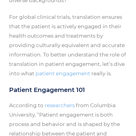
diverse backgrounds?
For global clinical trials, translation ensures
that the patient is actively engaged in their
health outcomes and treatments by
providing culturally equivalent and accurate
information. To better understand the role of
translation in patient engagement, let’s dive
into what
patient engagement
really is.
Patient Engagement 101
According to
researchers
from Columbia
University, “Patient engagement is both
process and behavior and is shaped by the
relationship between the patient and