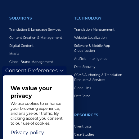
FOOTER MAIN
SOLUTIONS
TECHNOLOGY
Translation & Language Services
Translation Management
Content Creation & Management
Website Localization
Digital Content
Software & Mobile App
Globalization
Media
Artificial Intelligence
Global Brand Management
Data Security
Consent Preferences
Customer Support
CCMS Authoring & Translation
Explore All Solutions
Products & Services
We value your
GlobalLink
privacy
DataForce
We use cookies to enhance
your browsing experience,
and analyze our traffic. By
INDUSTRIES
RESOURCES
clicking accept you consent
to our use of cookies.
Life Sciences
Client Lists
Privacy policy
Retail & E-Commerce
Case Studies