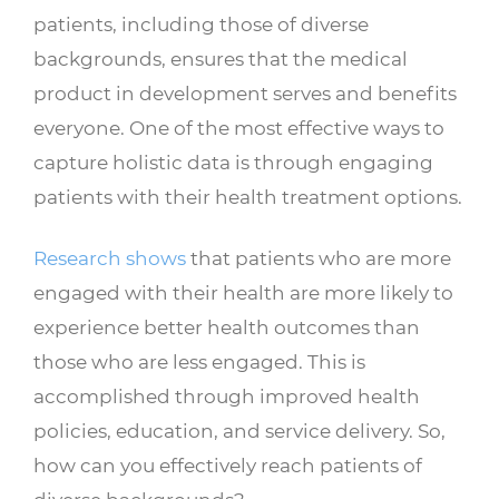
patients, including those of diverse
backgrounds, ensures that the medical
product in development serves and benefits
everyone. One of the most effective ways to
capture holistic data is through engaging
patients with their health treatment options.
Research shows
that patients who are more
engaged with their health are more likely to
experience better health outcomes than
those who are less engaged. This is
accomplished through improved health
policies, education, and service delivery. So,
how can you effectively reach patients of