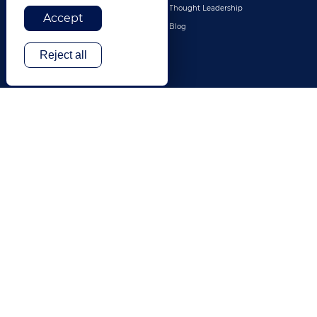
Legal
Thought Leadership
Accept
Travel & Hospitality
Blog
Technology
Reject all
Finance & Banking
Gaming
Entertainment
Digital Marketing & Advertising
More Industries
ABOUT
CONTACT US
Our Company
Leadership
History
Careers
Locations