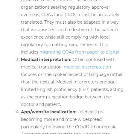
organizations seeking regulatory approval
overseas, COAs (and PROs) must be accurately
translated. They must also be adapted in a way
that is consistent and reflective of the patient’s
experience while still complying with local
regulatory formatting requirements. This
includes
migrating COAs from paper to digital.
Medical interpretation:
Often confused with
medical translation,
medical interpretation
focuses on the spoken aspect of language rather
than the textual. Medical interpreters engage
limited English proficiency (LEP) patients, acting
as the communication bridge between the
doctor and patient.
App/website localization:
Telehealth is
becoming more and more widespread,
particularly following the COVID-19 outbreak.