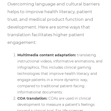
Overcoming language and cultural barriers
helps to improve health literacy, patient
trust, and medical product function and
development. Here are some ways that
translation facilitates higher patient
engagement:
Multimedia content adaptation:
translating
instructional videos, informative animations, and
infographics. This includes clinical gaming
technologies that improve health literacy and
engage patients in a more dynamic way,
compared to traditional patient-facing
informational documents.
COA translation:
COAs are used in clinical
development to measure a patient’s feelings
toward a clinical trial. For life sciences