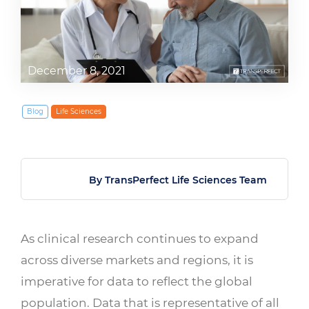
December 8, 2021
Blog
Life Sciences
By TransPerfect Life Sciences Team
As clinical research continues to expand
across diverse markets and regions, it is
imperative for data to reflect the global
population. Data that is representative of all