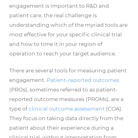
engagement is important to R&D and
patient care, the real challenge is
understanding which of the myriad tools are
most effective for your specific clinical trial
and how to time it in your region of
operation to reach your target audience.
There are several tools for measuring patient
engagement.
Patient-reported outcomes
(PROs), sometimes referred to as patient-
reported outcome measures (PROMs), are a
type of
clinical outcome assessment
(COA).
They focus on taking data directly from the
patient about their experience during a
clinical trial, without interpretation from