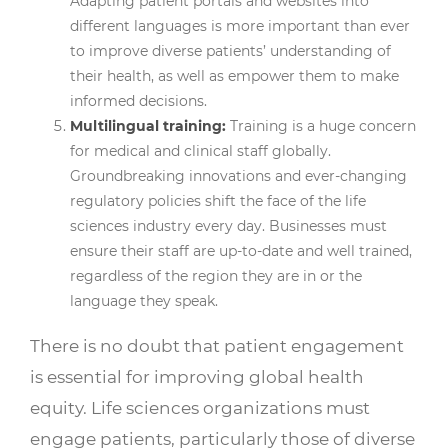
Adapting patient portals and websites into
different languages is more important than ever
to improve diverse patients’ understanding of
their health, as well as empower them to make
informed decisions.
Multilingual training:
Training is a huge concern
for medical and clinical staff globally.
Groundbreaking innovations and ever-changing
regulatory policies shift the face of the life
sciences industry every day. Businesses must
ensure their staff are up-to-date and well trained,
regardless of the region they are in or the
language they speak.
There is no doubt that patient engagement
is essential for improving global health
equity. Life sciences organizations must
engage patients, particularly those of diverse