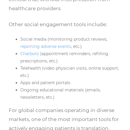
healthcare providers.
Other social engagement tools include:
Social media (monitoring product reviews,
reporting adverse events
, etc.)
Chatbots
(appointment reminders, refilling
prescriptions, etc.)
Telehealth (video physician visits, online support,
etc.)
Apps and patient portals
Ongoing educational materials (emails,
newsletters, etc.)
For global companies operating in diverse
markets, one of the most important tools for
actively engaging patients is translation.