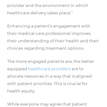
provider and the environment in which
healthcare delivery takes place.”
Enhancing a patient’s engagement with
their medical care professional improves
their understanding of their health and their
choices regarding treatment options.
The more engaged patients are, the better
equipped
healthcare providers
are to
allocate resources in a way that is aligned
with patient priorities. This is crucial for
health equity.
While everyone may agree that patient