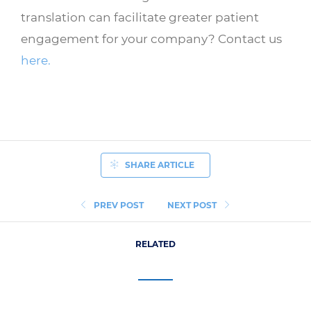
translation can facilitate greater patient
engagement for your company? Contact us
here.
SHARE ARTICLE
PREV POST
NEXT POST
RELATED