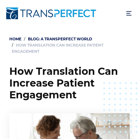
Skip
to
main
content
HOME
BLOG: A TRANSPERFECT WORLD
Breadcrumb
HOW TRANSLATION CAN INCREASE PATIENT
ENGAGEMENT
How Translation Can
Increase Patient
Engagement