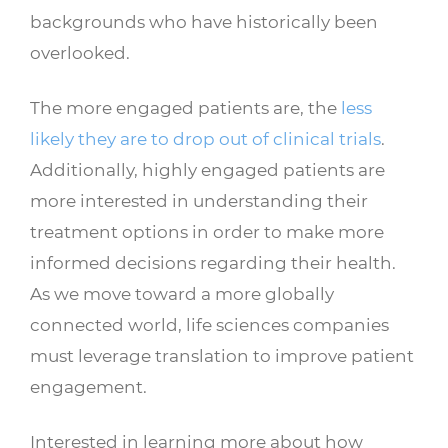
backgrounds who have historically been
overlooked.
The more engaged patients are, the
less
likely they are to drop out of clinical trials
.
Additionally, highly engaged patients are
more interested in understanding their
treatment options in order to make more
informed decisions regarding their health.
As we move toward a more globally
connected world, life sciences companies
must leverage translation to improve patient
engagement.
Interested in learning more about how