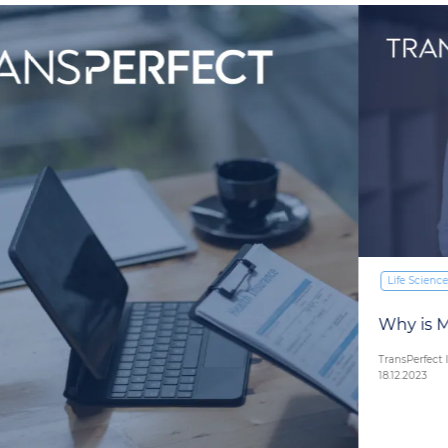
Life Sciences
Why is Medical Interpretation Important?
TransPerfect Interpretation Team
18.12.2023