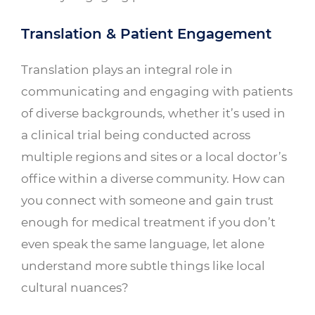
Translation & Patient Engagement
Translation plays an integral role in
communicating and engaging with patients
of diverse backgrounds, whether it’s used in
a clinical trial being conducted across
multiple regions and sites or a local doctor’s
office within a diverse community. How can
you connect with someone and gain trust
enough for medical treatment if you don’t
even speak the same language, let alone
understand more subtle things like local
cultural nuances?