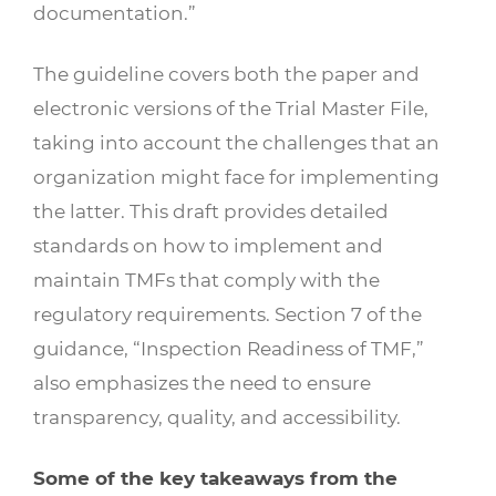
documentation.”
The guideline covers both the paper and
electronic versions of the Trial Master File,
taking into account the challenges that an
organization might face for implementing
the latter. This draft provides detailed
standards on how to implement and
maintain TMFs that comply with the
regulatory requirements. Section 7 of the
guidance, “Inspection Readiness of TMF,”
also emphasizes the need to ensure
transparency, quality, and accessibility.
Some of the key takeaways from the