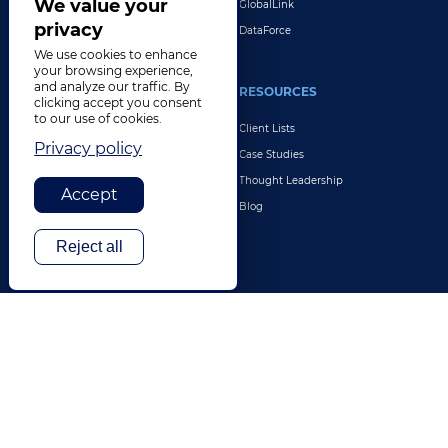
We value your
GlobalLink
privacy
DataForce
We use cookies to enhance
your browsing experience,
and analyze our traffic. By
INDUSTRIES
RESOURCES
clicking accept you consent
to our use of cookies.
Life Sciences
Client Lists
Privacy policy
Retail & E-Commerce
Case Studies
Legal
Thought Leadership
Accept
Travel & Hospitality
Blog
Technology
Reject all
Finance & Banking
Gaming
Entertainment
Digital Marketing & Advertising
More Industries
ABOUT
CONTACT US