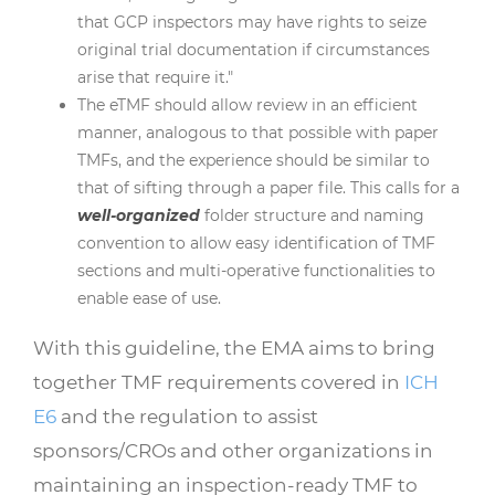
that GCP inspectors may have rights to seize
original trial documentation if circumstances
arise that require it."
The eTMF should allow review in an efficient
manner, analogous to that possible with paper
TMFs, and the experience should be similar to
that of sifting through a paper file. This calls for a
well-organized
folder structure and naming
convention to allow easy identification of TMF
sections and multi-operative functionalities to
enable ease of use.
With this guideline, the EMA aims to bring
together TMF requirements covered in
ICH
E6
and the regulation to assist
sponsors/CROs and other organizations in
maintaining an inspection-ready TMF to