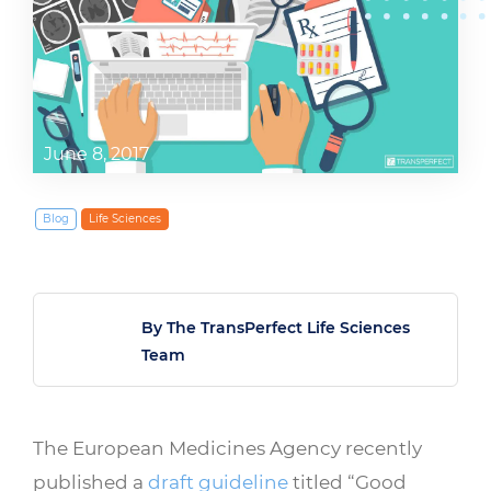
June 8, 2017
Blog
Life Sciences
By The TransPerfect Life Sciences
Team
The European Medicines Agency recently
published a
draft guideline
titled “Good