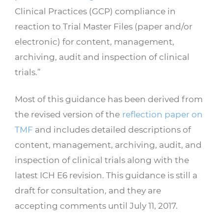
Clinical Practices (GCP) compliance in
reaction to Trial Master Files (paper and/or
electronic) for content, management,
archiving, audit and inspection of clinical
trials.”
Most of this guidance has been derived from
the revised version of the
reflection paper on
TMF
and includes detailed descriptions of
content, management, archiving, audit, and
inspection of clinical trials along with the
latest ICH E6 revision. This guidance is still a
draft for consultation, and they are
accepting comments until July 11, 2017.