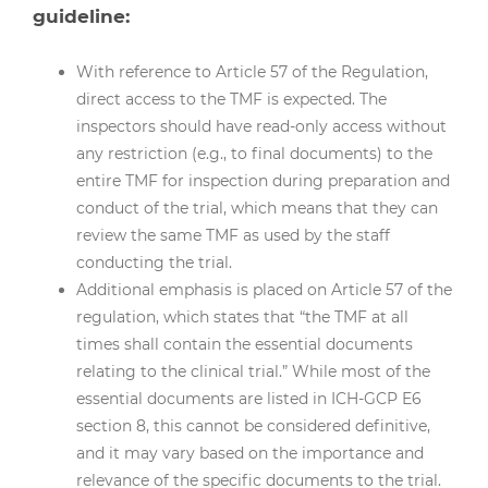
guideline:
With reference to Article 57 of the Regulation,
direct access to the TMF is expected. The
inspectors should have read-only access without
any restriction (e.g., to final documents) to the
entire TMF for inspection during preparation and
conduct of the trial, which means that they can
review the same TMF as used by the staff
conducting the trial.
Additional emphasis is placed on Article 57 of the
regulation, which states that “the TMF at all
times shall contain the essential documents
relating to the clinical trial.” While most of the
essential documents are listed in ICH-GCP E6
section 8, this cannot be considered definitive,
and it may vary based on the importance and
relevance of the specific documents to the trial.