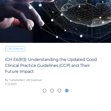
Life Sciences
ICH E6(R3): Understanding the Updated Good
Clinical Practice Guidelines (GCP) and Their
Future Impact
By TransPerfect Life Sciences
11.12.2023