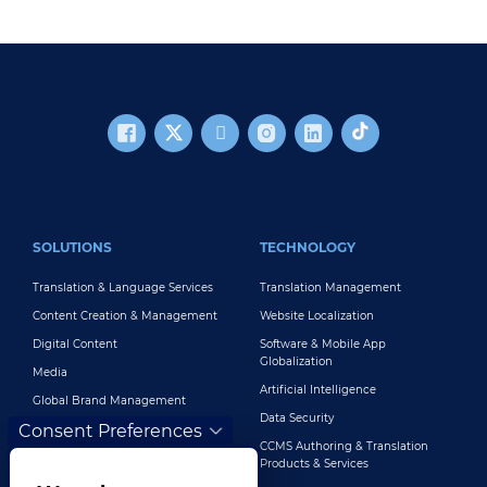
FOOTER MAIN
SOLUTIONS
TECHNOLOGY
Translation & Language Services
Translation Management
Content Creation & Management
Website Localization
Digital Content
Software & Mobile App
Globalization
Media
Artificial Intelligence
Global Brand Management
Data Security
Consent Preferences
Customer Support
CCMS Authoring & Translation
Explore All Solutions
Products & Services