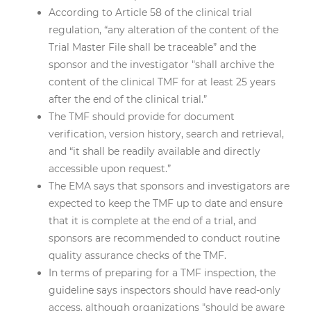
According to Article 58 of the clinical trial
regulation, “any alteration of the content of the
Trial Master File shall be traceable” and the
sponsor and the investigator "shall archive the
content of the clinical TMF for at least 25 years
after the end of the clinical trial.”
The TMF should provide for document
verification, version history, search and retrieval,
and “it shall be readily available and directly
accessible upon request.”
The EMA says that sponsors and investigators are
expected to keep the TMF up to date and ensure
that it is complete at the end of a trial, and
sponsors are recommended to conduct routine
quality assurance checks of the TMF.
In terms of preparing for a TMF inspection, the
guideline says inspectors should have read-only
access, although organizations "should be aware