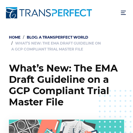
Skip
to
main
content
HOME
BLOG: A TRANSPERFECT WORLD
Breadcrumb
WHAT’S NEW: THE EMA DRAFT GUIDELINE ON
A GCP COMPLIANT TRIAL MASTER FILE
What’s New: The EMA
Draft Guideline on a
GCP Compliant Trial
Master File