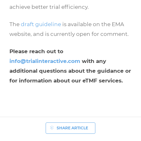
achieve better trial efficiency.
The
draft guideline
is available on the EMA
website, and is currently open for comment.
Please reach out to
info@trialinteractive.com
with any
additional questions about the guidance or
for information about our eTMF services.
SHARE ARTICLE