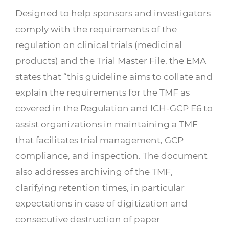
Designed to help sponsors and investigators
comply with the requirements of the
regulation on clinical trials (medicinal
products) and the Trial Master File, the EMA
states that “this guideline aims to collate and
explain the requirements for the TMF as
covered in the Regulation and ICH-GCP E6 to
assist organizations in maintaining a TMF
that facilitates trial management, GCP
compliance, and inspection. The document
also addresses archiving of the TMF,
clarifying retention times, in particular
expectations in case of digitization and
consecutive destruction of paper