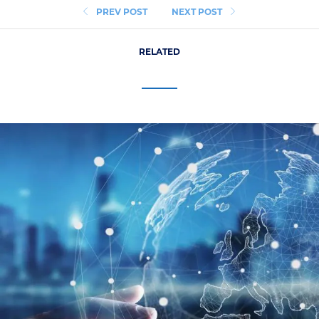
PREV POST
NEXT POST
RELATED