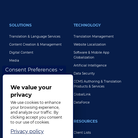
FOOTER MAIN
SOLUTIONS
TECHNOLOGY
Translation & Language Services
Translation Management
Content Creation & Management
Website Localization
Digital Content
Software & Mobile App
Globalization
Media
Artificial Intelligence
Global Brand Management
Consent Preferences
Data Security
Customer Support
CCMS Authoring & Translation
Explore All Solutions
We value your
Products & Services
privacy
GlobalLink
We use cookies to enhance
DataForce
your browsing experience,
and analyze our traffic. By
clicking accept you consent
INDUSTRIES
RESOURCES
to our use of cookies.
Privacy policy
Life Sciences
Client Lists