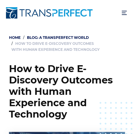
Skip
to
main
content
HOME
BLOG: A TRANSPERFECT WORLD
Breadcrumb
HOW TO DRIVE E-DISCOVERY OUTCOMES
WITH HUMAN EXPERIENCE AND TECHNOLOGY
How to Drive E-
Discovery Outcomes
with Human
Experience and
Technology