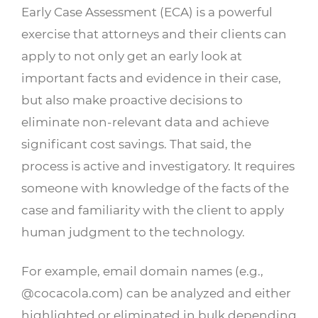
Early Case Assessment (ECA) is a powerful
exercise that attorneys and their clients can
apply to not only get an early look at
important facts and evidence in their case,
but also make proactive decisions to
eliminate non-relevant data and achieve
significant cost savings. That said, the
process is active and investigatory. It requires
someone with knowledge of the facts of the
case and familiarity with the client to apply
human judgment to the technology.
For example, email domain names (e.g.,
@cocacola.com) can be analyzed and either
highlighted or eliminated in bulk depending