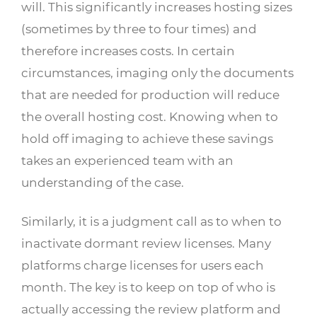
will. This significantly increases hosting sizes
(sometimes by three to four times) and
therefore increases costs. In certain
circumstances, imaging only the documents
that are needed for production will reduce
the overall hosting cost. Knowing when to
hold off imaging to achieve these savings
takes an experienced team with an
understanding of the case.
Similarly, it is a judgment call as to when to
inactivate dormant review licenses. Many
platforms charge licenses for users each
month. The key is to keep on top of who is
actually accessing the review platform and