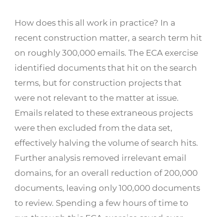
How does this all work in practice? In a
recent construction matter, a search term hit
on roughly 300,000 emails. The ECA exercise
identified documents that hit on the search
terms, but for construction projects that
were not relevant to the matter at issue.
Emails related to these extraneous projects
were then excluded from the data set,
effectively halving the volume of search hits.
Further analysis removed irrelevant email
domains, for an overall reduction of 200,000
documents, leaving only 100,000 documents
to review. Spending a few hours of time to