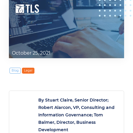
October 25, 2021
Blog
Legal
By Stuart Claire, Senior Director;
Robert Alarcon, VP, Consulting and
Information Governance; Tom
Balmer, Director, Business
Development