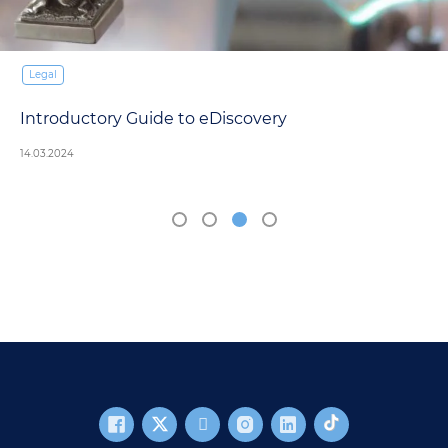
Legal
Introductory Guide to eDiscovery
14.03.2024