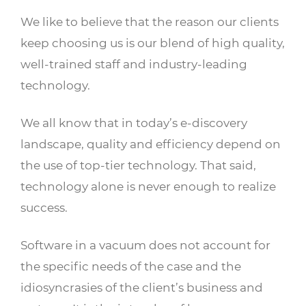
We like to believe that the reason our clients
keep choosing us is our blend of high quality,
well-trained staff and industry-leading
technology.
We all know that in today’s e-discovery
landscape, quality and efficiency depend on
the use of top-tier technology. That said,
technology alone is never enough to realize
success.
Software in a vacuum does not account for
the specific needs of the case and the
idiosyncrasies of the client’s business and