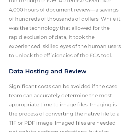
run through this ECA exercise saved over
4,000 hours of document review—a savings
of hundreds of thousands of dollars. While it
was the technology that allowed for the
rapid exclusion of data, it took the
experienced, skilled eyes of the human users
to unlock the efficiencies of the ECA tool.
Data Hosting and Review
Significant costs can be avoided if the case
team can accurately determine the most
appropriate time to image files. Imaging is
the process of converting the native file to a
TIF or PDF image. Imaged files are needed
not only to perform redactions, but also,