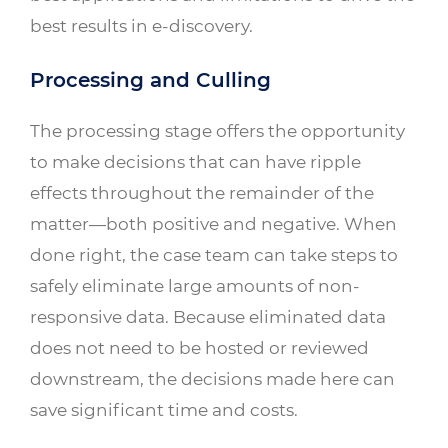
best results in e-discovery.
Processing and Culling
The processing stage offers the opportunity
to make decisions that can have ripple
effects throughout the remainder of the
matter—both positive and negative. When
done right, the case team can take steps to
safely eliminate large amounts of non-
responsive data. Because eliminated data
does not need to be hosted or reviewed
downstream, the decisions made here can
save significant time and costs.