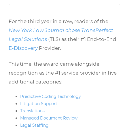
For the third year in a row, readers of the
New York Law Journal chose TransPerfect
Legal Solutions
(TLS) as their #1 End-to-End
E-Discovery
Provider.
This time, the award came alongside
recognition as the #1 service provider in five
additional categories:
Predictive Coding Technology
Litigation Support
Translations
Managed Document Review
Legal Staffing