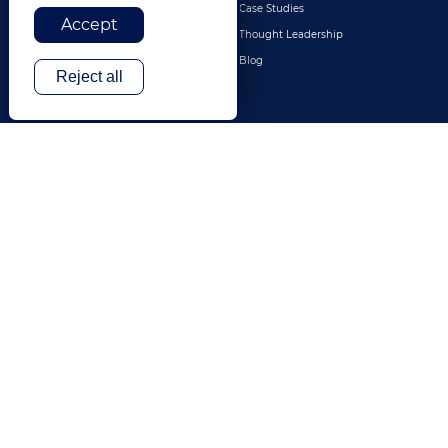
Retail & E-Commerce
Case Studies
Accept
Legal
Thought Leadership
Travel & Hospitality
Blog
Reject all
Technology
Finance & Banking
Gaming
Entertainment
Digital Marketing & Advertising
More Industries
ABOUT
CONTACT US
Our Company
Leadership
History
Careers
Locations