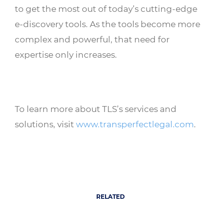
to get the most out of today’s cutting-edge
e-discovery tools. As the tools become more
complex and powerful, that need for
expertise only increases.
To learn more about TLS’s services and
solutions, visit
www.transperfectlegal.com
.
RELATED