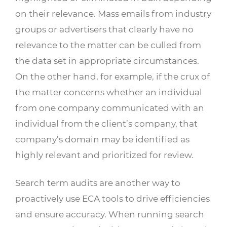
on their relevance. Mass emails from industry
groups or advertisers that clearly have no
relevance to the matter can be culled from
the data set in appropriate circumstances.
On the other hand, for example, if the crux of
the matter concerns whether an individual
from one company communicated with an
individual from the client’s company, that
company’s domain may be identified as
highly relevant and prioritized for review.
Search term audits are another way to
proactively use ECA tools to drive efficiencies
and ensure accuracy. When running search