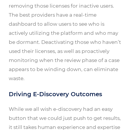
removing those licenses for inactive users.
The best providers have a real-time
dashboard to allow users to see who is
actively utilizing the platform and who may
be dormant. Deactivating those who haven’t
used their licenses, as well as proactively
monitoring when the review phase of a case
appears to be winding down, can eliminate
waste.
Driving E-Discovery Outcomes
While we all wish e-discovery had an easy
button that we could just push to get results,
it still takes human experience and expertise