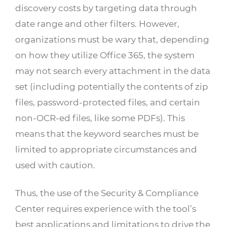
discovery costs by targeting data through
date range and other filters. However,
organizations must be wary that, depending
on how they utilize Office 365, the system
may not search every attachment in the data
set (including potentially the contents of zip
files, password-protected files, and certain
non-OCR-ed files, like some PDFs). This
means that the keyword searches must be
limited to appropriate circumstances and
used with caution.
Thus, the use of the Security & Compliance
Center requires experience with the tool’s
best applications and limitations to drive the