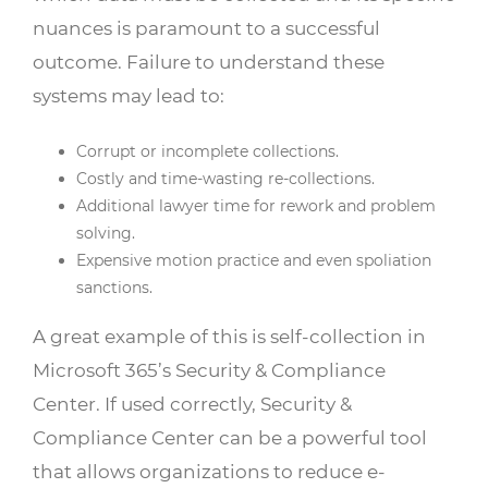
nuances is paramount to a successful
outcome. Failure to understand these
systems may lead to:
Corrupt or incomplete collections.
Costly and time-wasting re-collections.
Additional lawyer time for rework and problem
solving.
Expensive motion practice and even spoliation
sanctions.
A great example of this is self-collection in
Microsoft 365’s Security & Compliance
Center. If used correctly, Security &
Compliance Center can be a powerful tool
that allows organizations to reduce e-