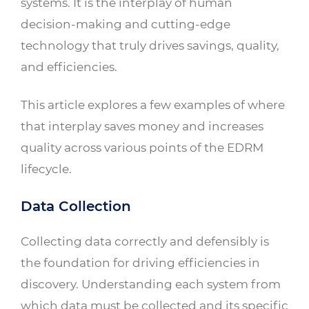
systems. It is the interplay of human
decision-making and cutting-edge
technology that truly drives savings, quality,
and efficiencies.
This article explores a few examples of where
that interplay saves money and increases
quality across various points of the EDRM
lifecycle.
Data Collection
Collecting data correctly and defensibly is
the foundation for driving efficiencies in
discovery. Understanding each system from
which data must be collected and its specific