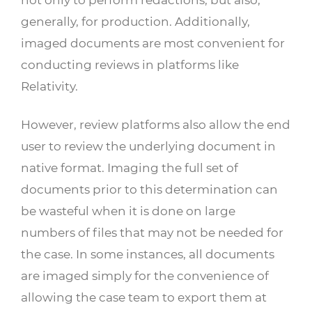
generally, for production. Additionally,
imaged documents are most convenient for
conducting reviews in platforms like
Relativity.
However, review platforms also allow the end
user to review the underlying document in
native format. Imaging the full set of
documents prior to this determination can
be wasteful when it is done on large
numbers of files that may not be needed for
the case. In some instances, all documents
are imaged simply for the convenience of
allowing the case team to export them at