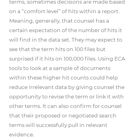
terms, sometimes decisions are made based
on a “comfort level” of hits within a report.
Meaning, generally, that counsel has a
certain expectation of the number of hits it
will find in the data set. They may expect to
see that the term hits on 100 files but
surprised if it hits on 100,000 files. Using ECA
tools to look at a sample of documents
within these higher hit counts could help
reduce irrelevant data by giving counsel the
opportunity to revise the term or link it with
other terms. It can also confirm for counsel
that their proposed or negotiated search
terms will successfully pull in relevant
evidence.