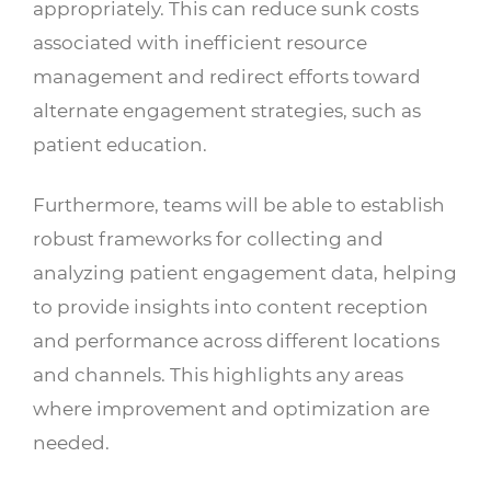
appropriately. This can reduce sunk costs
associated with inefficient resource
management and redirect efforts toward
alternate engagement strategies, such as
patient education.
Furthermore, teams will be able to establish
robust frameworks for collecting and
analyzing patient engagement data, helping
to provide insights into content reception
and performance across different locations
and channels. This highlights any areas
where improvement and optimization are
needed.