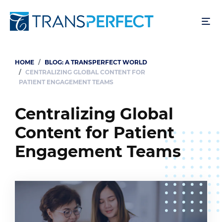
Skip
to
main
content
HOME
BLOG: A TRANSPERFECT WORLD
Breadcrumb
CENTRALIZING GLOBAL CONTENT FOR
PATIENT ENGAGEMENT TEAMS
Centralizing Global
Content for Patient
Engagement Teams