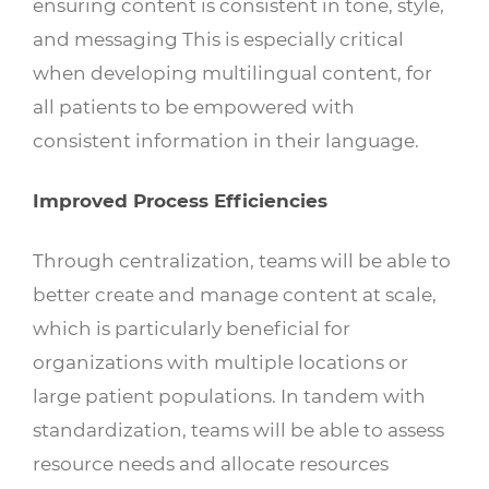
ensuring content is consistent in tone, style,
and messaging This is especially critical
when developing multilingual content, for
all patients to be empowered with
consistent information in their language.
Improved Process Efficiencies
Through centralization, teams will be able to
better create and manage content at scale,
which is particularly beneficial for
organizations with multiple locations or
large patient populations. In tandem with
standardization, teams will be able to assess
resource needs and allocate resources