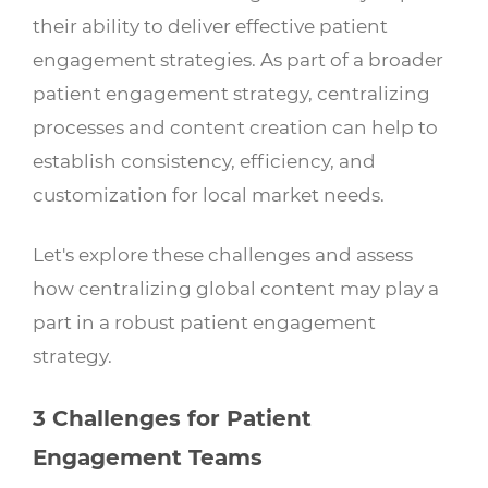
their ability to deliver effective patient
engagement strategies. As part of a broader
patient engagement strategy, centralizing
processes and content creation can help to
establish consistency, efficiency, and
customization for local market needs.
Let's explore these challenges and assess
how centralizing global content may play a
part in a robust patient engagement
strategy.
3 Challenges for Patient
Engagement Teams