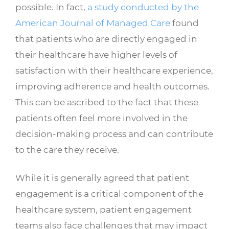
possible. In fact,
a study conducted by the
American Journal of Managed Care
found
that patients who are directly engaged in
their healthcare have higher levels of
satisfaction with their healthcare experience,
improving adherence and health outcomes.
This can be ascribed to the fact that these
patients often feel more involved in the
decision-making process and can contribute
to the care they receive.
While it is generally agreed that patient
engagement is a critical component of the
healthcare system, patient engagement
teams also face challenges that may impact