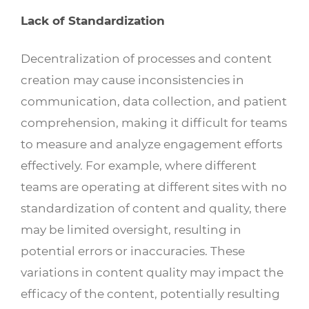
Lack of Standardization
Decentralization of processes and content
creation may cause inconsistencies in
communication, data collection, and patient
comprehension, making it difficult for teams
to measure and analyze engagement efforts
effectively. For example, where different
teams are operating at different sites with no
standardization of content and quality, there
may be limited oversight, resulting in
potential errors or inaccuracies. These
variations in content quality may impact the
efficacy of the content, potentially resulting