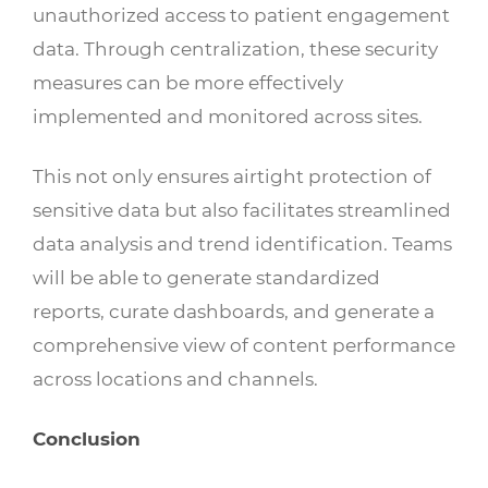
unauthorized access to patient engagement
data. Through centralization, these security
measures can be more effectively
implemented and monitored across sites.
This not only ensures airtight protection of
sensitive data but also facilitates streamlined
data analysis and trend identification. Teams
will be able to generate standardized
reports, curate dashboards, and generate a
comprehensive view of content performance
across locations and channels.
Conclusion