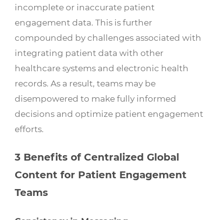
incomplete or inaccurate patient
engagement data. This is further
compounded by challenges associated with
integrating patient data with other
healthcare systems and electronic health
records. As a result, teams may be
disempowered to make fully informed
decisions and optimize patient engagement
efforts.
3 Benefits of Centralized Global
Content for Patient Engagement
Teams