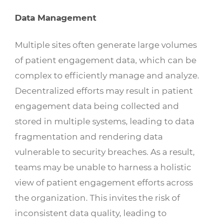
Data Management
Multiple sites often generate large volumes
of patient engagement data, which can be
complex to efficiently manage and analyze.
Decentralized efforts may result in patient
engagement data being collected and
stored in multiple systems, leading to data
fragmentation and rendering data
vulnerable to security breaches. As a result,
teams may be unable to harness a holistic
view of patient engagement efforts across
the organization. This invites the risk of
inconsistent data quality, leading to