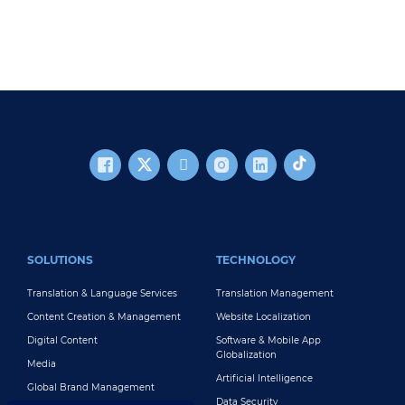
FOOTER MAIN
SOLUTIONS
TECHNOLOGY
Translation & Language Services
Translation Management
Content Creation & Management
Website Localization
Digital Content
Software & Mobile App
Globalization
Media
Artificial Intelligence
Global Brand Management
Data Security