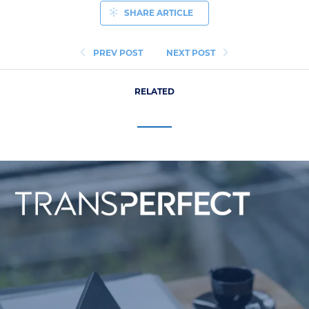
SHARE ARTICLE
PREV POST
NEXT POST
RELATED