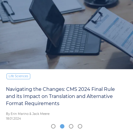
Life Sciences
Navigating the Changes: CMS 2024 Final Rule
and its Impact on Translation and Alternative
Format Requirements
By Erin Marino & Jack Meere
18.01.2024