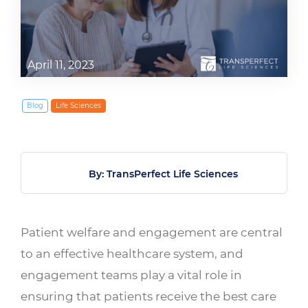
April 11, 2023
Blog
Life Sciences
By: TransPerfect Life Sciences
Patient welfare and engagement are central
to an effective healthcare system, and
engagement teams play a vital role in
ensuring that patients receive the best care