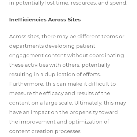
in potentially lost time, resources, and spend.
Inefficiencies Across Sites
Across sites, there may be different teams or
departments developing patient
engagement content without coordinating
these activities with others, potentially
resulting in a duplication of efforts.
Furthermore, this can make it difficult to
measure the efficacy and results of the
content on a large scale. Ultimately, this may
have an impact on the propensity toward
the improvement and optimization of
content creation processes.