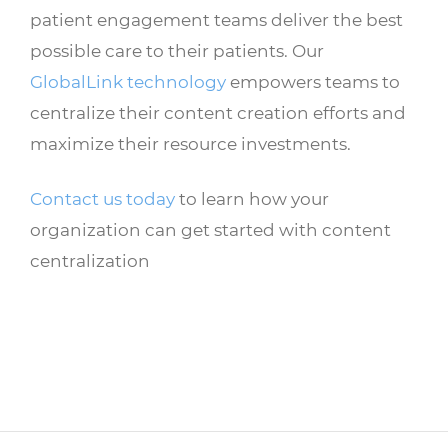
patient engagement teams deliver the best
possible care to their patients. Our
GlobalLink technology
empowers teams to
centralize their content creation efforts and
maximize their resource investments.
Contact us today
to learn how your
organization can get started with content
centralization