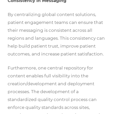
Consistency in Messaging
By centralizing global content solutions,
patient engagement teams can ensure that
their messaging is consistent across all
regions and languages. This consistency can
help build patient trust, improve patient
outcomes, and increase patient satisfaction.
Furthermore, one central repository for
content enables full visibility into the
creation/development and deployment
processes. The development of a
standardized quality control process can
enforce quality standards across sites,