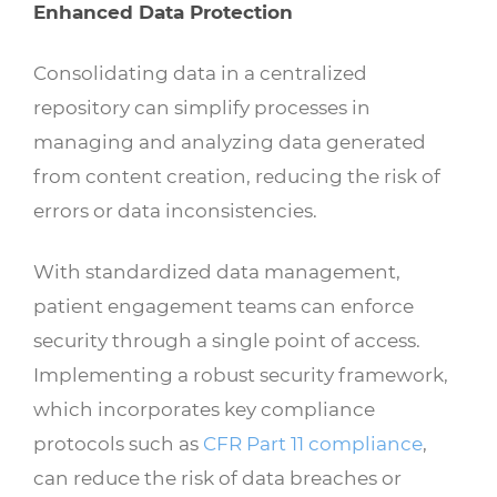
Enhanced Data Protection
Consolidating data in a centralized
repository can simplify processes in
managing and analyzing data generated
from content creation, reducing the risk of
errors or data inconsistencies.
With standardized data management,
patient engagement teams can enforce
security through a single point of access.
Implementing a robust security framework,
which incorporates key compliance
protocols such as
CFR Part 11 compliance
,
can reduce the risk of data breaches or