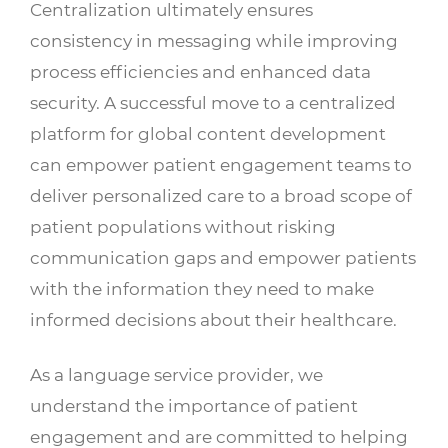
Centralization ultimately ensures
consistency in messaging while improving
process efficiencies and enhanced data
security. A successful move to a centralized
platform for global content development
can empower patient engagement teams to
deliver personalized care to a broad scope of
patient populations without risking
communication gaps and empower patients
with the information they need to make
informed decisions about their healthcare.
As a language service provider, we
understand the importance of patient
engagement and are committed to helping