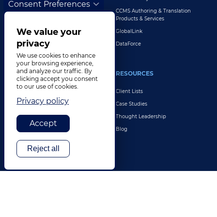
Consent Preferences
Customer Support
CCMS Authoring & Translation
Explore All Solutions
Products & Services
We value your
GlobalLink
privacy
DataForce
We use cookies to enhance
your browsing experience,
and analyze our traffic. By
INDUSTRIES
RESOURCES
clicking accept you consent
to our use of cookies.
Life Sciences
Client Lists
Privacy policy
Retail & E-Commerce
Case Studies
Legal
Thought Leadership
Accept
Travel & Hospitality
Blog
Technology
Reject all
Finance & Banking
Gaming
Entertainment
Digital Marketing & Advertising
More Industries