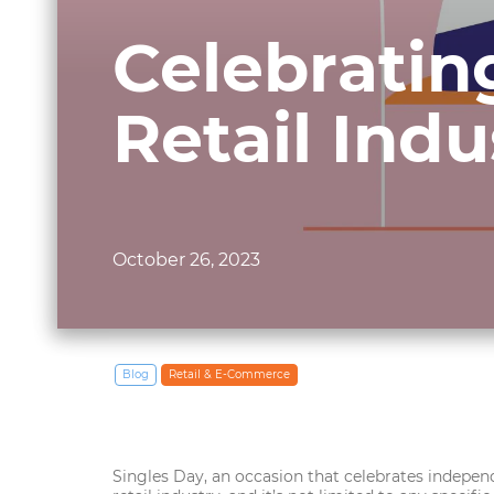
Celebratin
Retail Ind
October 26, 2023
Blog
Retail & E‑Commerce
Singles Day, an occasion that celebrates independ