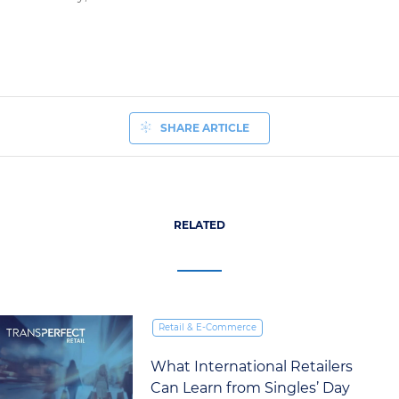
SHARE ARTICLE
RELATED
Retail & E‑Commerce
The New Era of Machine
Translation for Retailers