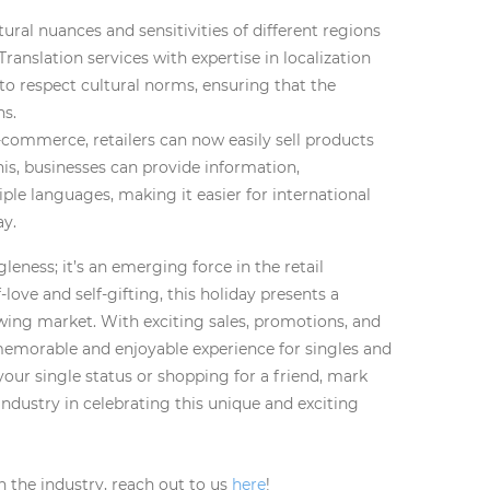
ral nuances and sensitivities of different regions
Translation services with expertise in localization
to respect cultural norms, ensuring that the
ns.
e-commerce, retailers can now easily sell products
his, businesses can provide information,
ple languages, making it easier for international
ay.
leness; it’s an emerging force in the retail
love and self-gifting, this holiday presents a
owing market. With exciting sales, promotions, and
emorable and enjoyable experience for singles and
your single status or shopping for a friend, mark
industry in celebrating this unique and exciting
n the industry, reach out to us
here
!