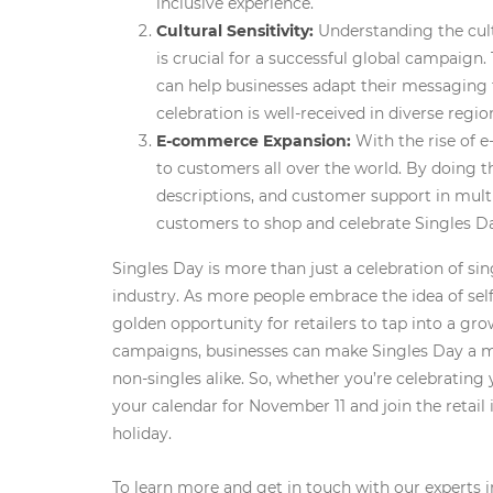
inclusive experience.
Cultural Sensitivity:
Understanding the cultu
is crucial for a successful global campaign. 
can help businesses adapt their messaging 
celebration is well-received in diverse regio
E-commerce Expansion:
With the rise of 
to customers all over the world. By doing t
descriptions, and customer support in multi
customers to shop and celebrate Singles D
Singles Day is more than just a celebration of sing
industry. As more people embrace the idea of self-
golden opportunity for retailers to tap into a gr
campaigns, businesses can make Singles Day a m
non-singles alike. So, whether you’re celebrating 
your calendar for November 11 and join the retail 
holiday.
To learn more and get in touch with our experts i