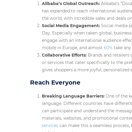
Alibaba’s Global Outreach:
Alibaba’s ”Doub
has expanded to reach international audienc
the world, with incredible sales and deals o
Social Media Engagement:
Social media p
Day. Especially when taken global, business
engage with an international audience effec
mobile in Europe, and almost
60%
take any 
Collaborative Efforts:
Brands and retailers 
or services that cater specifically to the pr
gives shoppers a more joyful, personalized 
Reach Everyone
Breaking Language Barriers:
One of the k
language. Different countries have differen
can participate and understand the message,
materials, websites, and promotional conte
services
can make this a seamless process, 