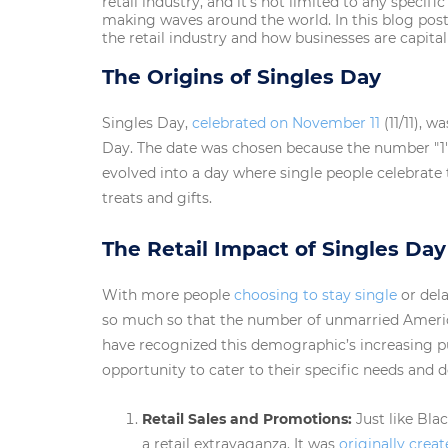
retail industry, and it’s not limited to any specif
making waves around the world. In this blog post,
the retail industry and how businesses are capita
The Origins of Singles Day
Singles Day,
celebrated on November 11
(11/11), w
Day. The date was chosen because the number "1" 
evolved into a day where single people celebrat
treats and gifts.
The Retail Impact of Singles Day
With more people
choosing to stay single
or del
so much so that the number of unmarried American
have recognized this demographic’s increasing 
opportunity to cater to their specific needs and d
Retail Sales and Promotions:
Just like Bla
a retail extravaganza. It was
originally creat