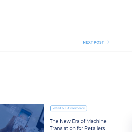
NEXT POST
Retail & E‑Commerce
The Five Things Brands
Underestimate in Global E-