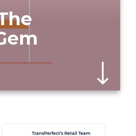
 The
 Gem
TransPerfect’s Retail Team