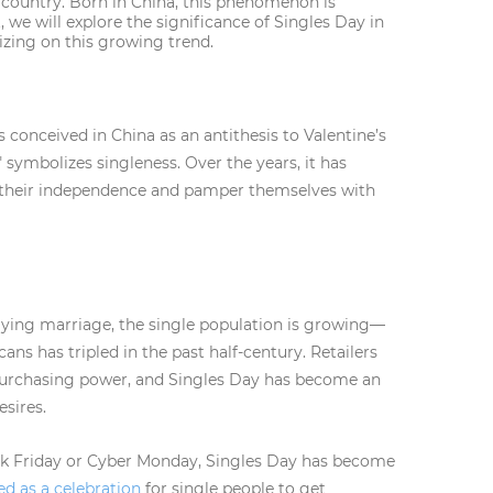
ic country. Born in China, this phenomenon is
 we will explore the significance of Singles Day in
lizing on this growing trend.
as conceived in China as an antithesis to Valentine’s
symbolizes singleness. Over the years, it has
e their independence and pamper themselves with
aying marriage, the single population is growing—
s has tripled in the past half-century. Retailers
purchasing power, and Singles Day has become an
esires.
ck Friday or Cyber Monday, Singles Day has become
ed as a celebration
for single people to get