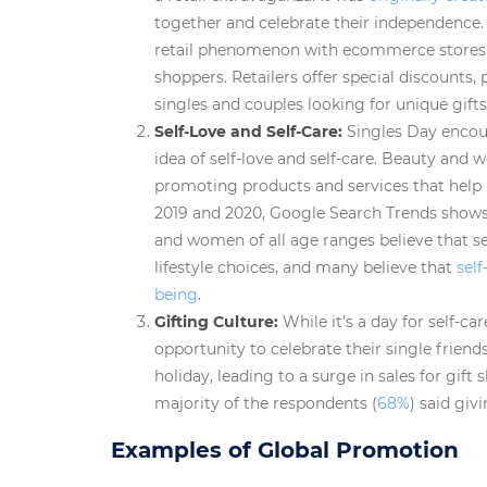
together and celebrate their independence. 
retail phenomenon with ecommerce stores o
shoppers. Retailers offer special discounts,
singles and couples looking for unique gifts
Self-Love and Self-Care:
Singles Day encou
idea of self-love and self-care. Beauty and w
promoting products and services that help 
2019 and 2020, Google Search Trends show
and women of all age ranges believe that se
lifestyle choices, and many believe that
self
being
.
Gifting Culture:
While it’s a day for self-c
opportunity to celebrate their single friends
holiday, leading to a surge in sales for gift
majority of the respondents (
68%
) said giv
Examples of Global Promotion