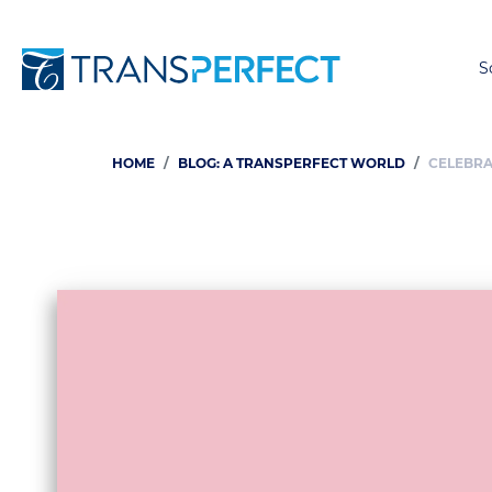
S
HOME
BLOG: A TRANSPERFECT WORLD
CELEBRA
Breadcrumb