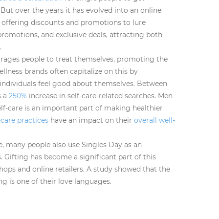
But over the years it has evolved into an online
ffering discounts and promotions to lure
 promotions, and exclusive deals, attracting both
.
rages people to treat themselves, promoting the
ellness brands often capitalize on this by
individuals feel good about themselves. Between
s a
250%
increase in self-care-related searches. Men
lf-care is an important part of making healthier
-care practices
have an impact on their
overall well-
are, many people also use Singles Day as an
. Gifting has become a significant part of this
 shops and online retailers. A study showed that the
ing is one of their love languages.