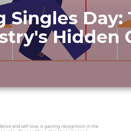
g Singles Day:
ustry's Hidden
ence and self-love, is gaining recognition in the