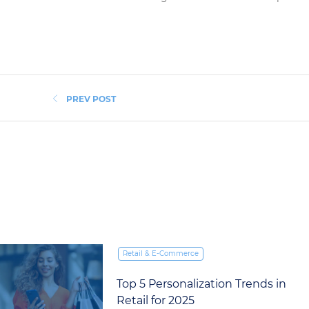
PREV POST
Retail & E‑Commerce
What International Retailers
Can Learn from Singles’ Day