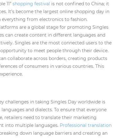
le 11”
shopping festival
is not confined to China; it
es. It’s become the largest online shopping day in
n everything from electronics to fashion.
latforms are a global stage for promoting Singles
es can create content in different languages and
tively. Singles are the most connected users to the
opportunity to meet people through their device.
can collaborate across borders, creating products
eferences of consumers in various countries. This
experience.
ey challenges in taking Singles Day worldwide is
t languages and dialects. To ensure that everyone
 retailers need to translate their marketing
nt into multiple languages.
Professional translation
breaking down language barriers and creating an