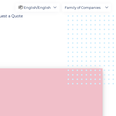
English/English
Family of Companies
uest a Quote