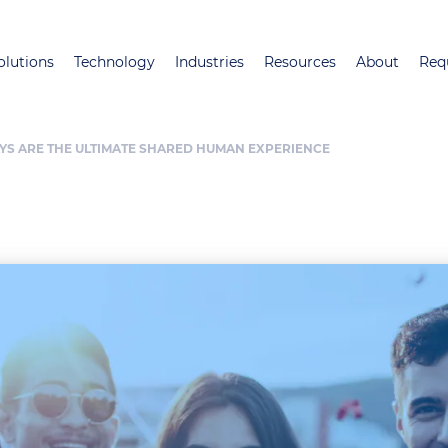
Skip
to
olutions
Technology
Industries
Resources
About
Req
main
content
YS ARE THE ULTIMATE SHARED HUMAN EXPERIENCE