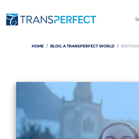
S
HOME
BLOG: A TRANSPERFECT WORLD
BIRTHDA
Breadcrumb