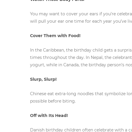
You may want to cover your ears if you’re celebra
will pull your ear one time for each year you’ve l
Cover Them with Food!
In the Caribbean, the birthday child gets a surpr
times throughout the day. In Nepal, the celebrant
yogurt, while in Canada, the birthday person’s nos
Slurp, Slurp!
Chinese eat extra-long noodles that symbolize long
possible before biting.
Off with Its Head!
Danish birthday children often celebrate with a 