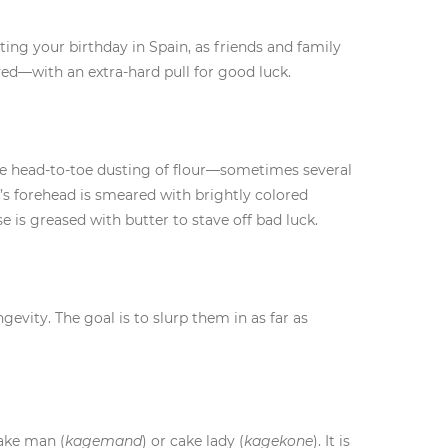
ting your birthday in Spain, as friends and family
ived—with an extra-hard pull for good luck.
ise head-to-toe dusting of flour—sometimes several
’s forehead is smeared with brightly colored
e is greased with butter to stave off bad luck.
evity. The goal is to slurp them in as far as
cake man (
kagemand
) or cake lady (
kagekone
). It is