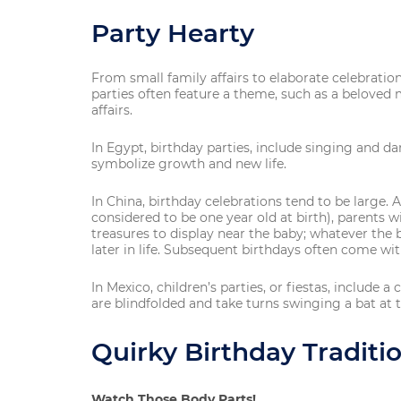
Party Hearty
From small family affairs to elaborate celebrations
parties often feature a theme, such as a beloved
affairs.
In Egypt, birthday parties, include singing and d
symbolize growth and new life.
In China, birthday celebrations tend to be large. 
considered to be one year old at birth), parents wi
treasures to display near the baby; whatever the 
later in life. Subsequent birthdays often come w
In Mexico, children’s parties, or fiestas, include a
are blindfolded and take turns swinging a bat at t
Quirky Birthday Tradit
Watch Those Body Parts!