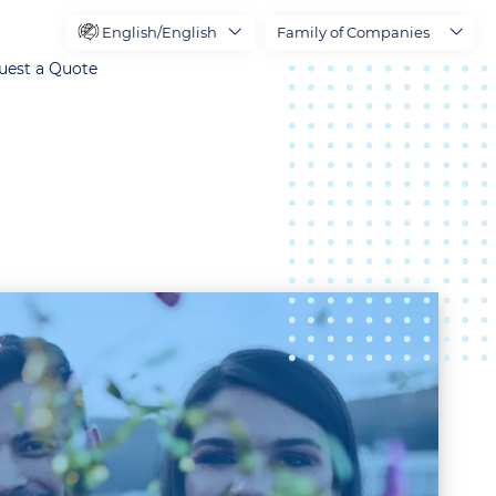
English/English
Family of Companies
uest a Quote