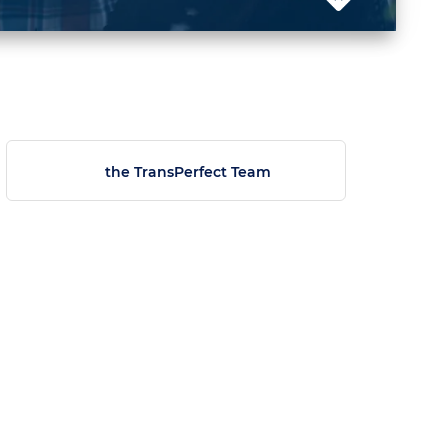
the TransPerfect Team