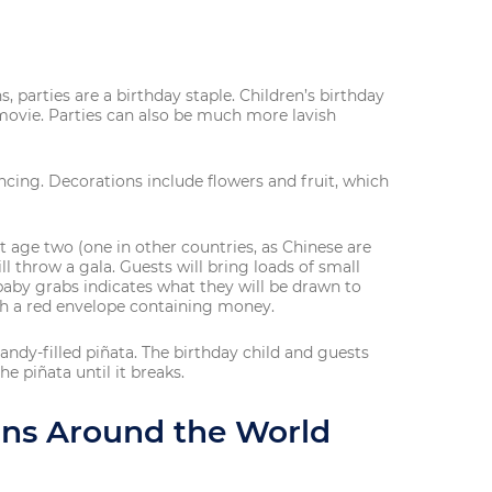
, parties are a birthday staple. Children’s birthday
 movie. Parties can also be much more lavish
ancing. Decorations include flowers and fruit, which
At age two (one in other countries, as Chinese are
ll throw a gala. Guests will bring loads of small
baby grabs indicates what they will be drawn to
ith a red envelope containing money.
 candy-filled piñata. The birthday child and guests
he piñata until it breaks.
ions Around the World