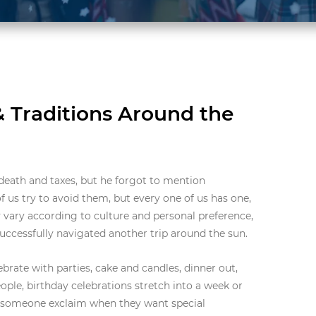
& Traditions Around the
 death and taxes, but he forgot to mention
 us try to avoid them, but every one of us has one,
 vary according to culture and personal preference,
successfully navigated another trip around the sun.
brate with parties, cake and candles, dinner out,
ple, birthday celebrations stretch into a week or
r someone exclaim when they want special