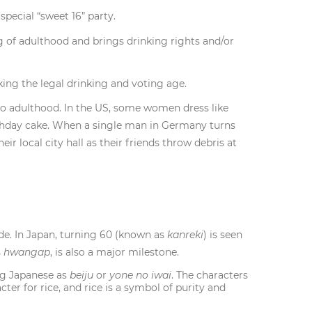
pecial “sweet 16” party.
 of adulthood and brings drinking rights and/or
king the legal drinking and voting age.
into adulthood. In the US, some women dress like
irthday cake. When a single man in Germany turns
heir local city hall as their friends throw debris at
de. In Japan, turning 60 (known as
kanreki
) is seen
s
hwangap
, is also a major milestone.
ng Japanese as
beiju
or
yone no iwai
. The characters
er for rice, and rice is a symbol of purity and