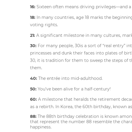
16:
Sixteen often means driving privileges—and a s
18:
In many countries, age 18 marks the beginning
voting rights.
21:
A significant milestone in many cultures, mar
30:
For many people, 30is a sort of “real entry” 
princesses and dunk their faces into plates of b
30, it is tradition for them to sweep the steps of t
them.
40:
The entrée into mid-adulthood.
50:
You’ve been alive for a half-century!
60:
A milestone that heralds the retirement deca
as a rebirth. In Korea, the 60th birthday, known a
88:
The 88th birthday celebration is known amo
that represent the number 88 resemble the charact
happiness.