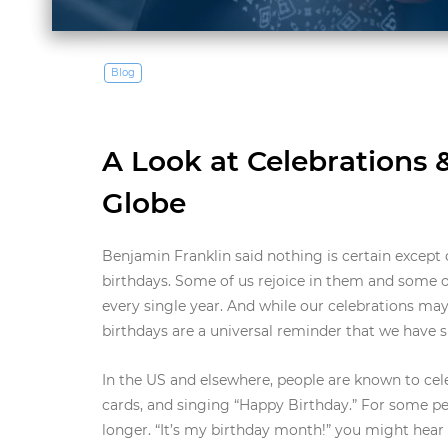
Blog
A Look at Celebrations 
Globe
Benjamin Franklin said nothing is certain except
birthdays. Some of us rejoice in them and some of
every single year. And while our celebrations may
birthdays are a universal reminder that we have 
In the US and elsewhere, people are known to cele
cards, and singing “Happy Birthday.” For some peo
longer. “It’s my birthday month!” you might hea