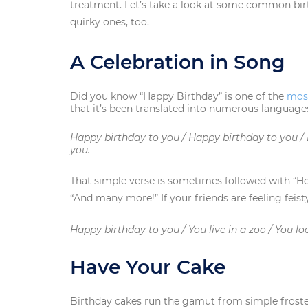
treatment. Let’s take a look at some common bi
quirky ones, too.
A Celebration in Song
Did you know “Happy Birthday” is one of the
mos
that it’s been translated into numerous language
Happy birthday to you / Happy birthday to you /
you.
That simple verse is sometimes followed with “Ho
“And many more!” If your friends are feeling feist
Happy birthday to you / You live in a zoo / You lo
Have Your Cake
Birthday cakes run the gamut from simple frosted