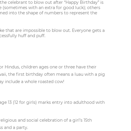
 the celebrant to blow out after “Happy Birthday” is
 (sometimes with an extra for good luck); others
rmed into the shape of numbers to represent the
ke that are impossible to blow out. Everyone gets a
essfully huff and puff.
or Hindus, children ages one or three have their
ii, the first birthday often means a luau with a pig
may include a whole roasted cow!
 age 13 (12 for girls) marks entry into adulthood with
ligious and social celebration of a girl’s 15th
s and a party.