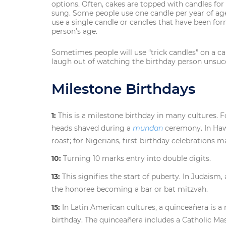
options. Often, cakes are topped with candles for
sung. Some people use one candle per year of age
use a single candle or candles that have been fo
person’s age.
Sometimes people will use “trick candles” on a ca
laugh out of watching the birthday person unsucc
Milestone Birthdays
1:
This is a milestone birthday in many cultures. F
heads shaved during a
mundan
ceremony. In Hawa
roast; for Nigerians, first-birthday celebrations 
10:
Turning 10 marks entry into double digits.
13:
This signifies the start of puberty. In Judaism,
the honoree becoming a bar or bat mitzvah.
15:
In Latin American cultures, a quinceañera is a re
birthday. The quinceañera includes a Catholic Mas