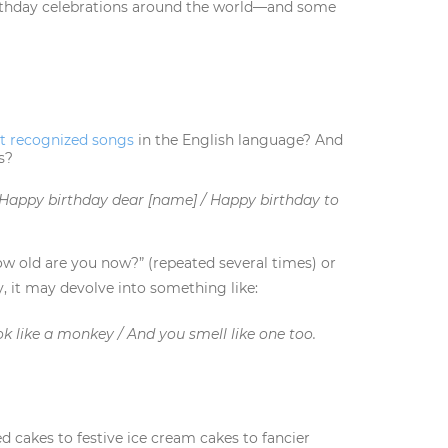
rthday celebrations around the world—and some
t recognized songs
in the English language? And
s?
 Happy birthday dear [name] / Happy birthday to
w old are you now?” (repeated several times) or
y, it may devolve into something like:
ok like a monkey / And you smell like one too.
 cakes to festive ice cream cakes to fancier