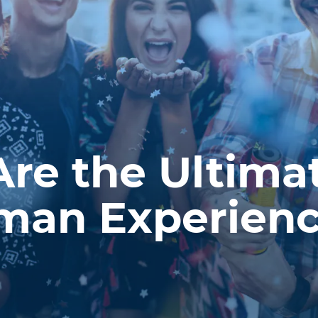
Are the Ultima
man Experien