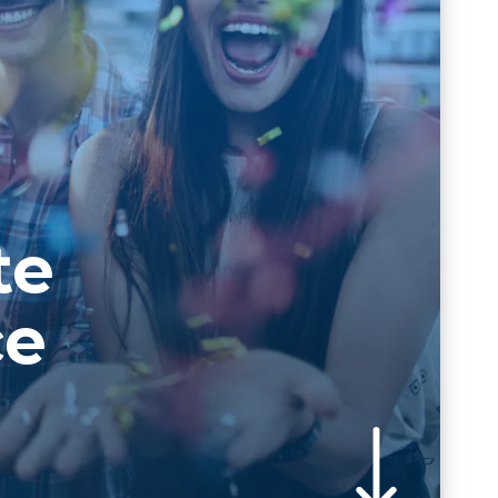
te
ce