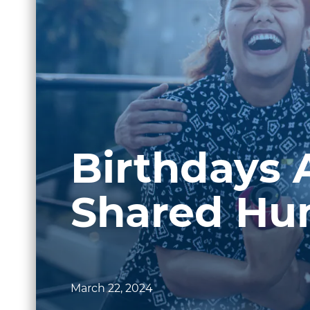
Birthdays 
Shared Hu
March 22, 2024