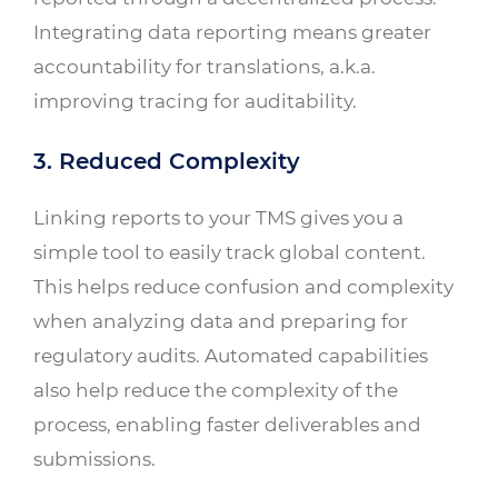
Integrating data reporting means greater
accountability for translations, a.k.a.
improving tracing for auditability.
3. Reduced Complexity
Linking reports to your TMS gives you a
simple tool to easily track global content.
This helps reduce confusion and complexity
when analyzing data and preparing for
regulatory audits. Automated capabilities
also help reduce the complexity of the
process, enabling faster deliverables and
submissions.