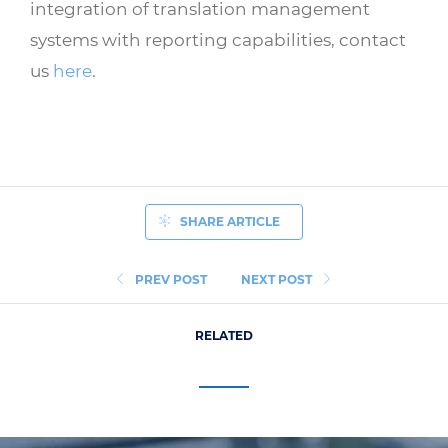
integration of translation management
systems with reporting capabilities, contact
us
here
.
SHARE ARTICLE
PREV POST
NEXT POST
RELATED