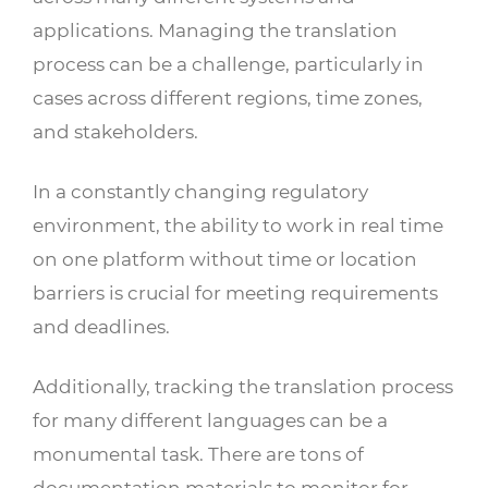
applications. Managing the translation
process can be a challenge, particularly in
cases across different regions, time zones,
and stakeholders.
In a constantly changing regulatory
environment, the ability to work in real time
on one platform without time or location
barriers is crucial for meeting requirements
and deadlines.
Additionally, tracking the translation process
for many different languages can be a
monumental task. There are tons of
documentation materials to monitor for