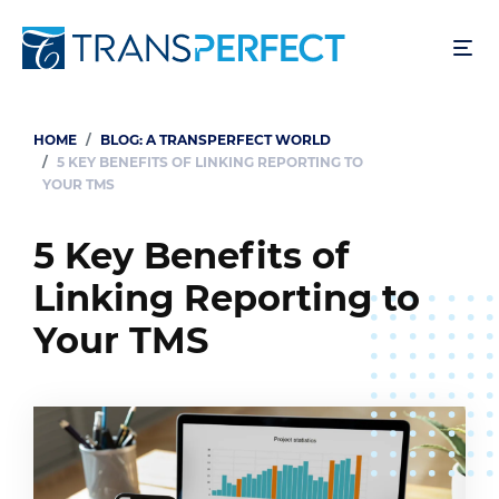
Skip
to
main
content
HOME
BLOG: A TRANSPERFECT WORLD
Breadcrumb
5 KEY BENEFITS OF LINKING REPORTING TO
YOUR TMS
5 Key Benefits of
Linking Reporting to
Your TMS