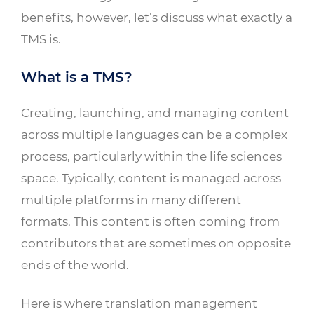
benefits, however, let’s discuss what exactly a
TMS is.
What is a TMS?
Creating, launching, and managing content
across multiple languages can be a complex
process, particularly within the life sciences
space. Typically, content is managed across
multiple platforms in many different
formats. This content is often coming from
contributors that are sometimes on opposite
ends of the world.
Here is where translation management