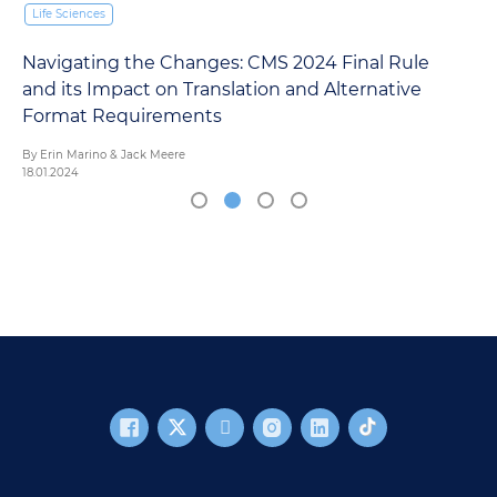
Life Sciences
Navigating the Changes: CMS 2024 Final Rule
and its Impact on Translation and Alternative
Format Requirements
By Erin Marino & Jack Meere
18.01.2024