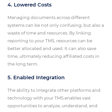
4. Lowered Costs
Managing documents across different
systems can be not only confusing, but also a
waste of time and resources. By linking
reporting to your TMS, resources can be
better allocated and used. It can also save
time, ultimately reducing affiliated costs in
the long term.
5. Enabled Integration
The ability to integrate other platforms and
technology with your TMS enables vast
opportunities to analyze, understand, and