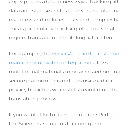
apply process data in new ways. Tracking all
data and statuses helps to ensure regulatory
readiness and reduces costs and complexity.
This is particularly true for global trials that
require translation of multilingual content.
For example, the
Veeva Vault and translation
management system integration
allows
multilingual materials to be accessed on one
secure platform. This reduces risks of data
privacy breaches while still streamlining the
translation process.
If you would like to learn more TransPerfect
Life Sciences’ solutions for configuring