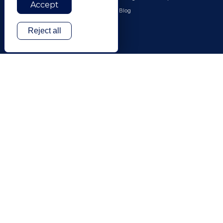
Accept
Travel & Hospitality
Blog
Technology
Reject all
Finance & Banking
Gaming
Entertainment
Digital Marketing & Advertising
More Industries
ABOUT
CONTACT US
Our Company
Leadership
History
Careers
Locations