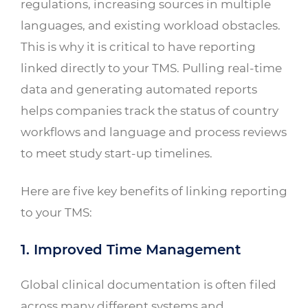
regulations, increasing sources in multiple
languages, and existing workload obstacles.
This is why it is critical to have reporting
linked directly to your TMS. Pulling real-time
data and generating automated reports
helps companies track the status of country
workflows and language and process reviews
to meet study start-up timelines.
Here are five key benefits of linking reporting
to your TMS:
1. Improved Time Management
Global clinical documentation is often filed
across many different systems and