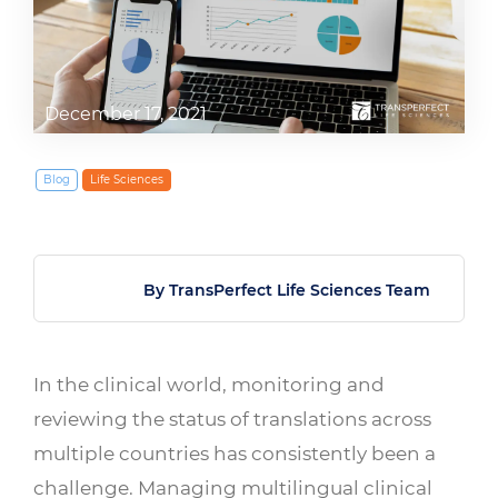
December 17, 2021
Blog
Life Sciences
By TransPerfect Life Sciences Team
In the clinical world, monitoring and
reviewing the status of translations across
multiple countries has consistently been a
challenge. Managing multilingual clinical