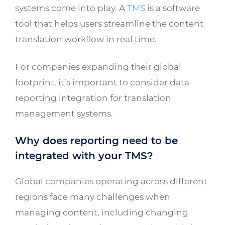
systems come into play. A
TMS
is a software
tool that helps users streamline the content
translation workflow in real time.
For companies expanding their global
footprint, it’s important to consider data
reporting integration for translation
management systems.
Why does reporting need to be
integrated with your TMS?
Global companies operating across different
regions face many challenges when
managing content, including changing