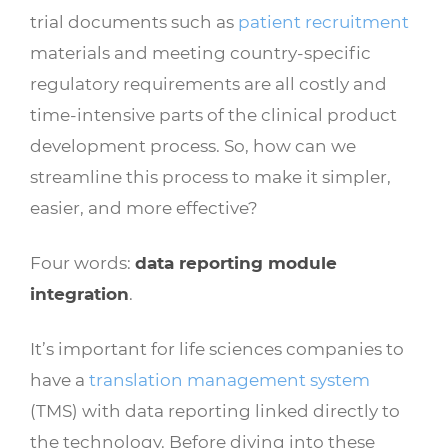
trial documents such as
patient recruitment
materials and meeting country-specific
regulatory requirements are all costly and
time-intensive parts of the clinical product
development process. So, how can we
streamline this process to make it simpler,
easier, and more effective?
Four words:
data reporting module
integration
.
It’s important for life sciences companies to
have a
translation management system
(TMS) with data reporting linked directly to
the technology. Before diving into these