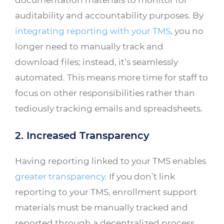
auditability and accountability purposes. By
integrating reporting with your TMS
, you no
longer need to manually track and
download files; instead, it’s seamlessly
automated. This means more time for staff to
focus on other responsibilities rather than
tediously tracking emails and spreadsheets.
2. Increased Transparency
Having reporting linked to your TMS enables
greater transparency
. If you don’t link
reporting to your TMS, enrollment support
materials must be manually tracked and
reported through a decentralized process.