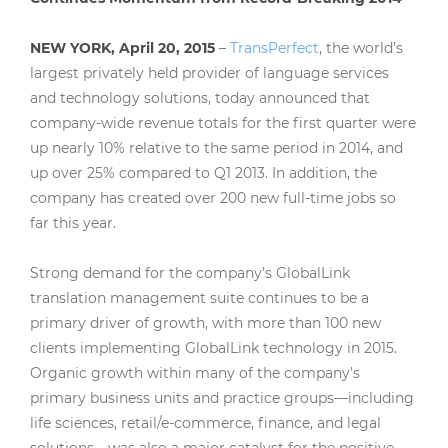
NEW YORK, April 20, 2015
–
TransPerfect
, the world’s
largest privately held provider of language services
and technology solutions, today announced that
company-wide revenue totals for the first quarter were
up nearly 10% relative to the same period in 2014, and
up over 25% compared to Q1 2013. In addition, the
company has created over 200 new full-time jobs so
far this year.
Strong demand for the company’s GlobalLink
translation management suite continues to be a
primary driver of growth, with more than 100 new
clients implementing GlobalLink technology in 2015.
Organic growth within many of the company’s
primary business units and practice groups—including
life sciences, retail/e-commerce, finance, and legal