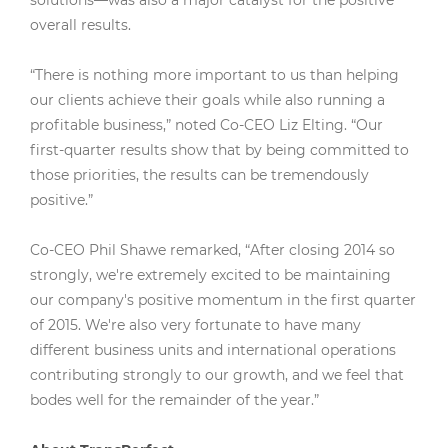
solutions—was also a major catalyst for the positive
overall results.
“There is nothing more important to us than helping
our clients achieve their goals while also running a
profitable business,” noted Co-CEO Liz Elting. “Our
first-quarter results show that by being committed to
those priorities, the results can be tremendously
positive.”
Co-CEO Phil Shawe remarked, “After closing 2014 so
strongly, we're extremely excited to be maintaining
our company's positive momentum in the first quarter
of 2015. We're also very fortunate to have many
different business units and international operations
contributing strongly to our growth, and we feel that
bodes well for the remainder of the year.”