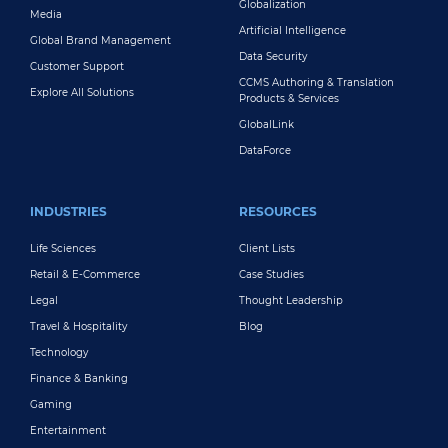
Globalization
Media
Artificial Intelligence
Global Brand Management
Data Security
Customer Support
CCMS Authoring & Translation
Explore All Solutions
Products & Services
GlobalLink
DataForce
INDUSTRIES
RESOURCES
Life Sciences
Client Lists
Retail & E-Commerce
Case Studies
Legal
Thought Leadership
Travel & Hospitality
Blog
Technology
Finance & Banking
Gaming
Entertainment