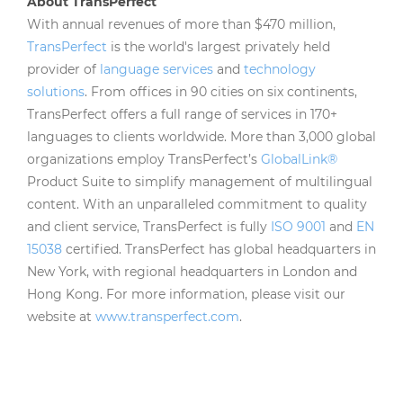
About TransPerfect
With annual revenues of more than $470 million,
TransPerfect
is the world's largest privately held
provider of
language services
and
technology
solutions
. From offices in 90 cities on six continents,
TransPerfect offers a full range of services in 170+
languages to clients worldwide. More than 3,000 global
organizations employ TransPerfect’s
GlobalLink®
Product Suite to simplify management of multilingual
content. With an unparalleled commitment to quality
and client service, TransPerfect is fully
ISO 9001
and
EN
15038
certified. TransPerfect has global headquarters in
New York, with regional headquarters in London and
Hong Kong. For more information, please visit our
website at
www.transperfect.com
.