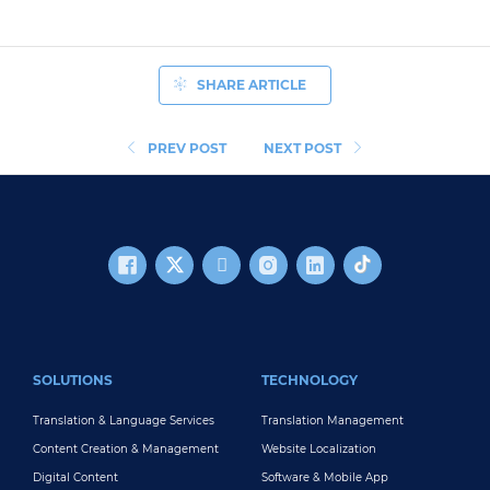
SHARE ARTICLE
PREV POST
NEXT POST
FOOTER MAIN
SOLUTIONS
TECHNOLOGY
Translation & Language Services
Translation Management
Content Creation & Management
Website Localization
Digital Content
Software & Mobile App