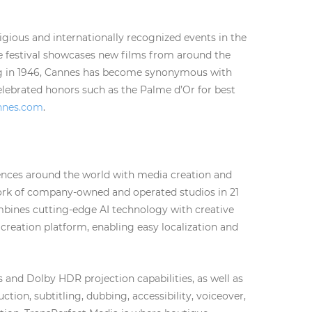
igious and internationally recognized events in the
he festival showcases new films from around the
ing in 1946, Cannes has become synonymous with
elebrated honors such as the Palme d’Or for best
annes.com
.
iences around the world with media creation and
work of company-owned and operated studios in 21
mbines cutting-edge AI technology with creative
 creation platform, enabling easy localization and
and Dolby HDR projection capabilities, as well as
tion, subtitling, dubbing, accessibility, voiceover,