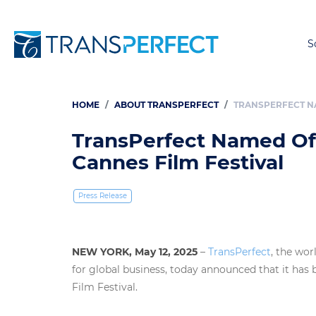
S
HOME
ABOUT TRANSPERFECT
TRANSPERFECT NA
Breadcrumb
TransPerfect Named Offi
Cannes Film Festival
Press Release
NEW YORK, May 12, 2025
–
TransPerfect
, the wor
for global business, today announced that it has
Film Festival.