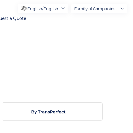
English/English
Family of Companies
uest a Quote
By TransPerfect