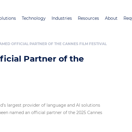
Skip
to
olutions
Technology
Industries
Resources
About
Req
main
content
MED OFFICIAL PARTNER OF THE CANNES FILM FESTIVAL
cial Partner of the
ld’s largest provider of language and AI solutions
 been named an official partner of the 2025 Cannes