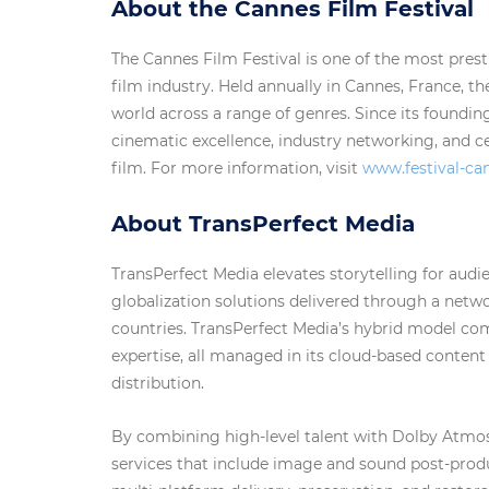
About the Cannes Film Festival
The Cannes Film Festival is one of the most prest
film industry. Held annually in Cannes, France, t
world across a range of genres. Since its found
cinematic excellence, industry networking, and c
film. For more information, visit
www.festival-c
About TransPerfect Media
TransPerfect Media elevates storytelling for aud
globalization solutions delivered through a net
countries. TransPerfect Media’s hybrid model co
expertise, all managed in its cloud-based content
distribution.
By combining high-level talent with Dolby Atmos 
services that include image and sound post-produc