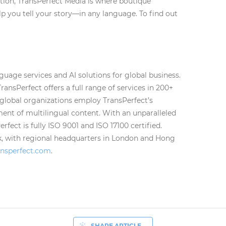
ation, TransPerfect Media is where boutique
lp you tell your story—in any language. To find out
nguage services and AI solutions for global business.
TransPerfect offers a full range of services in 200+
 global organizations employ TransPerfect’s
nt of multilingual content. With an unparalleled
fect is fully ISO 9001 and ISO 17100 certified.
k, with regional headquarters in London and Hong
nsperfect.com
.
SHARE ARTICLE