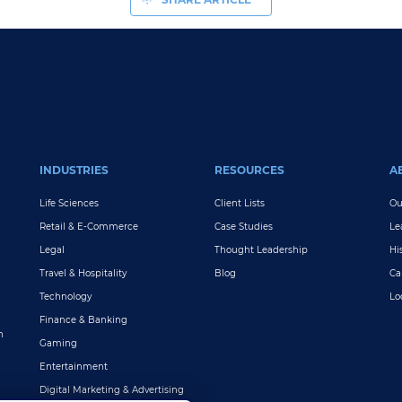
INDUSTRIES
RESOURCES
A
Life Sciences
Client Lists
Ou
Retail & E-Commerce
Case Studies
Le
Legal
Thought Leadership
Hi
Travel & Hospitality
Blog
Ca
Technology
Lo
Finance & Banking
n
Gaming
Entertainment
Digital Marketing & Advertising