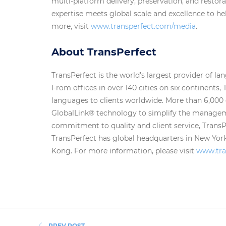
multi-platform delivery, preservation, and restor
expertise meets global scale and excellence to he
more, visit
www.transperfect.com/media
.
About TransPerfect
TransPerfect is the world’s largest provider of la
From offices in over 140 cities on six continents, 
languages to clients worldwide. More than 6,000
GlobalLink® technology to simplify the manageme
commitment to quality and client service, TransPer
TransPerfect has global headquarters in New Yor
Kong. For more information, please visit
www.tra
PREV POST