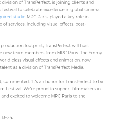
division of TransPerfect, is joining clients and
 festival to celebrate excellence in global cinema.
quired studio
MPC Paris, played a key role in
of services, including visual effects, post-
production footprint, TransPerfect will host
come new team members from MPC Paris. The Emmy
world-class visual effects and animation, now
 talent as a division of TransPerfect Media.
, commented, “It’s an honor for TransPerfect to be
ilm Festival. We’re proud to support filmmakers in
s, and excited to welcome MPC Paris to the
 13–24.