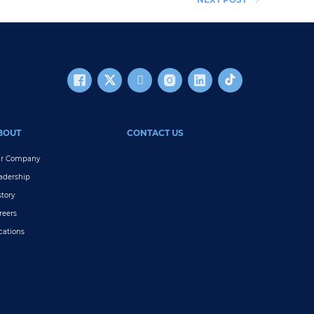
BOUT
CONTACT US
r Company
adership
story
reers
cations