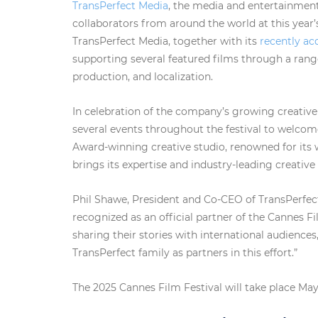
TransPerfect Media
, the media and entertainment 
collaborators from around the world at this year’s
TransPerfect Media, together with its
recently ac
supporting several featured films through a range 
production, and localization.
In celebration of the company’s growing creative 
several events throughout the festival to wel
Award-winning creative studio, renowned for its 
brings its expertise and industry-leading creative
Phil Shawe, President and Co-CEO of TransPerfect
recognized as an official partner of the Cannes F
sharing their stories with international audience
TransPerfect family as partners in this effort.”
The 2025 Cannes Film Festival will take place May