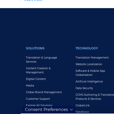
FOOTER MAIN
SOLUTIONS
TECHNOLOGY
Translation & Language
Translation Management
Services
Website Localization
Content Creation &
Software & Mobile App
Management
Globalization
Digital Content
Artificial Intelligence
Media
Data Security
Global Brand Management
CCMS Authoring & Translatio
Customer Support
Products & Services
Explore All Solutions
GlobalLink
Consent Preferences
DataForce