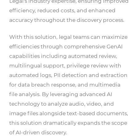
Legal's industry expertise, ensuring improved
efficiency, reduced costs, and enhanced
accuracy throughout the discovery process.
With this solution, legal teams can maximize
efficiencies through comprehensive GenAI
capabilities including automated review,
multilingual support, privilege review with
automated logs, PII detection and extraction
for data breach response, and multimedia
file analysis. By leveraging advanced AI
technology to analyze audio, video, and
image files alongside text-based documents,
this solution dramatically expands the scope
of AI-driven discovery.