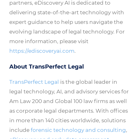
partners, eDiscovery AI is dedicated to
delivering state-of-the-art technology with
expert guidance to help users navigate the
evolving landscape of legal technology. For
more information, please visit
https://ediscoveryai.com
.
About TransPerfect Legal
TransPerfect Legal
is the global leader in
legal technology, AI, and advisory services for
Am Law 200 and Global 100 law firms as well
as corporate legal departments. With offices
in more than 140 cities worldwide, solutions
include
forensic technology and consulting
,