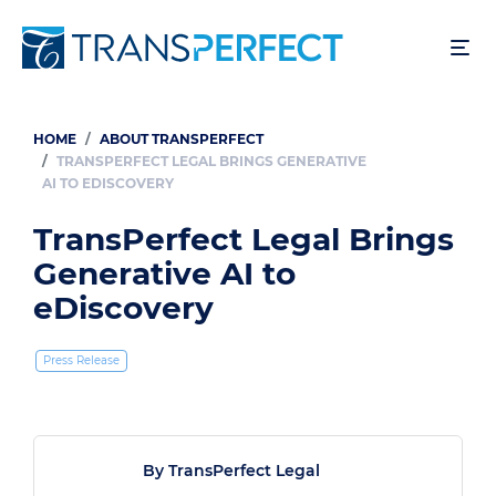
Skip
to
main
content
HOME
ABOUT TRANSPERFECT
Breadcrumb
TRANSPERFECT LEGAL BRINGS GENERATIVE
AI TO EDISCOVERY
TransPerfect Legal Brings
Generative AI to
eDiscovery
Press Release
By TransPerfect Legal