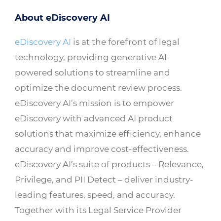
About eDiscovery AI
eDiscovery AI
is at the forefront of legal
technology, providing generative AI-
powered solutions to streamline and
optimize the document review process.
eDiscovery AI’s mission is to empower
eDiscovery with advanced AI product
solutions that maximize efficiency, enhance
accuracy and improve cost-effectiveness.
eDiscovery AI’s suite of products – Relevance,
Privilege, and PII Detect – deliver industry-
leading features, speed, and accuracy.
Together with its Legal Service Provider