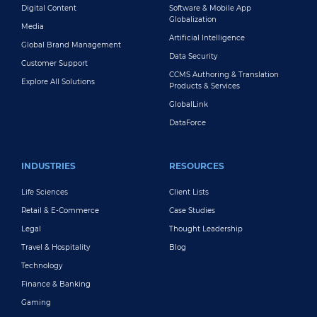
Digital Content
Software & Mobile App
Globalization
Media
Artificial Intelligence
Global Brand Management
Data Security
Customer Support
CCMS Authoring & Translation
Explore All Solutions
Products & Services
GlobalLink
DataForce
INDUSTRIES
RESOURCES
Life Sciences
Client Lists
Retail & E-Commerce
Case Studies
Legal
Thought Leadership
Travel & Hospitality
Blog
Technology
Finance & Banking
Gaming