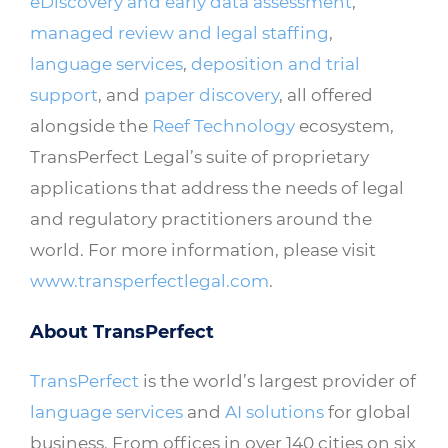
eDiscovery and early data assessment
,
managed review and legal staffing
,
language services
,
deposition and trial
support
, and
paper discovery
, all offered
alongside the
Reef Technology
ecosystem,
TransPerfect Legal’s suite of proprietary
applications that address the needs of legal
and regulatory practitioners around the
world. For more information, please visit
www.transperfectlegal.com
.
About TransPerfect
TransPerfect
is the world’s largest provider of
language services
and
AI solutions
for global
business. From offices in over 140 cities on six