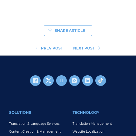
SHARE ARTICLE
PREV POST
NEXT POST
FOOTER MAIN
SOLUTIONS
TECHNOLOGY
Translation & Language Services
Translation Management
Content Creation & Management
Website Localization