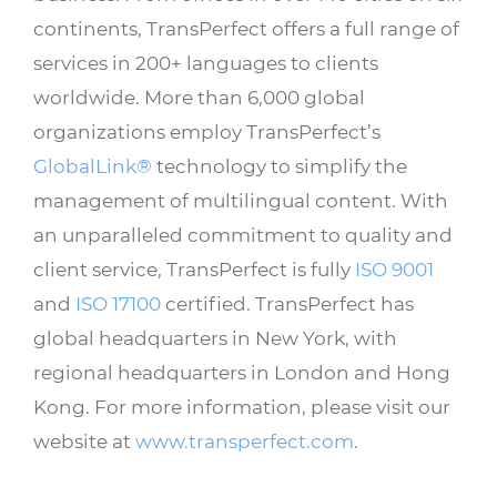
continents, TransPerfect offers a full range of
services in 200+ languages to clients
worldwide. More than 6,000 global
organizations employ TransPerfect’s
GlobalLink®
technology to simplify the
management of multilingual content. With
an unparalleled commitment to quality and
client service, TransPerfect is fully
ISO 9001
and
ISO 17100
certified. TransPerfect has
global headquarters in New York, with
regional headquarters in London and Hong
Kong. For more information, please visit our
website at
www.transperfect.com
.