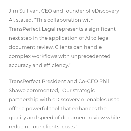
Jim Sullivan, CEO and founder of eDiscovery
AI, stated, "This collaboration with
TransPerfect Legal represents a significant
next step in the application of AI to legal
document review. Clients can handle
complex workflows with unprecedented
accuracy and efficiency."
TransPerfect President and Co-CEO Phil
Shawe commented, "Our strategic
partnership with eDiscovery AI enables us to
offer a powerful tool that enhances the
quality and speed of document review while
reducing our clients’ costs."