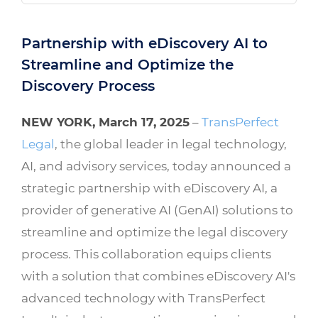
Partnership with eDiscovery AI to
Streamline and Optimize the
Discovery Process
NEW YORK, March 17, 2025
–
TransPerfect
Legal
, the global leader in legal technology,
AI, and advisory services, today announced a
strategic partnership with eDiscovery AI, a
provider of generative AI (GenAI) solutions to
streamline and optimize the legal discovery
process. This collaboration equips clients
with a solution that combines eDiscovery AI's
advanced technology with TransPerfect