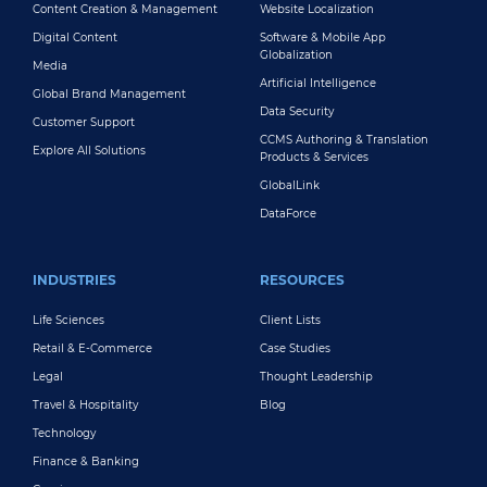
Content Creation & Management
Website Localization
Digital Content
Software & Mobile App
Globalization
Media
Artificial Intelligence
Global Brand Management
Data Security
Customer Support
CCMS Authoring & Translation
Explore All Solutions
Products & Services
GlobalLink
DataForce
INDUSTRIES
RESOURCES
Life Sciences
Client Lists
Retail & E-Commerce
Case Studies
Legal
Thought Leadership
Travel & Hospitality
Blog
Technology
Finance & Banking