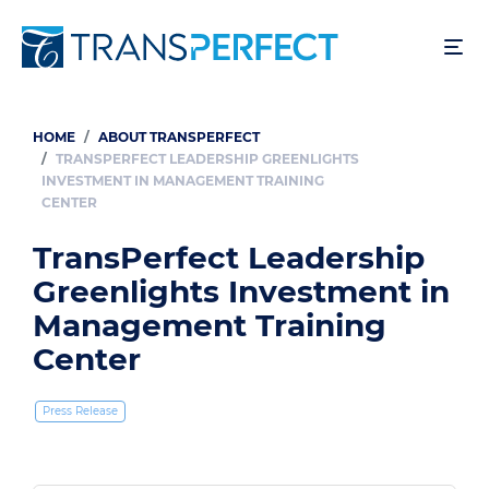
Skip
to
main
content
HOME
ABOUT TRANSPERFECT
Breadcrumb
TRANSPERFECT LEADERSHIP GREENLIGHTS
INVESTMENT IN MANAGEMENT TRAINING
CENTER
TransPerfect Leadership
Greenlights Investment in
Management Training
Center
Press Release