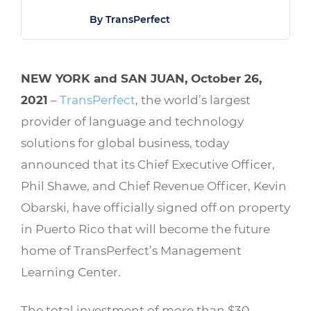
By TransPerfect
NEW YORK and SAN JUAN, October 26,
2021
–
TransPerfect
, the world’s largest
provider of language and technology
solutions for global business, today
announced that its Chief Executive Officer,
Phil Shawe, and Chief Revenue Officer, Kevin
Obarski, have officially signed off on property
in Puerto Rico that will become the future
home of TransPerfect’s Management
Learning Center.
The total investment of more than $30