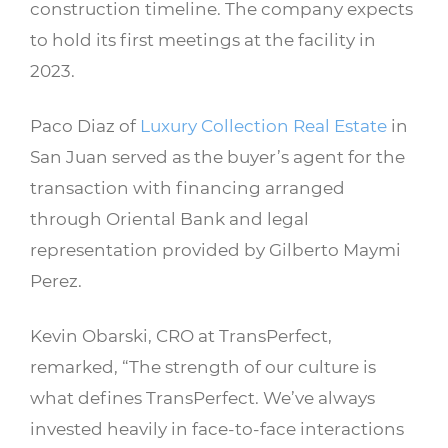
construction timeline. The company expects
to hold its first meetings at the facility in
2023.
Paco Diaz of
Luxury Collection Real Estate
in
San Juan served as the buyer’s agent for the
transaction with financing arranged
through Oriental Bank and legal
representation provided by Gilberto Maymi
Perez.
Kevin Obarski, CRO at TransPerfect,
remarked, “The strength of our culture is
what defines TransPerfect. We’ve always
invested heavily in face-to-face interactions