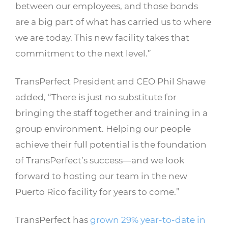
between our employees, and those bonds
are a big part of what has carried us to where
we are today. This new facility takes that
commitment to the next level.”
TransPerfect President and CEO Phil Shawe
added, “There is just no substitute for
bringing the staff together and training in a
group environment. Helping our people
achieve their full potential is the foundation
of TransPerfect’s success—and we look
forward to hosting our team in the new
Puerto Rico facility for years to come.”
TransPerfect has
grown 29% year-to-date in