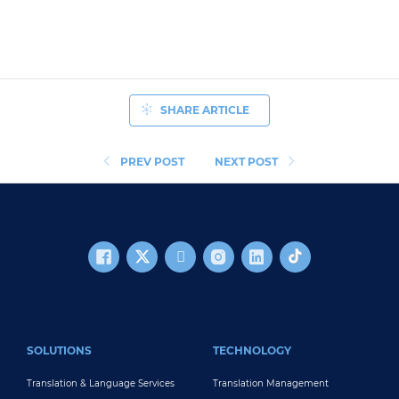
SHARE ARTICLE
PREV POST
NEXT POST
FOOTER MAIN
SOLUTIONS
TECHNOLOGY
Translation & Language Services
Translation Management