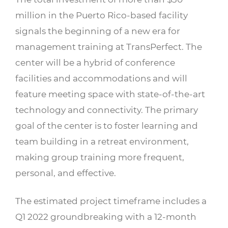
million in the Puerto Rico-based facility
signals the beginning of a new era for
management training at TransPerfect. The
center will be a hybrid of conference
facilities and accommodations and will
feature meeting space with state-of-the-art
technology and connectivity. The primary
goal of the center is to foster learning and
team building in a retreat environment,
making group training more frequent,
personal, and effective.
The estimated project timeframe includes a
Q1 2022 groundbreaking with a 12-month