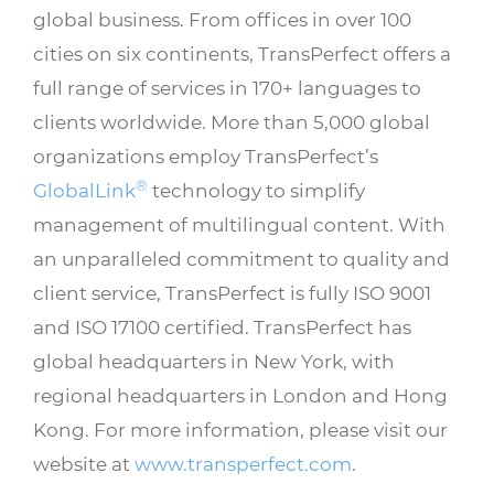
global business. From offices in over 100
cities on six continents, TransPerfect offers a
full range of services in 170+ languages to
clients worldwide. More than 5,000 global
organizations employ TransPerfect’s
®
GlobalLink
technology to simplify
management of multilingual content. With
an unparalleled commitment to quality and
client service, TransPerfect is fully ISO 9001
and ISO 17100 certified. TransPerfect has
global headquarters in New York, with
regional headquarters in London and Hong
Kong. For more information, please visit our
website at
www.transperfect.com
.