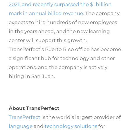
2021, and recently surpassed the $1 billion
mark in annual billed revenue.
The company
expects to hire hundreds of new employees
in the years ahead, and the new learning
center will support this growth.
TransPerfect’s Puerto Rico office has become
a significant hub for technology and other
operations, and the company is actively
hiring in San Juan.
About TransPerfect
TransPerfect
is the world’s largest provider of
language
and
technology solutions
for