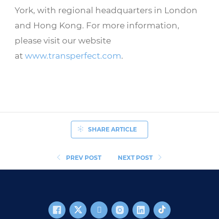
York, with regional headquarters in London
and Hong Kong. For more information,
please visit our website
at
www.transperfect.com
.
SHARE ARTICLE
PREV POST
NEXT POST