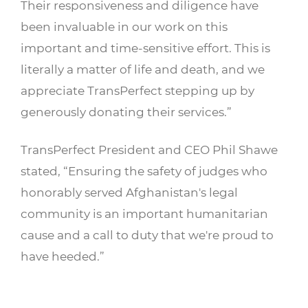
Their responsiveness and diligence have
been invaluable in our work on this
important and time-sensitive effort. This is
literally a matter of life and death, and we
appreciate TransPerfect stepping up by
generously donating their services.”
TransPerfect President and CEO Phil Shawe
stated, “Ensuring the safety of judges who
honorably served Afghanistan's legal
community is an important humanitarian
cause and a call to duty that we're proud to
have heeded.”