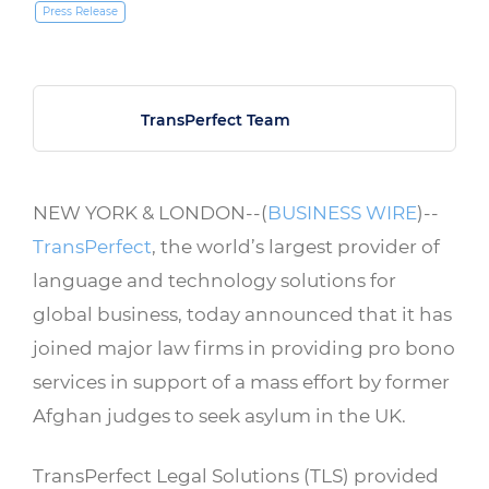
Press Release
TransPerfect Team
NEW YORK & LONDON--(
BUSINESS WIRE
)--
TransPerfect
, the world’s largest provider of
language and technology solutions for
global business, today announced that it has
joined major law firms in providing pro bono
services in support of a mass effort by former
Afghan judges to seek asylum in the UK.
TransPerfect Legal Solutions (TLS) provided