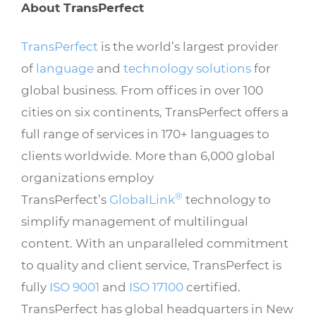
About TransPerfect
TransPerfect
is the world’s largest provider
of
language
and
technology solutions
for
global business. From offices in over 100
cities on six continents, TransPerfect offers a
full range of services in 170+ languages to
clients worldwide. More than 6,000 global
organizations employ
®
TransPerfect’s
GlobalLink
technology to
simplify management of multilingual
content. With an unparalleled commitment
to quality and client service, TransPerfect is
fully
ISO 9001
and
ISO 17100
certified.
TransPerfect has global headquarters in New