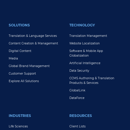
FOOTER MAIN
SOLUTIONS
TECHNOLOGY
Translation & Language Services
Translation Management
Content Creation & Management
Website Localization
Digital Content
Software & Mobile App
Globalization
Media
Artificial Intelligence
Global Brand Management
Data Security
Customer Support
CCMS Authoring & Translation
Explore All Solutions
Products & Services
GlobalLink
DataForce
INDUSTRIES
RESOURCES
Life Sciences
Client Lists