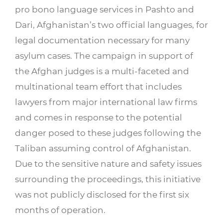
pro bono language services in Pashto and
Dari, Afghanistan’s two official languages, for
legal documentation necessary for many
asylum cases. The campaign in support of
the Afghan judges is a multi-faceted and
multinational team effort that includes
lawyers from major international law firms
and comes in response to the potential
danger posed to these judges following the
Taliban assuming control of Afghanistan.
Due to the sensitive nature and safety issues
surrounding the proceedings, this initiative
was not publicly disclosed for the first six
months of operation.