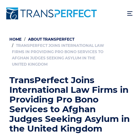
Skip
to
main
content
HOME
ABOUT TRANSPERFECT
Breadcrumb
TRANSPERFECT JOINS INTERNATIONAL LAW
FIRMS IN PROVIDING PRO BONO SERVICES TO
AFGHAN JUDGES SEEKING ASYLUM IN THE
UNITED KINGDOM
TransPerfect Joins
International Law Firms in
Providing Pro Bono
Services to Afghan
Judges Seeking Asylum in
the United Kingdom