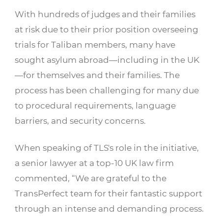
With hundreds of judges and their families
at risk due to their prior position overseeing
trials for Taliban members, many have
sought asylum abroad—including in the UK
—for themselves and their families. The
process has been challenging for many due
to procedural requirements, language
barriers, and security concerns.
When speaking of TLS's role in the initiative,
a senior lawyer at a top-10 UK law firm
commented, “We are grateful to the
TransPerfect team for their fantastic support
through an intense and demanding process.