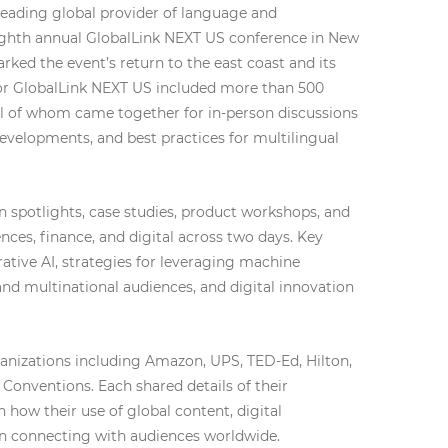
 leading global provider of language and
eighth annual GlobalLink NEXT US conference in New
arked the event’s return to the east coast and its
 for GlobalLink NEXT US included more than 500
ll of whom came together for in-person discussions
developments, and best practices for multilingual
 spotlights, case studies, product workshops, and
iences, finance, and digital across two days. Key
tive AI, strategies for leveraging machine
 and multinational audiences, and digital innovation
ganizations including Amazon, UPS, TED-Ed, Hilton,
Conventions. Each shared details of their
 how their use of global content, digital
in connecting with audiences worldwide.