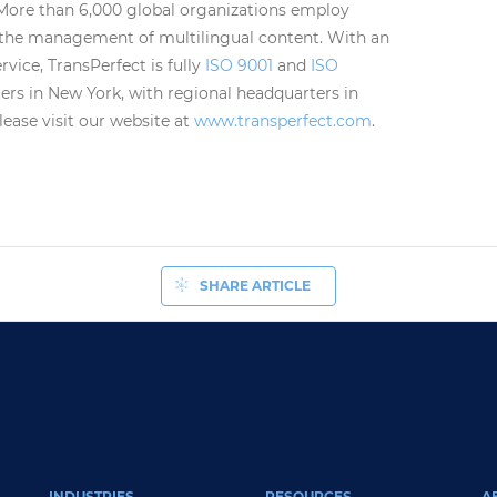
 More than 6,000 global organizations employ
 the management of multilingual content. With an
vice, TransPerfect is fully
ISO 9001
and
ISO
ers in New York, with regional headquarters in
ase visit our website at
www.transperfect.com
.
SHARE ARTICLE
INDUSTRIES
RESOURCES
A