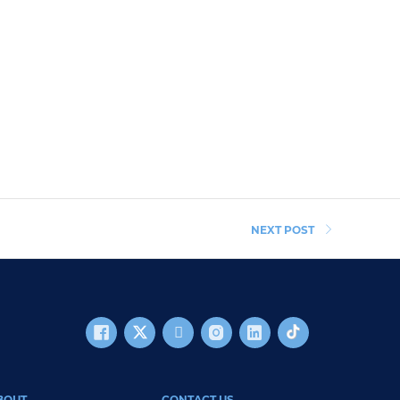
NEXT POST
BOUT
CONTACT US