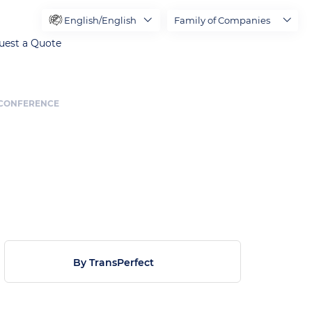
English/English
Family of Companies
uest a Quote
S CONFERENCE
By TransPerfect