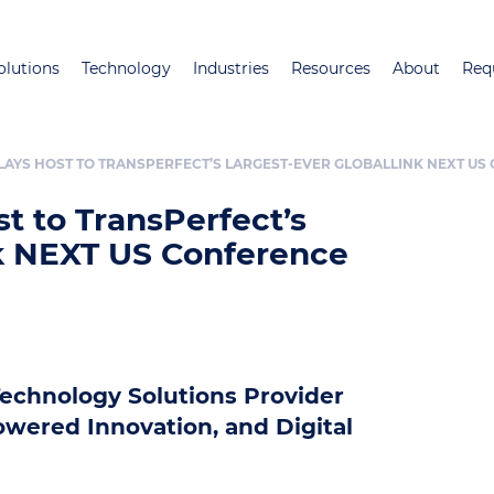
Skip
to
olutions
Technology
Industries
Resources
About
Req
main
content
LAYS HOST TO TRANSPERFECT’S LARGEST-EVER GLOBALLINK NEXT U
t to TransPerfect’s
nk NEXT US Conference
echnology Solutions Provider
owered Innovation, and Digital