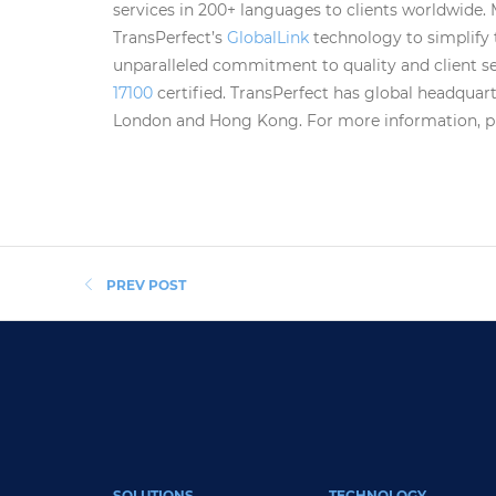
services in 200+ languages to clients worldwide.
TransPerfect’s
GlobalLink
technology to simplify
unparalleled commitment to quality and client ser
17100
certified. TransPerfect has global headquart
London and Hong Kong. For more information, ple
PREV POST
FOOTER MAIN
SOLUTIONS
TECHNOLOGY