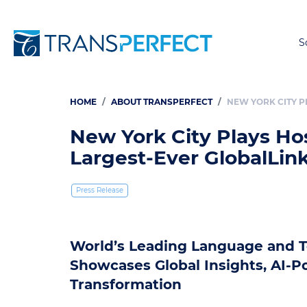
S
HOME
ABOUT TRANSPERFECT
NEW YORK CITY P
Breadcrumb
New York City Plays Hos
Largest-Ever GlobalLi
Press Release
World’s Leading Language and T
Showcases Global Insights, AI-P
Transformation