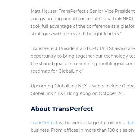
Matt Hauser, TransPerfect's Senior Vice President
energy among our attendees at GlobalLink NEXT i
took full advantage of the conference as a platf
strategies with peers and thought leaders.”
TransPerfect President and CEO Phil Shawe stated
opportunity to bring together our technology tea
the shared goal of streamlining multilingual c
roadmap for GlobalLink.”
Upcoming GlobalLink NEXT events include Globa
GlobalLink NEXT Hong Kong on October 24.
About TransPerfect
TransPerfect
is the world’s largest provider of
la
business. From offices in more than 100 cities on s