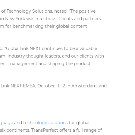
 of Technology Solutions, noted, “The positive
n New York was infectious. Clients and partners
orm for benchmarking their global content
, “GlobalLink NEXT continues to be a valuable
m, industry thought leaders, and our clients with
ontent management and shaping the product
lLink NEXT EMEA, October 11–12 in Amsterdam, and
nguage
and
technology solutions
for global
ix continents, TransPerfect offers a full range of