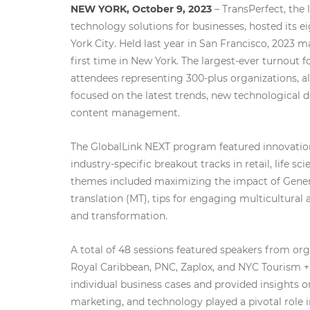
NEW YORK, October 9, 2023
– TransPerfect, the
technology solutions for businesses, hosted its 
York City. Held last year in San Francisco, 2023 m
first time in New York. The largest-ever turnout
attendees representing 300-plus organizations, a
focused on the latest trends, new technological 
content management.
The GlobalLink NEXT program featured innovation
industry-specific breakout tracks in retail, life sc
themes included maximizing the impact of Genera
translation (MT), tips for engaging multicultural
and transformation.
A total of 48 sessions featured speakers from or
Royal Caribbean, PNC, Zaplox, and NYC Tourism + 
individual business cases and provided insights on
marketing, and technology played a pivotal role 