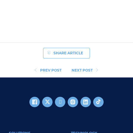
SHARE ARTICLE
PREV POST
NEXT POST
FOOTER MAIN