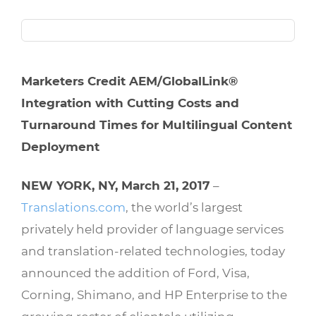
Marketers Credit AEM/GlobalLink®
Integration with Cutting Costs and
Turnaround Times for Multilingual Content
Deployment
NEW YORK, NY, March 21, 2017
–
Translations.com
, the world’s largest
privately held provider of language services
and translation-related technologies, today
announced the addition of Ford, Visa,
Corning, Shimano, and HP Enterprise to the