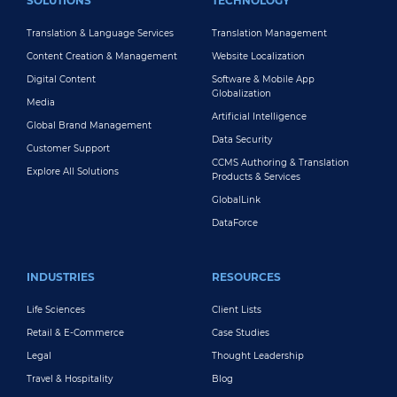
SOLUTIONS
TECHNOLOGY
Translation & Language Services
Translation Management
Content Creation & Management
Website Localization
Digital Content
Software & Mobile App
Globalization
Media
Artificial Intelligence
Global Brand Management
Data Security
Customer Support
CCMS Authoring & Translation
Explore All Solutions
Products & Services
GlobalLink
DataForce
INDUSTRIES
RESOURCES
Life Sciences
Client Lists
Retail & E-Commerce
Case Studies
Legal
Thought Leadership
Travel & Hospitality
Blog