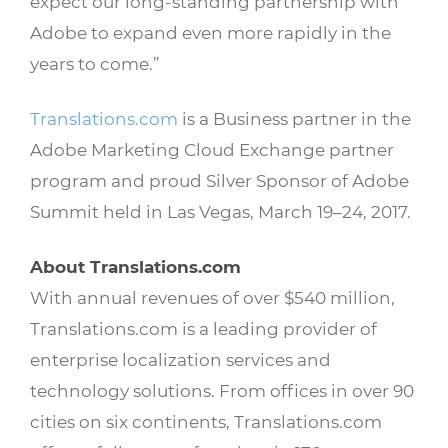
expect our long-standing partnership with
Adobe to expand even more rapidly in the
years to come.”
Translations.com
is a Business partner in the
Adobe Marketing Cloud Exchange partner
program and proud Silver Sponsor of Adobe
Summit held in Las Vegas, March 19–24, 2017.
About Translations.com
With annual revenues of over $540 million,
Translations.com is a leading provider of
enterprise localization services and
technology solutions. From offices in over 90
cities on six continents, Translations.com