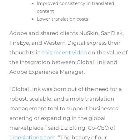
Improved consistency in translated
content
Lower translation costs
Adobe and shared clients NuSkin, SanDisk,
FireEye, and Western Digital express their
thoughts in
this recent video
on the value of
the integration between GlobalLink and
Adobe Experience Manager.
“GlobalLink was born out of the need for a
robust, scalable, and simple translation
management tool to support businesses
entering or expanding in the global
marketplace,” said Liz Elting, Co-CEO of
Translations.com
. “The beauty of our