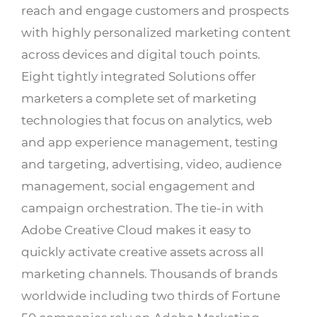
reach and engage customers and prospects
with highly personalized marketing content
across devices and digital touch points.
Eight tightly integrated Solutions offer
marketers a complete set of marketing
technologies that focus on analytics, web
and app experience management, testing
and targeting, advertising, video, audience
management, social engagement and
campaign orchestration. The tie-in with
Adobe Creative Cloud makes it easy to
quickly activate creative assets across all
marketing channels. Thousands of brands
worldwide including two thirds of Fortune