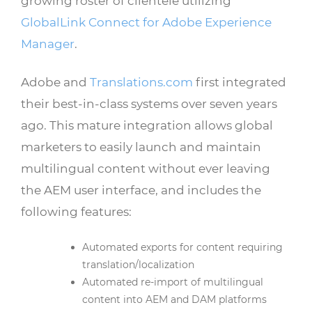
growing roster of clientele utilizing
GlobalLink Connect for Adobe Experience
Manager
.
Adobe and
Translations.com
first integrated
their best-in-class systems over seven years
ago. This mature integration allows global
marketers to easily launch and maintain
multilingual content without ever leaving
the AEM user interface, and includes the
following features:
Automated exports for content requiring
translation/localization
Automated re-import of multilingual
content into AEM and DAM platforms