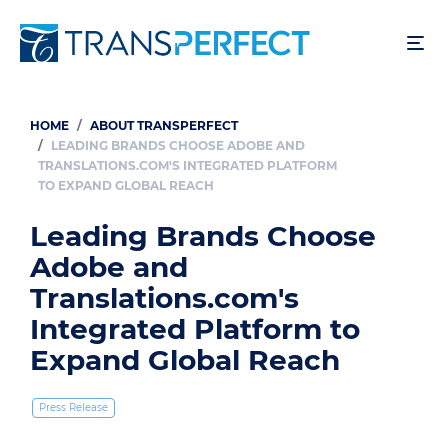
Skip
to
main
content
HOME
ABOUT TRANSPERFECT
Breadcrumb
LEADING BRANDS CHOOSE ADOBE AND
TRANSLATIONS.COM'S INTEGRATED PLATFORM
TO EXPAND GLOBAL REACH
Leading Brands Choose
Adobe and
Translations.com's
Integrated Platform to
Expand Global Reach
Press Release