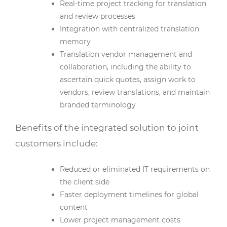
Real-time project tracking for translation
and review processes
Integration with centralized translation
memory
Translation vendor management and
collaboration, including the ability to
ascertain quick quotes, assign work to
vendors, review translations, and maintain
branded terminology
Benefits of the integrated solution to joint
customers include:
Reduced or eliminated IT requirements on
the client side
Faster deployment timelines for global
content
Lower project management costs