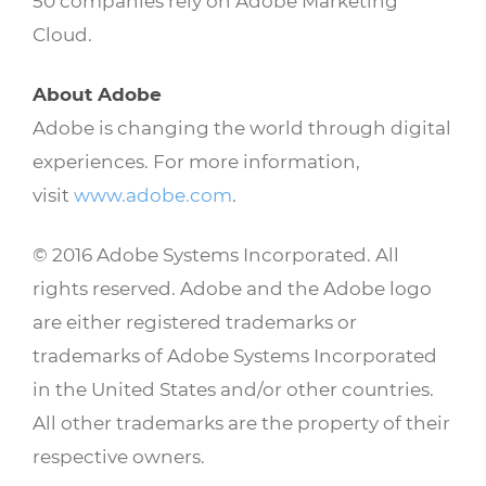
50 companies rely on Adobe Marketing
Cloud.
About Adobe
Adobe is changing the world through digital
experiences. For more information,
visit
www.adobe.com
.
© 2016 Adobe Systems Incorporated. All
rights reserved. Adobe and the Adobe logo
are either registered trademarks or
trademarks of Adobe Systems Incorporated
in the United States and/or other countries.
All other trademarks are the property of their
respective owners.