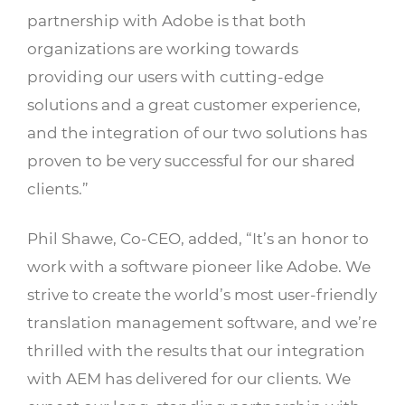
partnership with Adobe is that both
organizations are working towards
providing our users with cutting-edge
solutions and a great customer experience,
and the integration of our two solutions has
proven to be very successful for our shared
clients.”
Phil Shawe, Co-CEO, added, “It’s an honor to
work with a software pioneer like Adobe. We
strive to create the world’s most user-friendly
translation management software, and we’re
thrilled with the results that our integration
with AEM has delivered for our clients. We