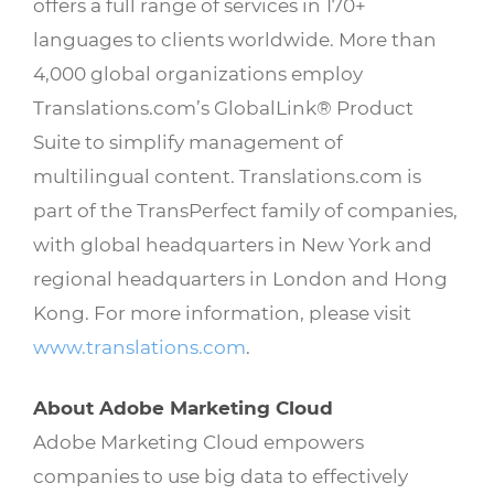
offers a full range of services in 170+
languages to clients worldwide. More than
4,000 global organizations employ
Translations.com’s GlobalLink® Product
Suite to simplify management of
multilingual content. Translations.com is
part of the TransPerfect family of companies,
with global headquarters in New York and
regional headquarters in London and Hong
Kong. For more information, please visit
www.translations.com
.
About Adobe Marketing Cloud
Adobe Marketing Cloud empowers
companies to use big data to effectively