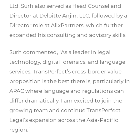
Ltd. Surh also served as Head Counsel and
Director at Deloitte Anjin, LLC, followed by a
Director role at AlixPartners, which further
expanded his consulting and advisory skills.
Surh commented, "As a leader in legal
technology, digital forensics, and language
services, TransPerfect’s cross-border value
proposition is the best there is, particularly in
APAC where language and regulations can
differ dramatically. I am excited to join the
growing team and continue TransPerfect
Legal’s expansion across the Asia-Pacific
region.”