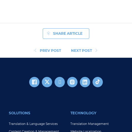
SHARE ARTICLE
PREV POST
NEXT POST
FOOTER MAIN
SOLUTIONS
TECHNOLOGY
Translation & Language Services
Translation Management
Content Creation & Management
Website Localization