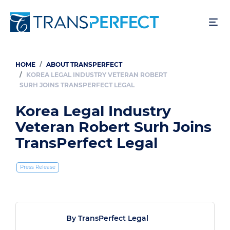
Skip
to
main
content
HOME
ABOUT TRANSPERFECT
Breadcrumb
KOREA LEGAL INDUSTRY VETERAN ROBERT
SURH JOINS TRANSPERFECT LEGAL
Korea Legal Industry
Veteran Robert Surh Joins
TransPerfect Legal
Press Release
By TransPerfect Legal