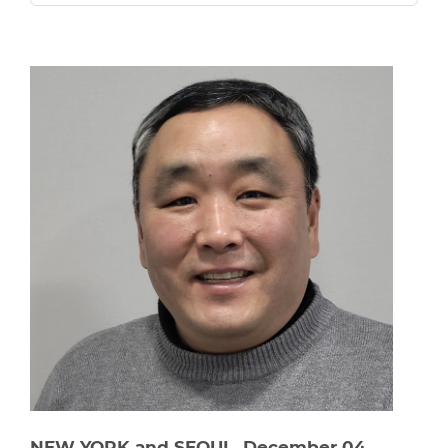
NEW YORK and SEOUL, December 04,