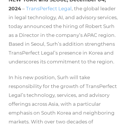
2024
–
TransPerfect Legal
, the global leader
in legal technology, AI, and advisory services,
today announced the hiring of Robert Surh
as a Director in the company’s APAC region.
Based in Seoul, Surh’s addition strengthens
TransPerfect Legal’s presence in Korea and
underscores its commitment to the region.
In his new position, Surh will take
responsibility for the growth of TransPerfect
Legal’s technology, services, and advisory
offerings across Asia, with a particular
emphasis on South Korea and neighboring
markets. With over two decades of