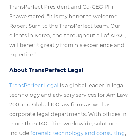
TransPerfect President and Co-CEO Phil
Shawe stated, "It is my honor to welcome
Robert Surh to the TransPerfect team. Our
clients in Korea, and throughout all of APAC,
will benefit greatly from his experience and
expertise.”
About TransPerfect Legal
TransPerfect Legal
is a global leader in legal
technology and advisory services for Am Law
200 and Global 100 law firms as well as
corporate legal departments. With offices in
more than 140 cities worldwide, solutions
include
forensic technology and consulting
,