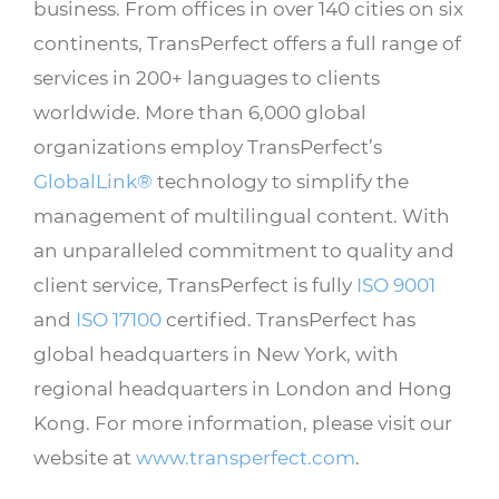
business. From offices in over 140 cities on six
continents, TransPerfect offers a full range of
services in 200+ languages to clients
worldwide. More than 6,000 global
organizations employ TransPerfect’s
GlobalLink®
technology to simplify the
management of multilingual content. With
an unparalleled commitment to quality and
client service, TransPerfect is fully
ISO 9001
and
ISO 17100
certified. TransPerfect has
global headquarters in New York, with
regional headquarters in London and Hong
Kong. For more information, please visit our
website at
www.transperfect.com
.