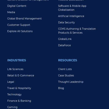
Digital Content
Software & Mobile App
Globalization
Media
Artificial Intelligence
Global Brand Management
Data Security
Customer Support
CCMS Authoring & Translation
Explore All Solutions
Products & Services
GlobalLink
DataForce
INDUSTRIES
RESOURCES
Life Sciences
Client Lists
Retail & E-Commerce
Case Studies
Legal
Thought Leadership
Travel & Hospitality
Blog
Technology
Finance & Banking
Gaming