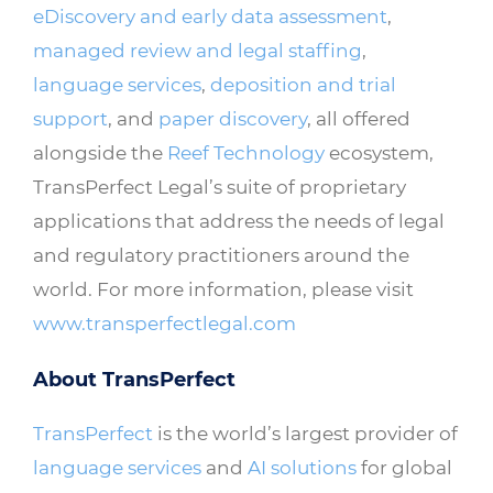
eDiscovery and early data assessment
,
managed review and legal staffing
,
language services
,
deposition and trial
support
, and
paper discovery
, all offered
alongside the
Reef Technology
ecosystem,
TransPerfect Legal’s suite of proprietary
applications that address the needs of legal
and regulatory practitioners around the
world. For more information, please visit
www.transperfectlegal.com
About TransPerfect
TransPerfect
is the world’s largest provider of
language services
and
AI solutions
for global