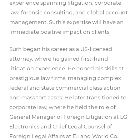
experience spanning litigation, corporate
law, forensic consulting, and global account
management, Surh’s expertise will have an
immediate positive impact on clients.
Surh began his career as a US-licensed
attorney, where he gained first-hand
litigation experience. He honed his skills at
prestigious law firms, managing complex
federal and state commercial class action
and mass tort cases. He later transitioned to
corporate law, where he held the role of
General Manager of Foreign Litigation at LG
Electronics and Chief Legal Counsel of
Foreign Legal Affairs at E.Land World Co.,