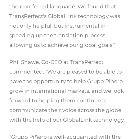
their preferred language. We found that
TransPerfect's GlobalLink technology was
not only helpful, but instrumental in
speeding up the translation process—
allowing us to achieve our global goals."
Phil Shawe, Co-CEO at TransPerfect
commented, "We are pleased to be able to
have the opportunity to help Grupo Piñero
grow in international markets, and we look
forward to helping them continue to
communicate their voice across the globe
with the help of our GlobalLink technology."
"Grupo Piñero is well-acquainted with the