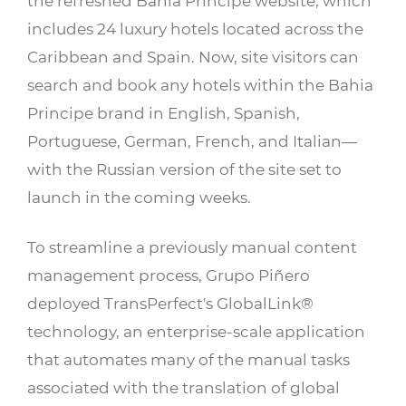
the refreshed Bahia Principe website, which
includes 24 luxury hotels located across the
Caribbean and Spain. Now, site visitors can
search and book any hotels within the Bahia
Principe brand in English, Spanish,
Portuguese, German, French, and Italian—
with the Russian version of the site set to
launch in the coming weeks.
To streamline a previously manual content
management process, Grupo Piñero
deployed TransPerfect's GlobalLink®
technology, an enterprise-scale application
that automates many of the manual tasks
associated with the translation of global