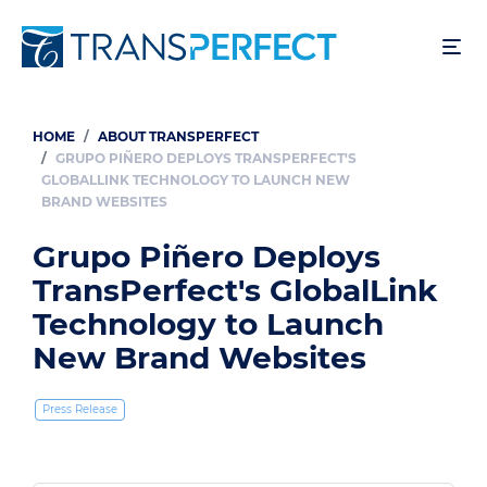
Skip
to
main
content
HOME
ABOUT TRANSPERFECT
Breadcrumb
GRUPO PIÑERO DEPLOYS TRANSPERFECT'S
GLOBALLINK TECHNOLOGY TO LAUNCH NEW
BRAND WEBSITES
Grupo Piñero Deploys
TransPerfect's GlobalLink
Technology to Launch
New Brand Websites
Press Release