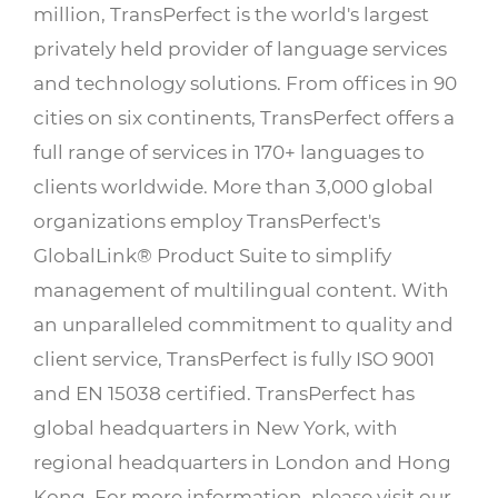
million, TransPerfect is the world's largest
privately held provider of language services
and technology solutions. From offices in 90
cities on six continents, TransPerfect offers a
full range of services in 170+ languages to
clients worldwide. More than 3,000 global
organizations employ TransPerfect's
GlobalLink® Product Suite to simplify
management of multilingual content. With
an unparalleled commitment to quality and
client service, TransPerfect is fully ISO 9001
and EN 15038 certified. TransPerfect has
global headquarters in New York, with
regional headquarters in London and Hong
Kong. For more information, please visit our