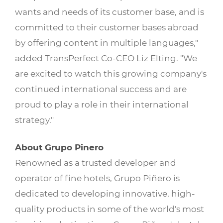
wants and needs of its customer base, and is
committed to their customer bases abroad
by offering content in multiple languages,"
added TransPerfect Co-CEO Liz Elting. "We
are excited to watch this growing company's
continued international success and are
proud to play a role in their international
strategy."
About Grupo Pinero
Renowned as a trusted developer and
operator of fine hotels, Grupo Piñero is
dedicated to developing innovative, high-
quality products in some of the world's most