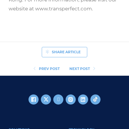
website at www.transperfect.com.
SHARE ARTICLE
PREV POST
NEXT POST
FOOTER MAIN