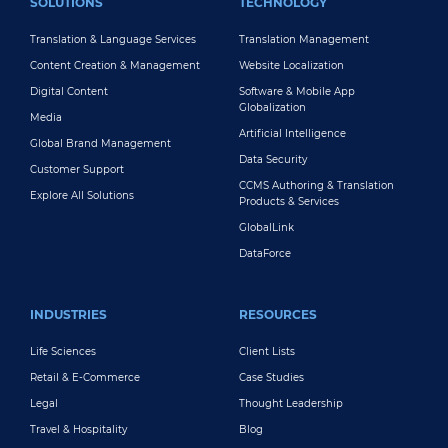
SOLUTIONS
TECHNOLOGY
Translation & Language Services
Translation Management
Content Creation & Management
Website Localization
Digital Content
Software & Mobile App
Globalization
Media
Artificial Intelligence
Global Brand Management
Data Security
Customer Support
CCMS Authoring & Translation
Explore All Solutions
Products & Services
GlobalLink
DataForce
INDUSTRIES
RESOURCES
Life Sciences
Client Lists
Retail & E-Commerce
Case Studies
Legal
Thought Leadership
Travel & Hospitality
Blog