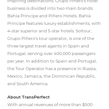
inspiring destinations. Grupo Piñero's hotel
business is divided into two main brands:
Bahía Príncipe and Piñero Hotels. Bahía
Príncipe features luxury establishments, with
4-star superior and 5-star hotels. Soltour,
Grupo Piñero's tour operator, is one of the
three largest travel agents in Spain and
Portugal, serving over 400,000 passengers
per year. In addition to Spain and Portugal,
the Tour Operator has a presence in Russia,
Mexico, Jamaica, the Dominican Republic,
and South America.
About TransPerfect
With annual revenues of more than $500