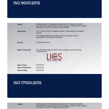
ISO 9001:2015
ISO 17100:2015