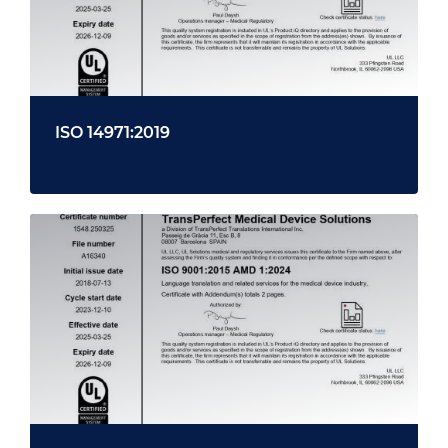
ISO 14971:2019