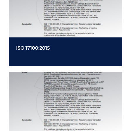
ISO 17100:2015