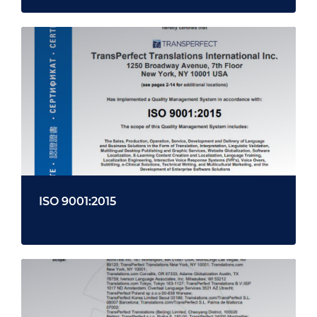
ISO 9001:2015