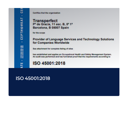
ISO 45001:2018