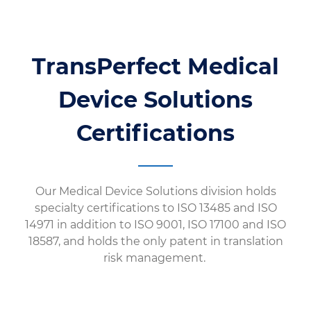
TransPerfect Medical
Device Solutions
Certifications
Our Medical Device Solutions division holds
specialty certifications to ISO 13485 and ISO
14971 in addition to ISO 9001, ISO 17100 and ISO
18587, and holds the only patent in translation
risk management.