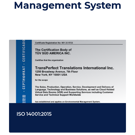
Management System
ISO 14001:2015