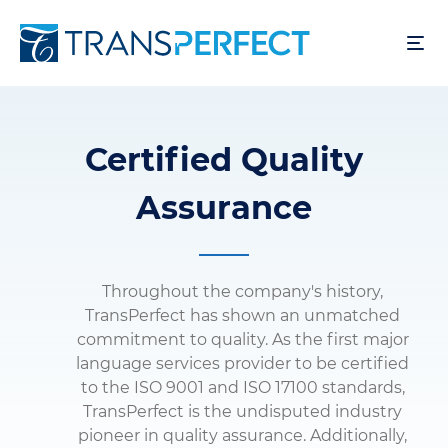
Skip
to
main
content
Certified Quality
Assurance
Throughout the company's history,
TransPerfect has shown an unmatched
commitment to quality. As the first major
language services provider to be certified
to the ISO 9001 and ISO 17100 standards,
TransPerfect is the undisputed industry
pioneer in quality assurance. Additionally,