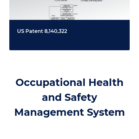
US Patent 8,140,322
Occupational Health
and Safety
Management System