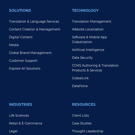
FOOTER MAIN
SOLUTIONS
TECHNOLOGY
Translation & Language Services
Translation Management
Content Creation & Management
Website Localization
Digital Content
Software & Mobile App
Globalization
Media
Artificial Intelligence
Global Brand Management
Data Security
Customer Support
CCMS Authoring & Translation
Explore All Solutions
Products & Services
GlobalLink
DataForce
INDUSTRIES
RESOURCES
Life Sciences
Client Lists
Retail & E-Commerce
Case Studies
Legal
Thought Leadership