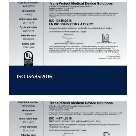
ISO 13485:2016