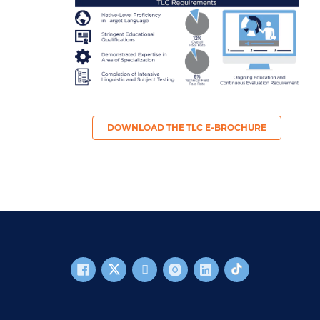
DOWNLOAD THE TLC E-BROCHURE