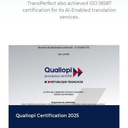
TransPerfect also achieved ISO 18587
certification for its AI-Enabled translation
services.
Qualiopi Certification 2025