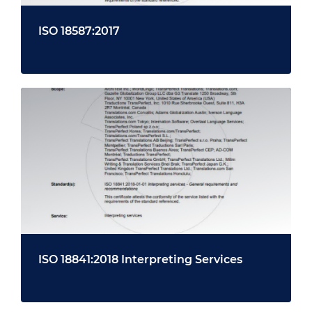
ISO 18587:2017
ISO 18841:2018 Interpreting Services