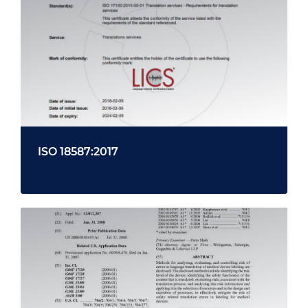
ISO 18587:2017