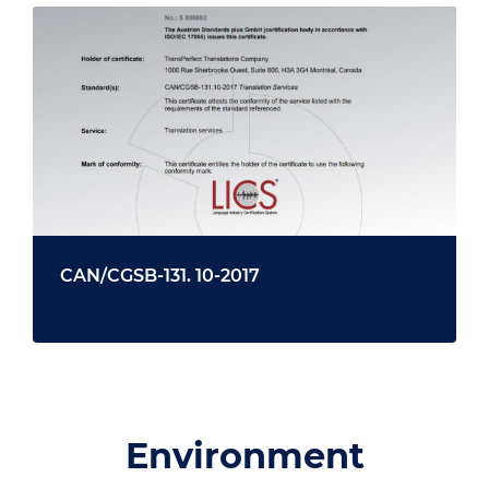
CAN/CGSB-131. 10-2017
Environment