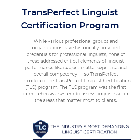
TransPerfect Linguist
Certification Program
While various professional groups and
organizations have historically provided
credentials for professional linguists, none of
these addressed critical elements of linguist
performance like subject-matter expertise and
overall competency — so TransPerfect
introduced the TransPerfect Linguist Certification
(TLC) program. The TLC program was the first
comprehensive system to assess linguist skill in
the areas that matter most to clients.