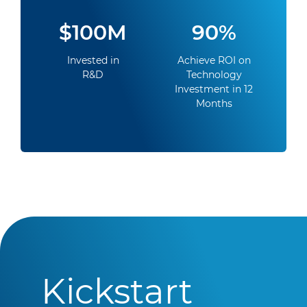
$100M
90%
Invested in
Achieve ROI on
R&D
Technology
Investment in 12
Months
Kickstart