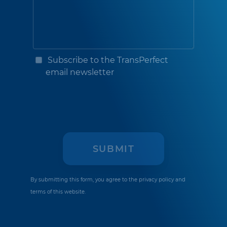
Subscribe to the TransPerfect
email newsletter
By submitting this form, you agree to the
privacy policy
and
terms of this website.