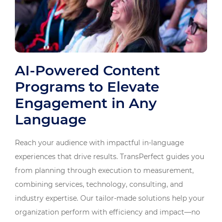
AI-Powered Content
Programs to Elevate
Engagement in Any
Language
Reach your audience with impactful in-language
experiences that drive results. TransPerfect guides you
from planning through execution to measurement,
combining services, technology, consulting, and
industry expertise. Our tailor-made solutions help your
organization perform with efficiency and impact—no