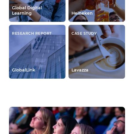
Global Digital
Learning
Heineken
RESEARCH REPORT
CASE STUDY
GlobalLink
Lavazza