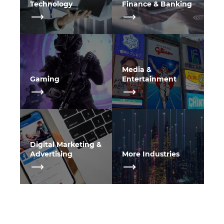
Technology
Finance & Banking
Media &
Gaming
Entertainment
Digital Marketing &
Advertising
More Industries