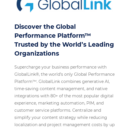
Discover the Global
Performance Platform™
Trusted by the World’s Leading
Organizations
Supercharge your business performance with
GlobalLink®, the world’s only Global Performance
Platform™. GlobalLink combines generative AI,
time-saving content management, and native
integrations with 80+ of the most popular digital
experience, marketing automation, PIM, and
customer service platforms. Centralize and
simplify your content strategy while reducing
localization and project management costs by up