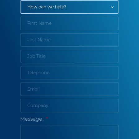
Message :