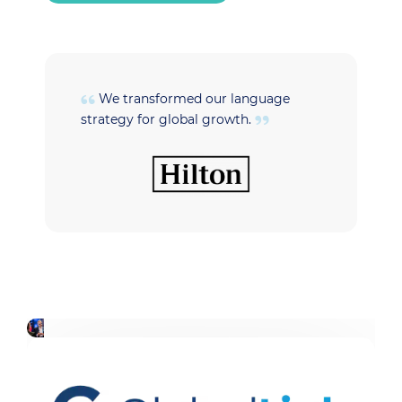
We transformed our language
strategy for global growth.
t