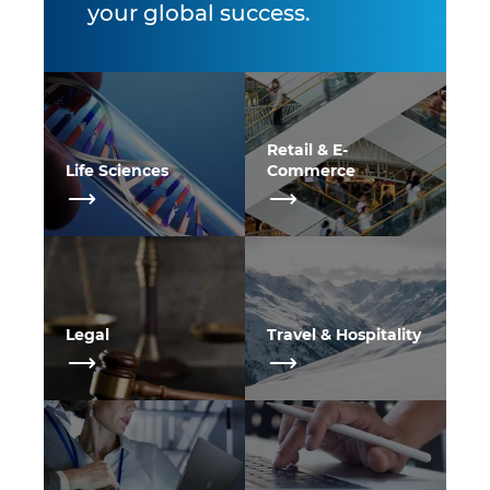
your global success.
Retail & E-
Life Sciences
Commerce
Legal
Travel & Hospitality