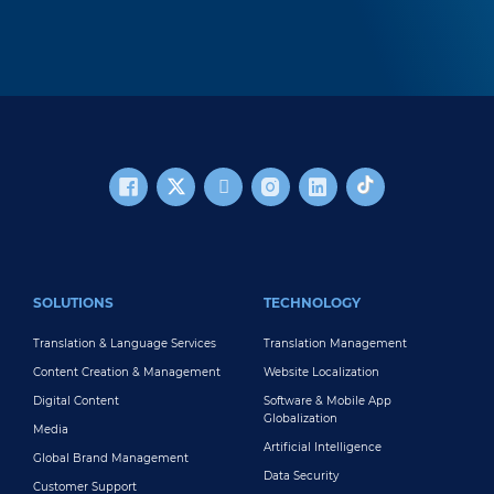
FOOTER MAIN
SOLUTIONS
TECHNOLOGY
Translation & Language Services
Translation Management
Content Creation & Management
Website Localization
Digital Content
Software & Mobile App
Globalization
Media
Artificial Intelligence
Global Brand Management
Data Security
Customer Support