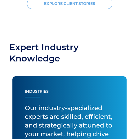
EXPLORE CLIENT STORIES
Expert Industry
Knowledge
INDUSTRIES
Our industry-specialized
experts are skilled, efficient,
and strategically attuned to
your market, helping drive