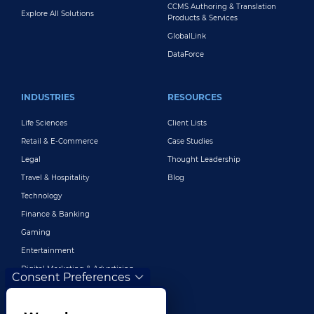
CCMS Authoring & Translation
Explore All Solutions
Products & Services
GlobalLink
DataForce
INDUSTRIES
RESOURCES
Life Sciences
Client Lists
Retail & E-Commerce
Case Studies
Legal
Thought Leadership
Travel & Hospitality
Blog
Technology
Finance & Banking
Gaming
Entertainment
Digital Marketing & Advertising
Consent Preferences
More Industries