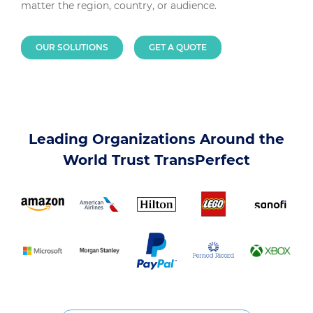
matter the region, country, or audience.
OUR SOLUTIONS
GET A QUOTE
Leading Organizations Around the
World Trust TransPerfect