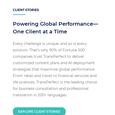
CLIENT STORIES
Powering Global Performance—
One Client at a Time
Every challenge is unique, and so is every
solution. That’s why 90% of Fortune 500
companies trust TransPerfect to deliver
customized content plans and AI deployment
strategies that maximize global performance.
From retail and travel to financial services and
life sciences, TransPerfect is the leading choice
for business consultation and professional
translation in 200+ languages.
EXPLORE CLIENT STORIES