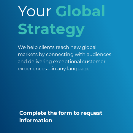
Your
Global
Strategy
We help clients reach new global
markets by connecting with audiences
and delivering exceptional customer
experiences—in any language.
Complete the form to request
information