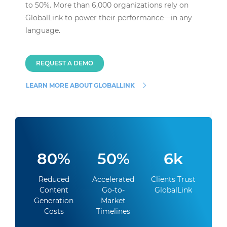
to 50%. More than 6,000 organizations rely on
GlobalLink to power their performance—in any
language.
REQUEST A DEMO
LEARN MORE ABOUT GLOBALLINK
80%
50%
6k
Reduced
Accelerated
Clients Trust
Content
Go-to-
GlobalLink
Generation
Market
Costs
Timelines