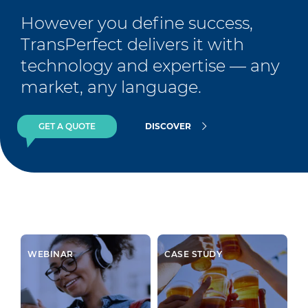
However you define success, 
TransPerfect delivers it with 
technology and expertise — any 
market, any language.
GET A QUOTE
DISCOVER
WEBINAR
CASE STUDY