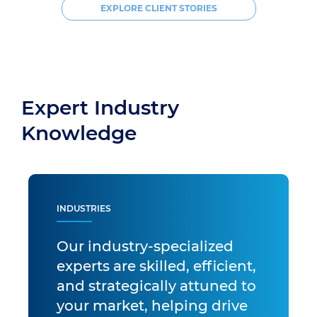
EXPLORE CLIENT STORIES
Expert Industry
Knowledge
INDUSTRIES
Our industry-specialized
experts are skilled, efficient,
and strategically attuned to
your market, helping drive