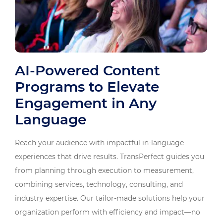
AI-Powered Content
Programs to Elevate
Engagement in Any
Language
Reach your audience with impactful in-language
experiences that drive results. TransPerfect guides you
from planning through execution to measurement,
combining services, technology, consulting, and
industry expertise. Our tailor-made solutions help your
organization perform with efficiency and impact—no