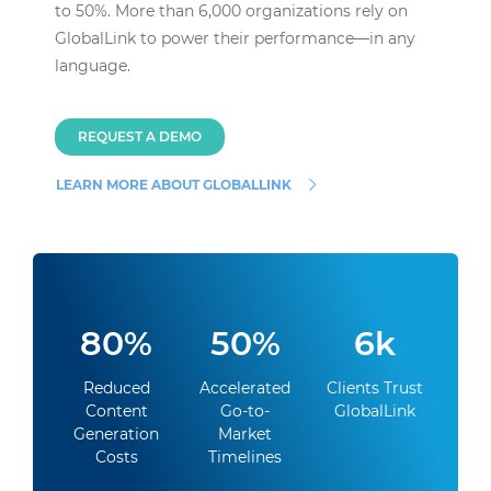
to 50%. More than 6,000 organizations rely on
GlobalLink to power their performance—in any
language.
REQUEST A DEMO
LEARN MORE ABOUT GLOBALLINK
80%
50%
6k
Reduced
Accelerated
Clients Trust
Content
Go-to-
GlobalLink
Generation
Market
Costs
Timelines