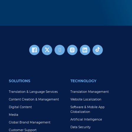
FOOTER MAIN
SOLUTIONS
TECHNOLOGY
Translation & Language Services
Translation Management
Content Creation & Management
Website Localization
Digital Content
Software & Mobile App
Globalization
Media
Artificial Intelligence
Global Brand Management
Data Security
Customer Support