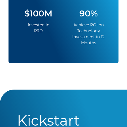
$100M
90%
Invested in
Achieve ROI on
R&D
Technology
Investment in 12
Months
Kickstart