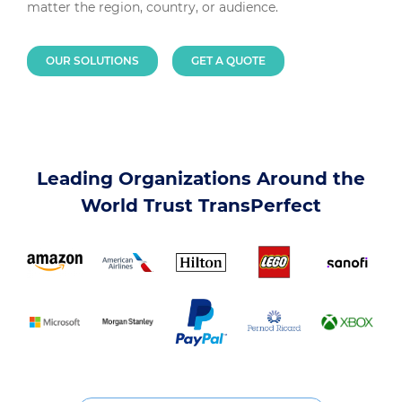
matter the region, country, or audience.
OUR SOLUTIONS
GET A QUOTE
Leading Organizations Around the
World Trust TransPerfect