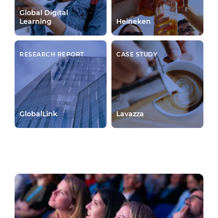
Global Digital
Learning
Heineken
RESEARCH REPORT
CASE STUDY
GlobalLink
Lavazza