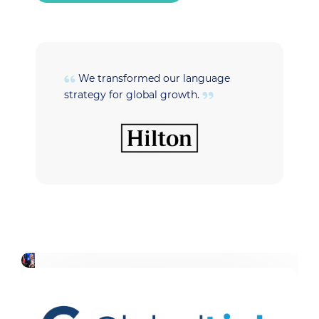
We transformed our language
strategy for global growth.
t