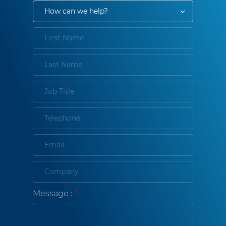
Message :