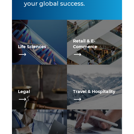
your global success.
Retail & E-
Life Sciences
Commerce
Legal
Travel & Hospitality