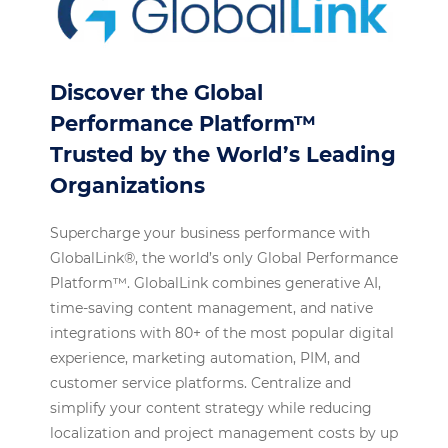
Discover the Global
Performance Platform™
Trusted by the World’s Leading
Organizations
Supercharge your business performance with
GlobalLink®, the world’s only Global Performance
Platform™. GlobalLink combines generative AI,
time-saving content management, and native
integrations with 80+ of the most popular digital
experience, marketing automation, PIM, and
customer service platforms. Centralize and
simplify your content strategy while reducing
localization and project management costs by up