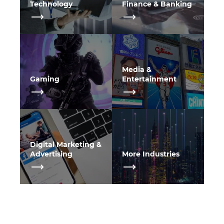
Technology
Finance & Banking
Media &
Gaming
Entertainment
Digital Marketing &
Advertising
More Industries