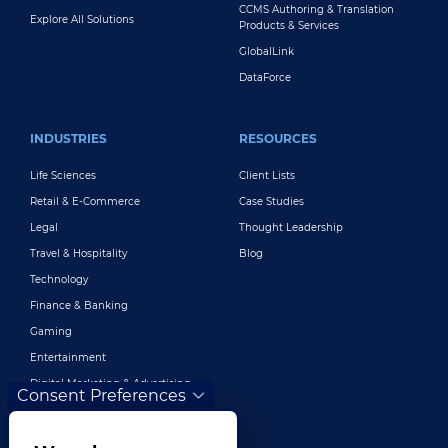
CCMS Authoring & Translation
Explore All Solutions
Products & Services
GlobalLink
DataForce
INDUSTRIES
RESOURCES
Life Sciences
Client Lists
Retail & E-Commerce
Case Studies
Legal
Thought Leadership
Travel & Hospitality
Blog
Technology
Finance & Banking
Gaming
Entertainment
Digital Marketing & Advertising
Consent Preferences
More Industries