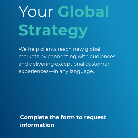
Your
Global
Strategy
We help clients reach new global
markets by connecting with audiences
and delivering exceptional customer
experiences—in any language.
Complete the form to request
information