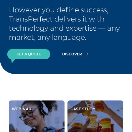
However you define success, 
TransPerfect delivers it with 
technology and expertise — any 
market, any language.
GET A QUOTE
DISCOVER
WEBINAR
CASE STUDY