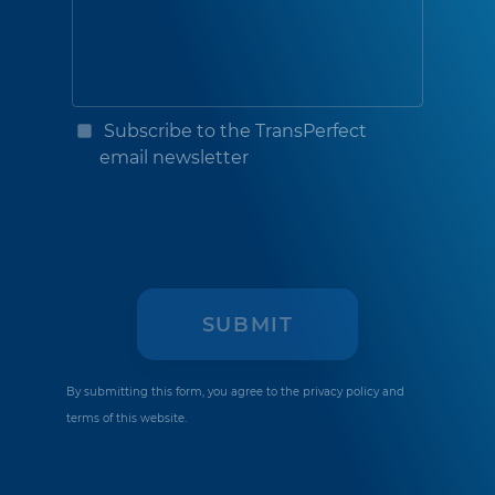
Subscribe to the TransPerfect
email newsletter
By submitting this form, you agree to the
privacy policy
and
terms of this website.