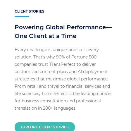
CLIENT STORIES
Powering Global Performance—
One Client at a Time
Every challenge is unique, and so is every
solution. That’s why 90% of Fortune 500
companies trust TransPerfect to deliver
customized content plans and AI deployment
strategies that maximize global performance.
From retail and travel to financial services and
life sciences, TransPerfect is the leading choice
for business consultation and professional
translation in 200+ languages.
EXPLORE CLIENT STORIES