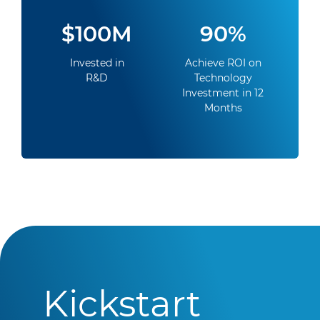
$100M
90%
Invested in
Achieve ROI on
R&D
Technology
Investment in 12
Months
Kickstart