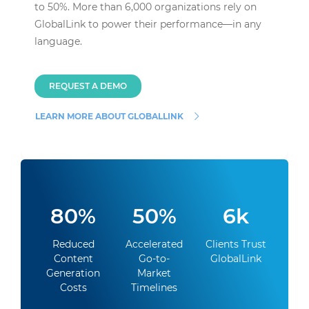
to 50%. More than 6,000 organizations rely on
GlobalLink to power their performance—in any
language.
REQUEST A DEMO
LEARN MORE ABOUT GLOBALLINK
80%
50%
6k
Reduced
Accelerated
Clients Trust
Content
Go-to-
GlobalLink
Generation
Market
Costs
Timelines