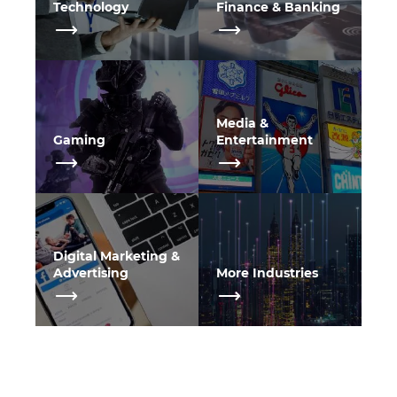
Technology
Finance & Banking
Media &
Gaming
Entertainment
Digital Marketing &
Advertising
More Industries