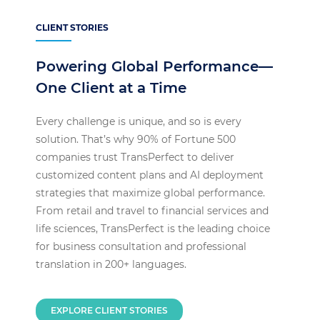
CLIENT STORIES
Powering Global Performance—
One Client at a Time
Every challenge is unique, and so is every
solution. That’s why 90% of Fortune 500
companies trust TransPerfect to deliver
customized content plans and AI deployment
strategies that maximize global performance.
From retail and travel to financial services and
life sciences, TransPerfect is the leading choice
for business consultation and professional
translation in 200+ languages.
EXPLORE CLIENT STORIES