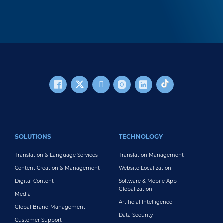
FOOTER MAIN
SOLUTIONS
TECHNOLOGY
Translation & Language Services
Translation Management
Content Creation & Management
Website Localization
Digital Content
Software & Mobile App
Globalization
Media
Artificial Intelligence
Global Brand Management
Data Security
Customer Support