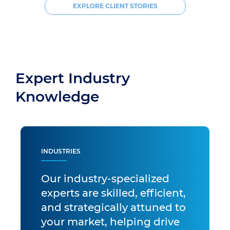
EXPLORE CLIENT STORIES
Expert Industry
Knowledge
INDUSTRIES
Our industry-specialized
experts are skilled, efficient,
and strategically attuned to
your market, helping drive