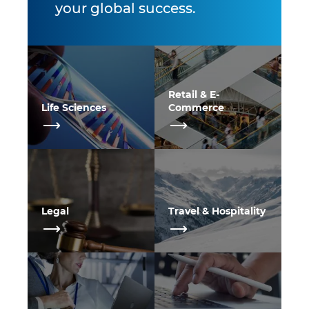
your global success.
Retail & E-
Life Sciences
Commerce
Legal
Travel & Hospitality