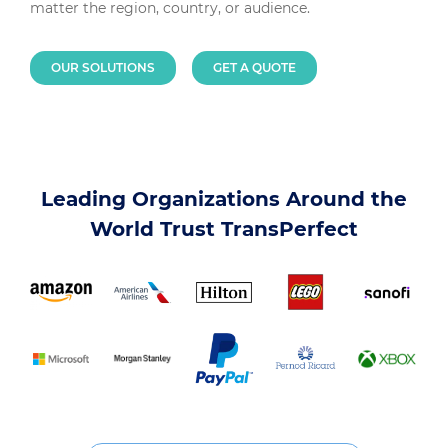
matter the region, country, or audience.
OUR SOLUTIONS
GET A QUOTE
Leading Organizations Around the
World Trust TransPerfect