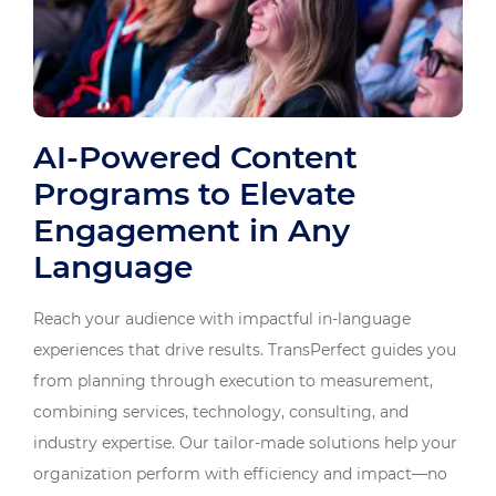
AI-Powered Content
Programs to Elevate
Engagement in Any
Language
Reach your audience with impactful in-language
experiences that drive results. TransPerfect guides you
from planning through execution to measurement,
combining services, technology, consulting, and
industry expertise. Our tailor-made solutions help your
organization perform with efficiency and impact—no