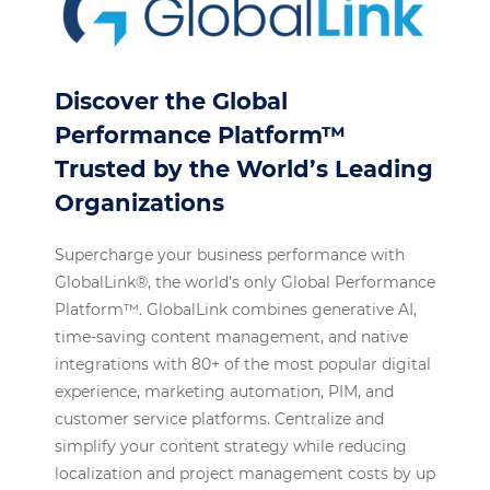
Discover the Global
Performance Platform™
Trusted by the World’s Leading
Organizations
Supercharge your business performance with
GlobalLink®, the world’s only Global Performance
Platform™. GlobalLink combines generative AI,
time-saving content management, and native
integrations with 80+ of the most popular digital
experience, marketing automation, PIM, and
customer service platforms. Centralize and
simplify your content strategy while reducing
localization and project management costs by up