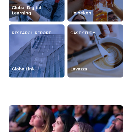
Global Digital
Learning
Heineken
RESEARCH REPORT
CASE STUDY
GlobalLink
Lavazza