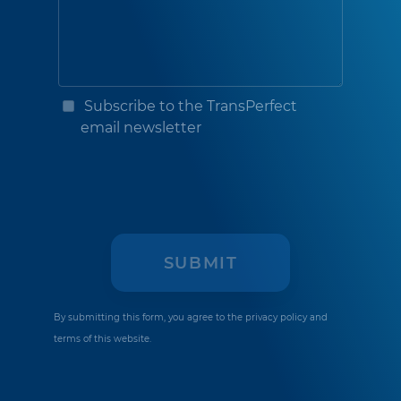
Subscribe to the TransPerfect
email newsletter
By submitting this form, you agree to the
privacy policy
and
terms of this website.