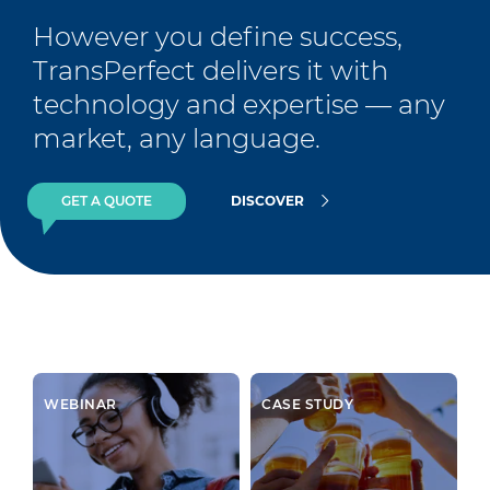
However you define success, 
TransPerfect delivers it with 
technology and expertise — any 
market, any language.
GET A QUOTE
DISCOVER
WEBINAR
CASE STUDY