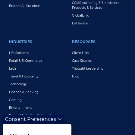
CCMS Authoring & Translation
Explore All Solutions
Products & Services
GlobalLink
DataForce
INDUSTRIES
RESOURCES
Life Sciences
Client Lists
Retail & E-Commerce
Case Studies
Legal
Thought Leadership
Travel & Hospitality
Blog
Technology
Finance & Banking
Gaming
Entertainment
Digital Marketing & Advertising
Consent Preferences
More Industries