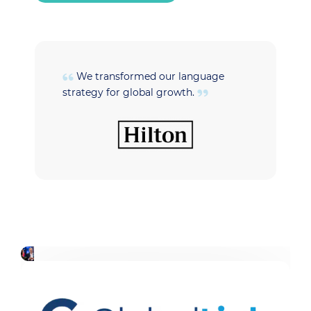
We transformed our language
strategy for global growth.
t