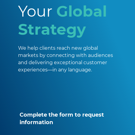
Your
Global
Strategy
We help clients reach new global
markets by connecting with audiences
and delivering exceptional customer
experiences—in any language.
Complete the form to request
information