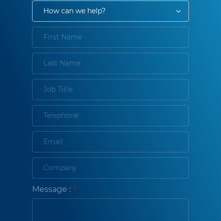
Message :