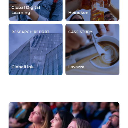
Global Digital
Learning
Heineken
RESEARCH REPORT
CASE STUDY
GlobalLink
Lavazza