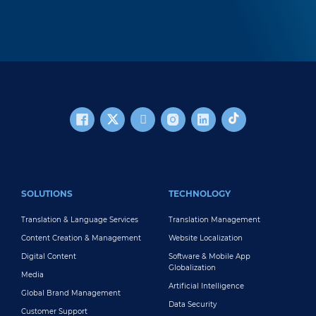
FOOTER MAIN
SOLUTIONS
TECHNOLOGY
Translation & Language Services
Translation Management
Content Creation & Management
Website Localization
Digital Content
Software & Mobile App
Globalization
Media
Artificial Intelligence
Global Brand Management
Data Security
Customer Support