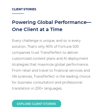
CLIENT STORIES
Powering Global Performance—
One Client at a Time
Every challenge is unique, and so is every
solution. That’s why 90% of Fortune 500
companies trust TransPerfect to deliver
customized content plans and AI deployment
strategies that maximize global performance.
From retail and travel to financial services and
life sciences, TransPerfect is the leading choice
for business consultation and professional
translation in 200+ languages.
EXPLORE CLIENT STORIES