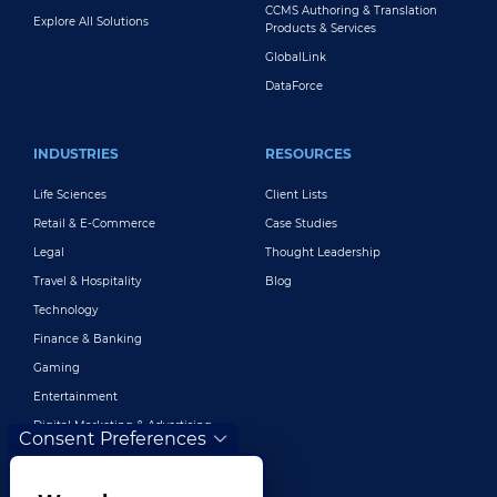
CCMS Authoring & Translation
Explore All Solutions
Products & Services
GlobalLink
DataForce
INDUSTRIES
RESOURCES
Life Sciences
Client Lists
Retail & E-Commerce
Case Studies
Legal
Thought Leadership
Travel & Hospitality
Blog
Technology
Finance & Banking
Gaming
Entertainment
Digital Marketing & Advertising
Consent Preferences
More Industries