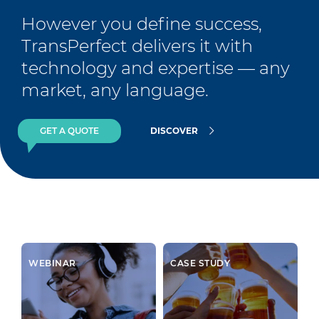
However you define success, 
TransPerfect delivers it with 
technology and expertise — any 
market, any language.
GET A QUOTE
DISCOVER
WEBINAR
CASE STUDY