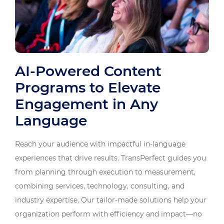
AI-Powered Content
Programs to Elevate
Engagement in Any
Language
Reach your audience with impactful in-language
experiences that drive results. TransPerfect guides you
from planning through execution to measurement,
combining services, technology, consulting, and
industry expertise. Our tailor-made solutions help your
organization perform with efficiency and impact—no