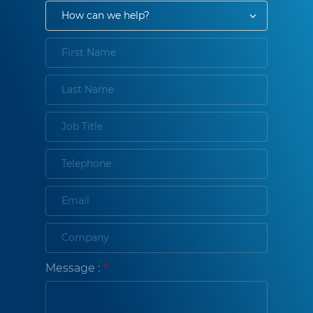
Message :