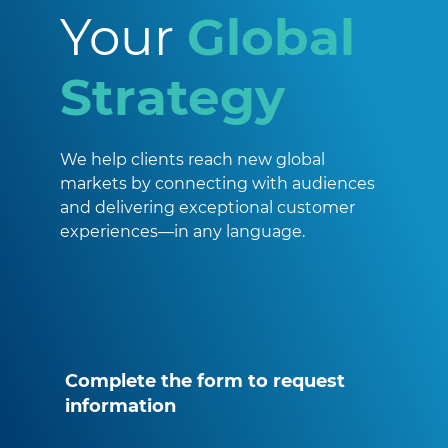
Your
Global
Strategy
We help clients reach new global
markets by connecting with audiences
and delivering exceptional customer
experiences—in any language.
Complete the form to request
information