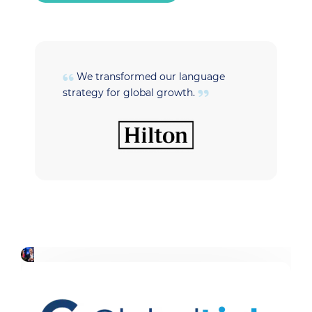
We transformed our language
strategy for global growth.
t