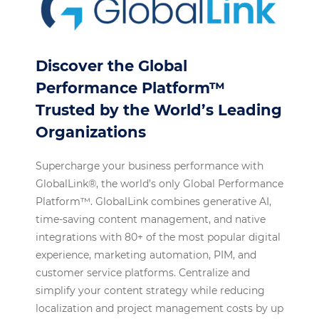
Discover the Global
Performance Platform™
Trusted by the World’s Leading
Organizations
Supercharge your business performance with
GlobalLink®, the world’s only Global Performance
Platform™. GlobalLink combines generative AI,
time-saving content management, and native
integrations with 80+ of the most popular digital
experience, marketing automation, PIM, and
customer service platforms. Centralize and
simplify your content strategy while reducing
localization and project management costs by up