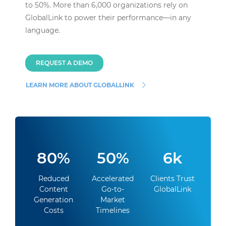
to 50%. More than 6,000 organizations rely on
GlobalLink to power their performance—in any
language.
REQUEST A DEMO
LEARN MORE ABOUT GLOBALLINK
80%
50%
6k
Reduced
Accelerated
Clients Trust
Content
Go-to-
GlobalLink
Generation
Market
Costs
Timelines