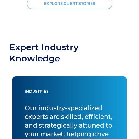
EXPLORE CLIENT STORIES
Expert Industry
Knowledge
INDUSTRIES
Our industry-specialized
experts are skilled, efficient,
and strategically attuned to
your market, helping drive