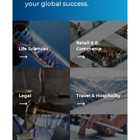
your global success.
Retail & E-
Life Sciences
Commerce
Legal
Travel & Hospitality