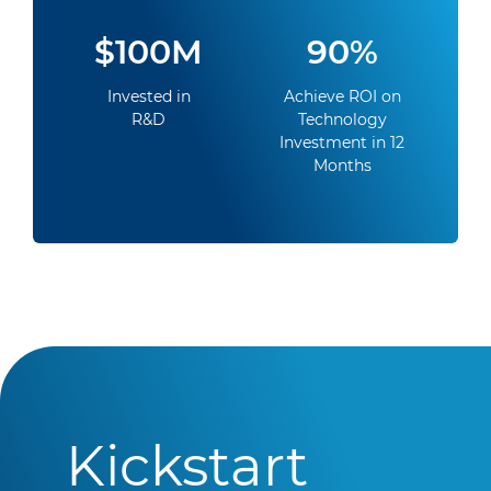
$100M
90%
Invested in
Achieve ROI on
R&D
Technology
Investment in 12
Months
Kickstart