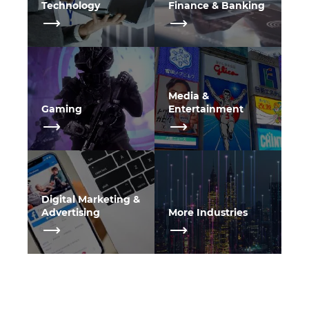
Technology
Finance & Banking
Media &
Gaming
Entertainment
Digital Marketing &
Advertising
More Industries