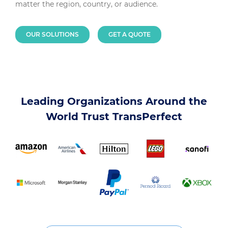
matter the region, country, or audience.
OUR SOLUTIONS
GET A QUOTE
Leading Organizations Around the
World Trust TransPerfect