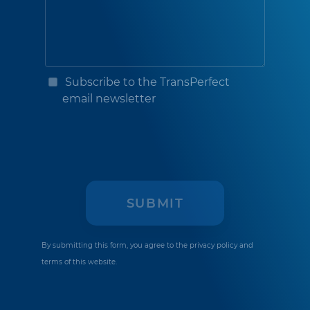
Subscribe to the TransPerfect
email newsletter
By submitting this form, you agree to the
privacy policy
and
terms of this website.