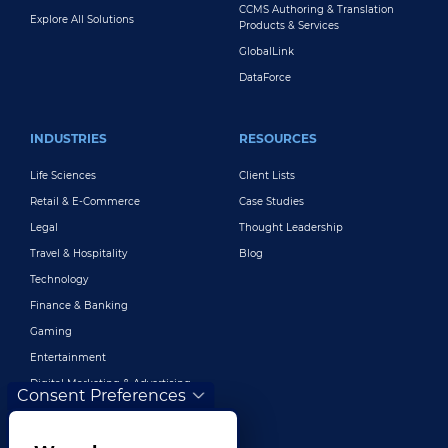
CCMS Authoring & Translation
Explore All Solutions
Products & Services
GlobalLink
DataForce
INDUSTRIES
RESOURCES
Life Sciences
Client Lists
Retail & E-Commerce
Case Studies
Legal
Thought Leadership
Travel & Hospitality
Blog
Technology
Finance & Banking
Gaming
Entertainment
Digital Marketing & Advertising
Consent Preferences
More Industries