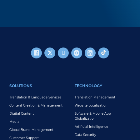
FOOTER MAIN
SOLUTIONS
TECHNOLOGY
Translation & Language Services
Translation Management
Content Creation & Management
Website Localization
Digital Content
Software & Mobile App
Globalization
Media
Artificial Intelligence
Global Brand Management
Data Security
Customer Support