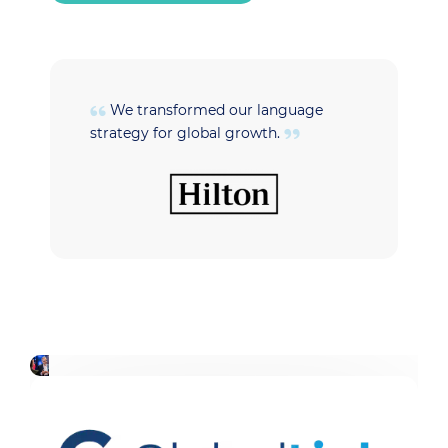
We transformed our language
strategy for global growth.
t