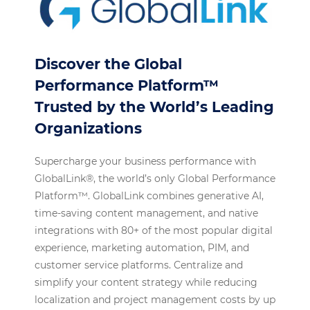
Discover the Global
Performance Platform™
Trusted by the World’s Leading
Organizations
Supercharge your business performance with
GlobalLink®, the world’s only Global Performance
Platform™. GlobalLink combines generative AI,
time-saving content management, and native
integrations with 80+ of the most popular digital
experience, marketing automation, PIM, and
customer service platforms. Centralize and
simplify your content strategy while reducing
localization and project management costs by up