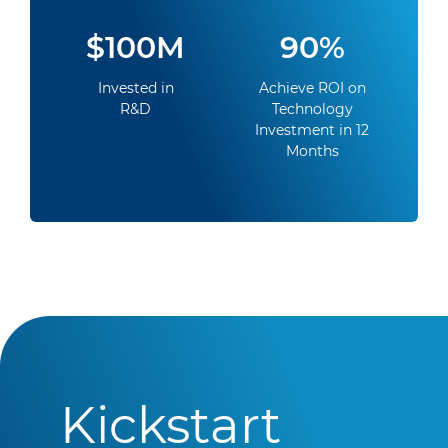
$100M
90%
Invested in
Achieve ROI on
R&D
Technology
Investment in 12
Months
Kickstart