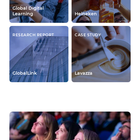
Global Digital
Learning
Heineken
RESEARCH REPORT
CASE STUDY
GlobalLink
Lavazza