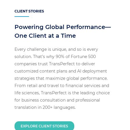
CLIENT STORIES
Powering Global Performance—
One Client at a Time
Every challenge is unique, and so is every
solution. That’s why 90% of Fortune 500
companies trust TransPerfect to deliver
customized content plans and AI deployment
strategies that maximize global performance.
From retail and travel to financial services and
life sciences, TransPerfect is the leading choice
for business consultation and professional
translation in 200+ languages.
EXPLORE CLIENT STORIES