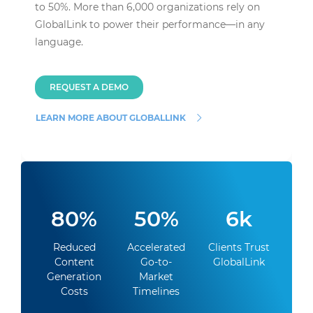
to 50%. More than 6,000 organizations rely on
GlobalLink to power their performance—in any
language.
REQUEST A DEMO
LEARN MORE ABOUT GLOBALLINK
80%
50%
6k
Reduced
Accelerated
Clients Trust
Content
Go-to-
GlobalLink
Generation
Market
Costs
Timelines