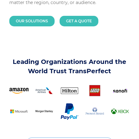
matter the region, country, or audience.
OUR SOLUTIONS
GET A QUOTE
Leading Organizations Around the
World Trust TransPerfect