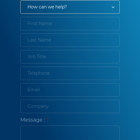
Message :