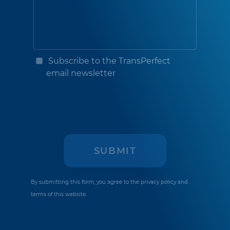
Subscribe to the TransPerfect
email newsletter
By submitting this form, you agree to the
privacy policy
and
terms of this website.