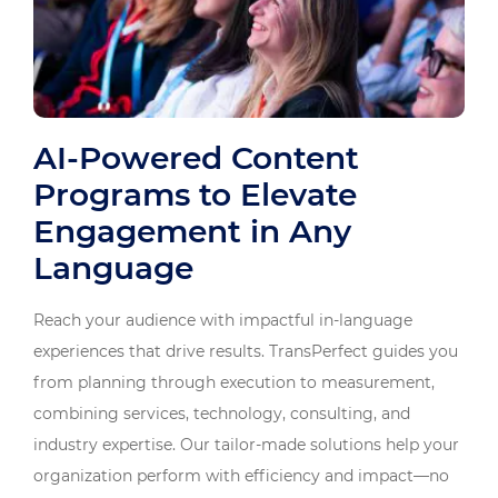
AI-Powered Content
Programs to Elevate
Engagement in Any
Language
Reach your audience with impactful in-language
experiences that drive results. TransPerfect guides you
from planning through execution to measurement,
combining services, technology, consulting, and
industry expertise. Our tailor-made solutions help your
organization perform with efficiency and impact—no