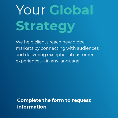
Your
Global
Strategy
We help clients reach new global
markets by connecting with audiences
and delivering exceptional customer
experiences—in any language.
Complete the form to request
information