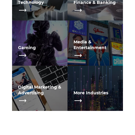
Technology
Finance & Banking
Media &
Gaming
Entertainment
Digital Marketing &
Advertising
More Industries