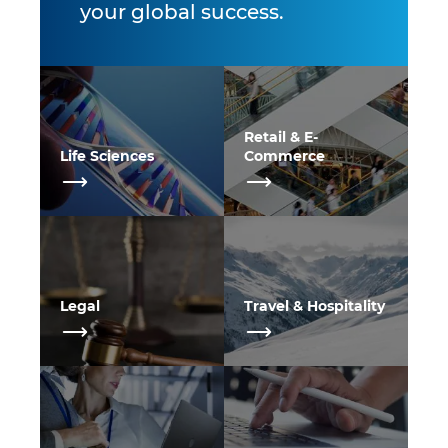
your global success.
Retail & E-
Life Sciences
Commerce
Legal
Travel & Hospitality