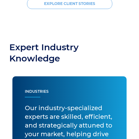
EXPLORE CLIENT STORIES
Expert Industry
Knowledge
INDUSTRIES
Our industry-specialized
experts are skilled, efficient,
and strategically attuned to
your market, helping drive