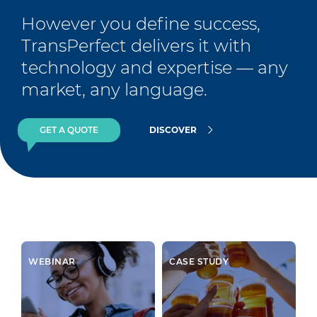
However you define success, 
TransPerfect delivers it with 
technology and expertise — any 
market, any language.
GET A QUOTE
DISCOVER
WEBINAR
CASE STUDY